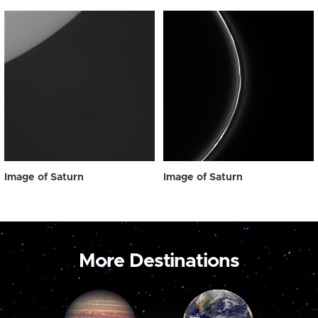
Image of Saturn
Image of Saturn
More Destinations