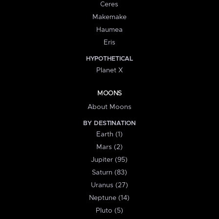
Ceres
Makemake
Haumea
Eris
HYPOTHETICAL
Planet X
MOONS
About Moons
BY DESTINATION
Earth (1)
Mars (2)
Jupiter (95)
Saturn (83)
Uranus (27)
Neptune (14)
Pluto (5)