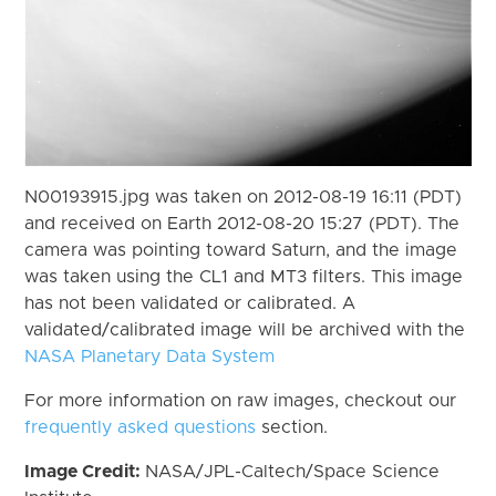
N00193915.jpg was taken on 2012-08-19 16:11 (PDT)
and received on Earth 2012-08-20 15:27 (PDT). The
camera was pointing toward Saturn, and the image
was taken using the CL1 and MT3 filters. This image
has not been validated or calibrated. A
validated/calibrated image will be archived with the
NASA Planetary Data System
For more information on raw images, checkout our
frequently asked questions
section.
Image Credit:
NASA/JPL-Caltech/Space Science