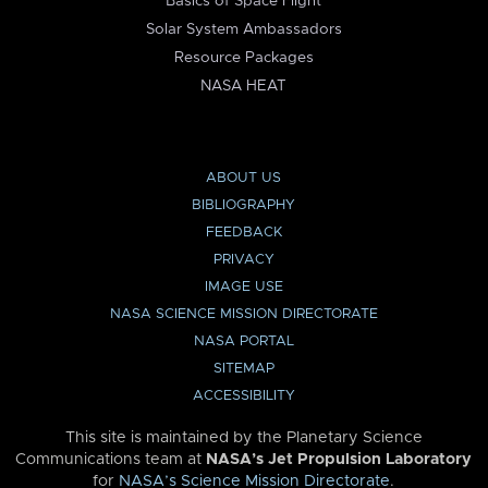
Basics of Space Flight
Solar System Ambassadors
Resource Packages
NASA HEAT
ABOUT US
BIBLIOGRAPHY
FEEDBACK
PRIVACY
IMAGE USE
NASA SCIENCE MISSION DIRECTORATE
NASA PORTAL
SITEMAP
ACCESSIBILITY
This site is maintained by the Planetary Science
Communications team at
NASA’s Jet Propulsion Laboratory
for
NASA’s Science Mission Directorate
.