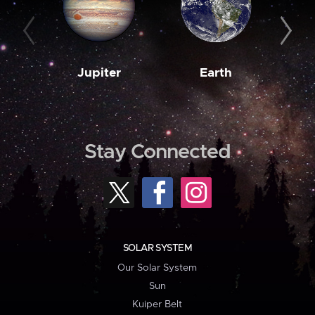
Jupiter
Earth
M
Stay Connected
SOLAR SYSTEM
Our Solar System
Sun
Kuiper Belt