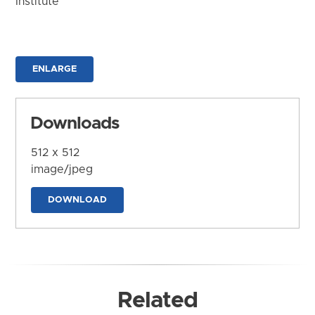
Institute
ENLARGE
Downloads
512 x 512
image/jpeg
DOWNLOAD
Related