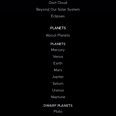
Oort Cloud
Beyond Our Solar System
Eclipses
PLANETS
About Planets
PLANETS
Mercury
Venus
Earth
Mars
Jupiter
Saturn
Uranus
Neptune
DWARF PLANETS
Pluto