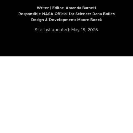
Writer | Editor:
Amanda Barnett
Responsible NASA Official for Science: Dana Bolles
Design & Development: Moore Boeck
Site last updated: May 18, 2026