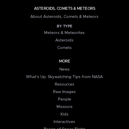
ASTEROIDS, COMETS & METEORS
About Asteroids, Comets & Meteors
BY TYPE
Meteors & Meteorites
Asteroids
Comets
MORE
News
What's Up: Skywatching Tips from NASA
Resources
Raw Images
People
Missions
Kids
Interactives