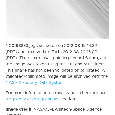
N00193883.jpg was taken on 2012-08-19 14:32
(PDT) and received on Earth 2012-08-20 15:09
(PDT). The camera was pointing toward Saturn, and
the image was taken using the CL1 and MT3 filters.
This image has not been validated or calibrated. A
validated/calibrated image will be archived with the
NASA Planetary Data System
For more information on raw images, checkout our
frequently asked questions
section.
Image Credit:
NASA/JPL-Caltech/Space Science