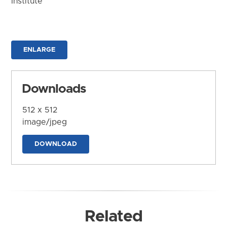
Institute
ENLARGE
Downloads
512 x 512
image/jpeg
DOWNLOAD
Related