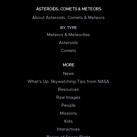
ASTEROIDS, COMETS & METEORS
About Asteroids, Comets & Meteors
BY TYPE
Meteors & Meteorites
Asteroids
Comets
MORE
News
What's Up: Skywatching Tips from NASA
Resources
Raw Images
People
Missions
Kids
Interactives