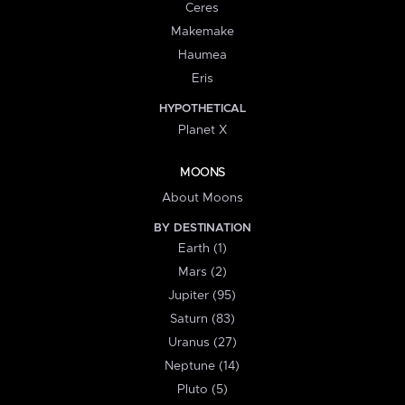
Ceres
Makemake
Haumea
Eris
HYPOTHETICAL
Planet X
MOONS
About Moons
BY DESTINATION
Earth (1)
Mars (2)
Jupiter (95)
Saturn (83)
Uranus (27)
Neptune (14)
Pluto (5)