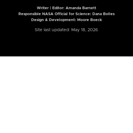
Writer | Editor:
Amanda Barnett
Responsible NASA Official for Science: Dana Bolles
Design & Development: Moore Boeck
Site last updated: May 18, 2026