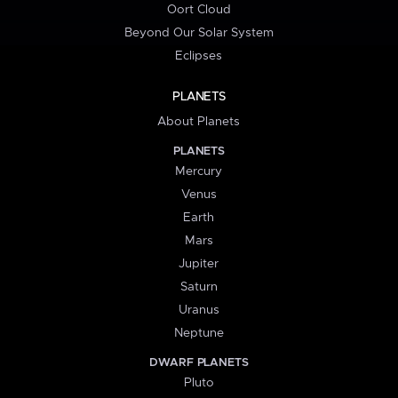
Oort Cloud
Beyond Our Solar System
Eclipses
PLANETS
About Planets
PLANETS
Mercury
Venus
Earth
Mars
Jupiter
Saturn
Uranus
Neptune
DWARF PLANETS
Pluto