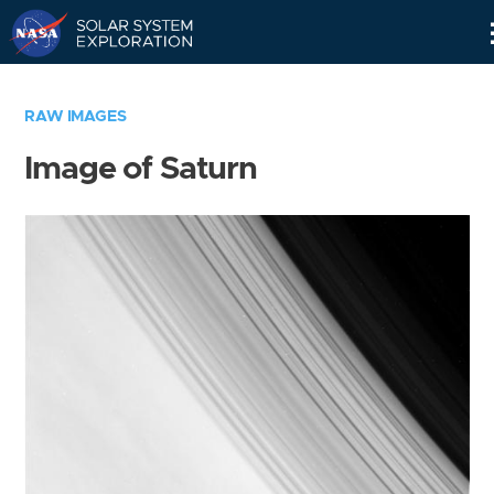
Skip
Navigation
RAW IMAGES
Image of Saturn