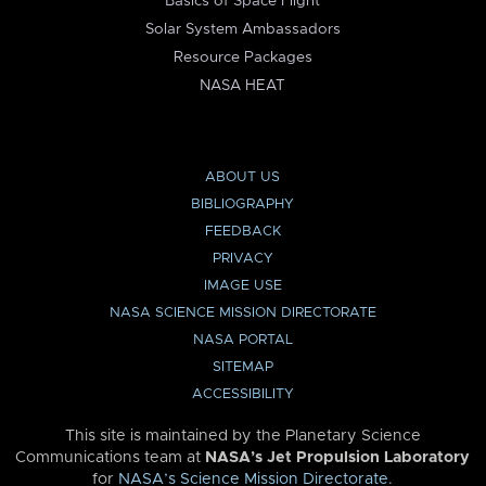
Basics of Space Flight
Solar System Ambassadors
Resource Packages
NASA HEAT
ABOUT US
BIBLIOGRAPHY
FEEDBACK
PRIVACY
IMAGE USE
NASA SCIENCE MISSION DIRECTORATE
NASA PORTAL
SITEMAP
ACCESSIBILITY
This site is maintained by the Planetary Science
Communications team at
NASA’s Jet Propulsion Laboratory
for
NASA’s Science Mission Directorate
.