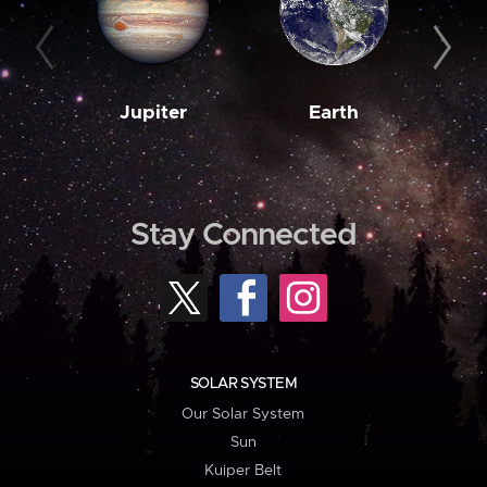
Jupiter
Earth
M
Stay Connected
SOLAR SYSTEM
Our Solar System
Sun
Kuiper Belt