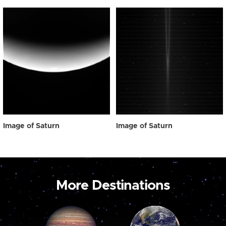
Image of Saturn
Image of Saturn
More Destinations