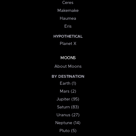
Ceres
Makemake
Haumea
Eris
HYPOTHETICAL
Planet X
MOONS
About Moons
BY DESTINATION
Earth (1)
Mars (2)
Jupiter (95)
Saturn (83)
Uranus (27)
Neptune (14)
Pluto (5)