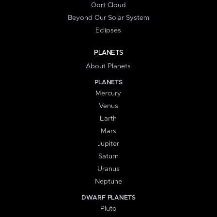
Oort Cloud
Beyond Our Solar System
Eclipses
PLANETS
About Planets
PLANETS
Mercury
Venus
Earth
Mars
Jupiter
Saturn
Uranus
Neptune
DWARF PLANETS
Pluto