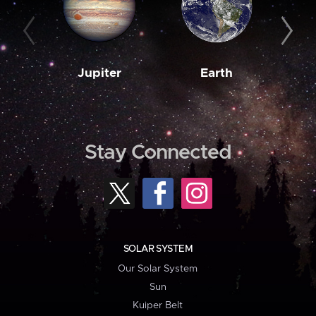
Jupiter
Earth
M
Stay Connected
SOLAR SYSTEM
Our Solar System
Sun
Kuiper Belt