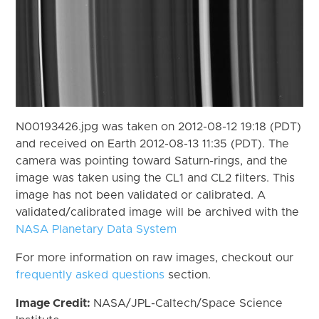
N00193426.jpg was taken on 2012-08-12 19:18 (PDT)
and received on Earth 2012-08-13 11:35 (PDT). The
camera was pointing toward Saturn-rings, and the
image was taken using the CL1 and CL2 filters. This
image has not been validated or calibrated. A
validated/calibrated image will be archived with the
NASA Planetary Data System
For more information on raw images, checkout our
frequently asked questions
section.
Image Credit:
NASA/JPL-Caltech/Space Science