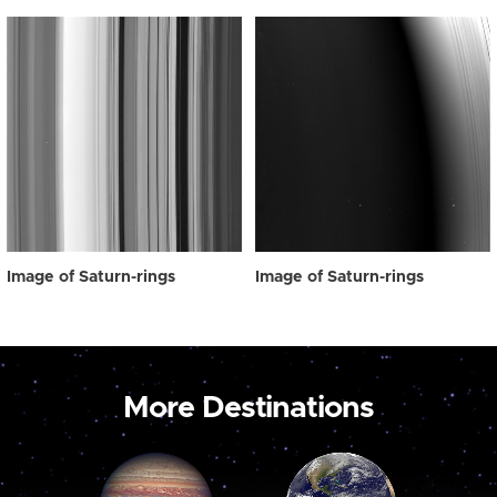
Image of Saturn-rings
Image of Saturn-rings
More Destinations