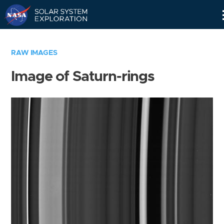
Skip
Navigation
RAW IMAGES
Image of Saturn-rings