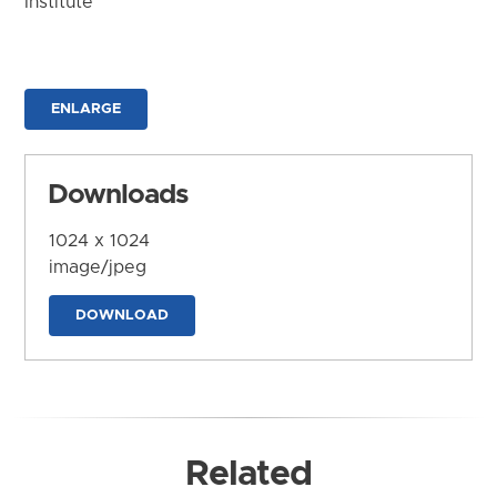
Institute
ENLARGE
Downloads
1024 x 1024
image/jpeg
DOWNLOAD
Related