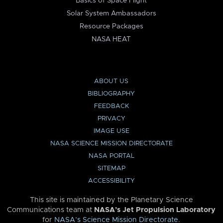
Basics of Space Flight
Solar System Ambassadors
Resource Packages
NASA HEAT
ABOUT US
BIBLIOGRAPHY
FEEDBACK
PRIVACY
IMAGE USE
NASA SCIENCE MISSION DIRECTORATE
NASA PORTAL
SITEMAP
ACCESSIBILITY
This site is maintained by the Planetary Science
Communications team at
NASA’s Jet Propulsion Laboratory
for
NASA’s Science Mission Directorate
.