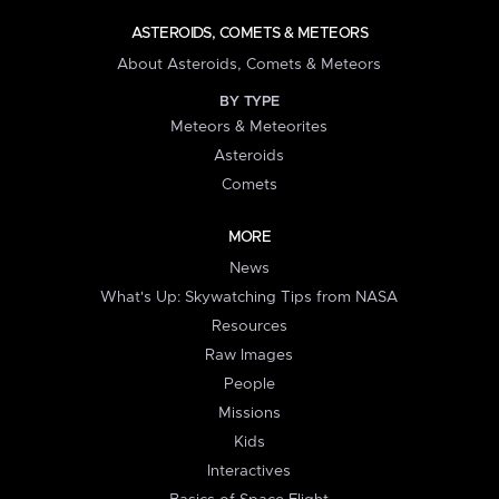
ASTEROIDS, COMETS & METEORS
About Asteroids, Comets & Meteors
BY TYPE
Meteors & Meteorites
Asteroids
Comets
MORE
News
What's Up: Skywatching Tips from NASA
Resources
Raw Images
People
Missions
Kids
Interactives