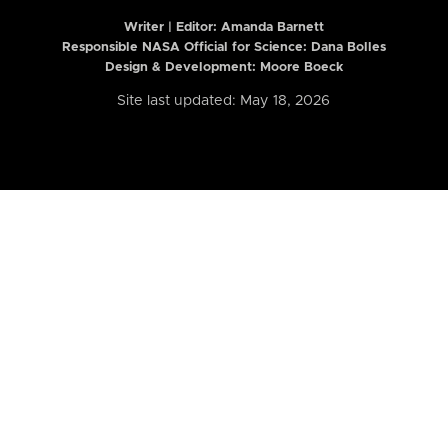
Writer | Editor:
Amanda Barnett
Responsible NASA Official for Science: Dana Bolles
Design & Development: Moore Boeck
Site last updated: May 18, 2026