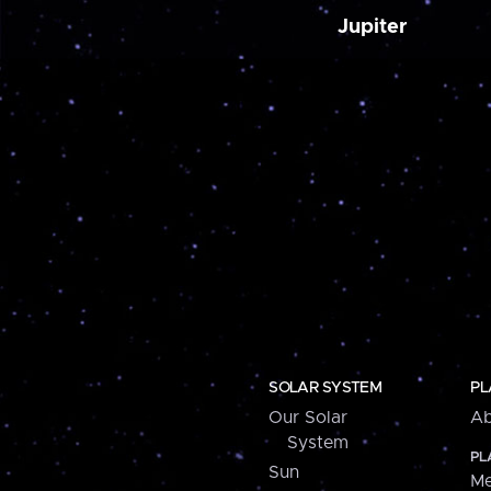
Jupiter
SOLAR SYSTEM
PL
Our Solar
Ab
System
PL
Sun
Me