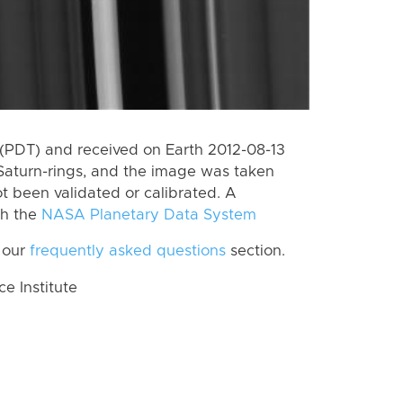
(PDT) and received on Earth 2012-08-13
Saturn-rings, and the image was taken
ot been validated or calibrated. A
th the
NASA Planetary Data System
 our
frequently asked questions
section.
 Institute