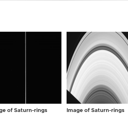
ge of Saturn-rings
Image of Saturn-rings