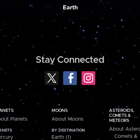
Earth
Stay Connected
ANETS
MOONS
ASTEROIDS,
COMETS &
out Planets
About Moons
METEORS
About Astero
ANETS
BY DESTINATION
Comets &
rcury
Earth (1)