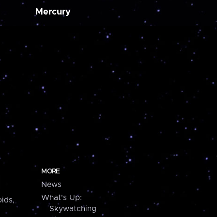
Mercury
MORE
News
What's Up:
ids,
Skywatching