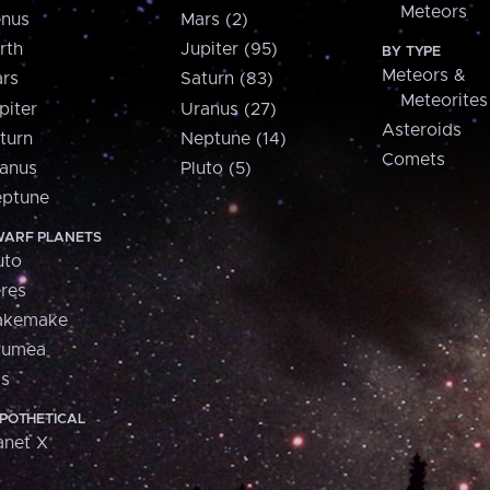
Meteors
nus
Mars (2)
rth
Jupiter (95)
BY TYPE
Meteors &
rs
Saturn (83)
Meteorites
piter
Uranus (27)
Asteroids
turn
Neptune (14)
Comets
anus
Pluto (5)
ptune
ARF PLANETS
uto
res
akemake
aumea
is
POTHETICAL
anet X