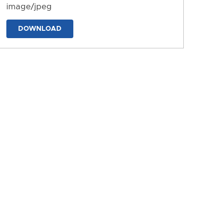
image/jpeg
DOWNLOAD