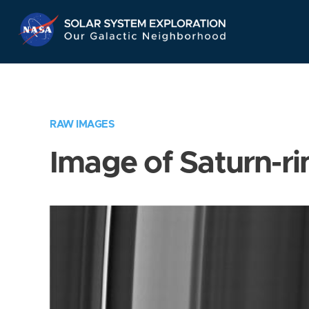
Skip
Navigation
RAW IMAGES
Image of Saturn-ri