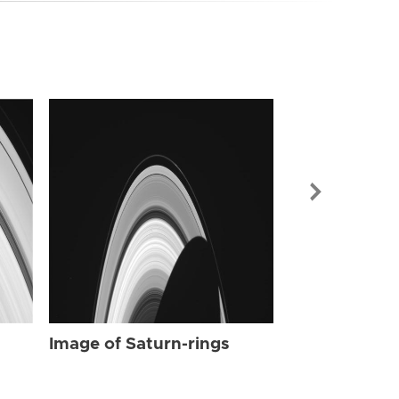
Image of Sat
Image of Saturn-rings