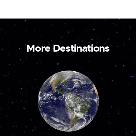
More Destinations