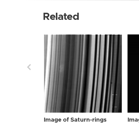
Related
Image of Saturn-rings
Ima