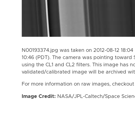
N00193374.jpg was taken on 2012-08-12 18:04 
10:46 (PDT). The camera was pointing toward 
using the CL1 and CL2 filters. This image has n
validated/calibrated image will be archived wi
For more information on raw images, checkout
Image Credit:
NASA/JPL-Caltech/Space Science