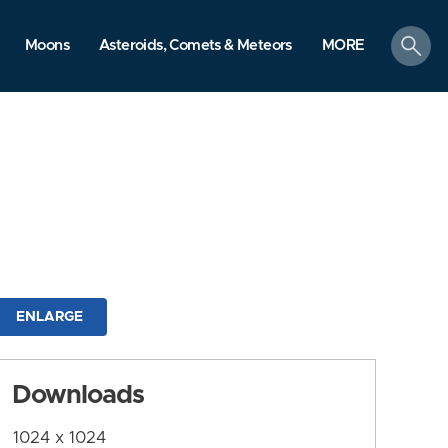
search
Moons
Asteroids, Comets & Meteors
MORE
ENLARGE
Downloads
1024 x 1024