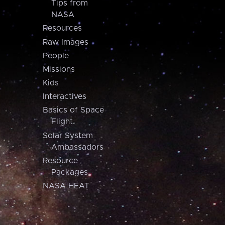
Tips from
NASA
Resources
Raw Images
People
Missions
Kids
Interactives
Basics of Space
Flight
Solar System
Ambassadors
Resource
Packages
NASA HEAT