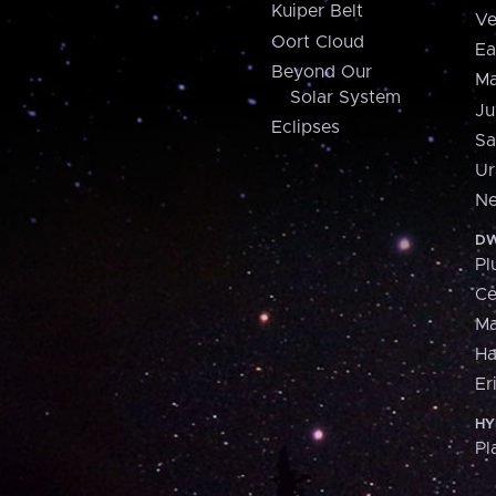
Kuiper Belt
Ve
Oort Cloud
Ea
Beyond Our
Ma
Solar System
Ju
Eclipses
Sa
Ur
Ne
DW
Pl
Ce
M
H
Er
HY
Pl