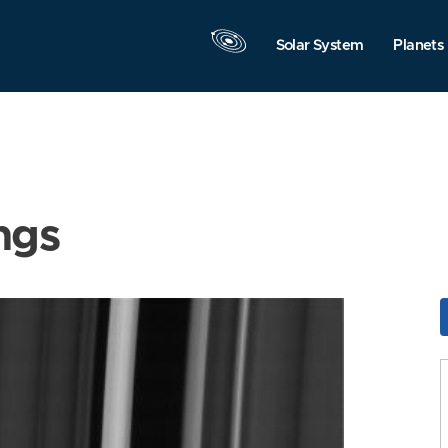
Solar System
Planets
ngs