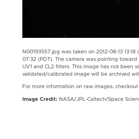
N00193557.jpg was taken on 2012-08-13 13:18 
07:32 (PDT). The camera was pointing toward
UV1 and CL2 filters. This image has not been va
validated/calibrated image will be archived wi
For more information on raw images, checkout
Image Credit:
NASA/JPL-Caltech/Space Science