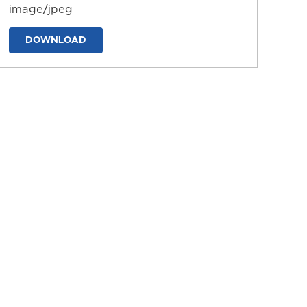
image/jpeg
DOWNLOAD