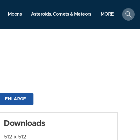
search
Moons
Asteroids, Comets & Meteors
MORE
ENLARGE
Downloads
512 x 512