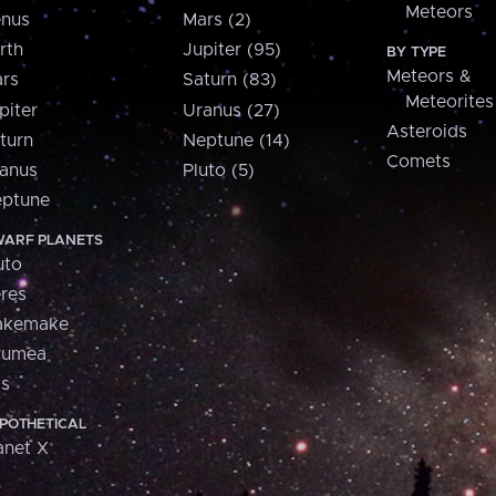
Meteors
nus
Mars (2)
rth
Jupiter (95)
BY TYPE
Meteors &
rs
Saturn (83)
Meteorites
piter
Uranus (27)
Asteroids
turn
Neptune (14)
Comets
anus
Pluto (5)
ptune
ARF PLANETS
uto
res
akemake
aumea
is
POTHETICAL
anet X