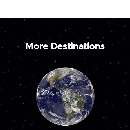
More Destinations