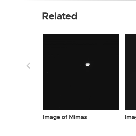
Related
Image of Mimas
Ima