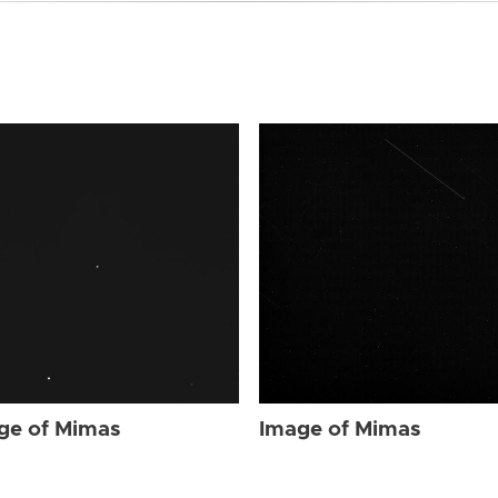
ge of Mimas
Image of Mimas