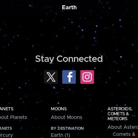
Earth
Stay Connected
ANETS
MOONS
ASTEROIDS,
COMETS &
out Planets
About Moons
METEORS
About Astero
ANETS
BY DESTINATION
Comets &
rcury
Earth (1)