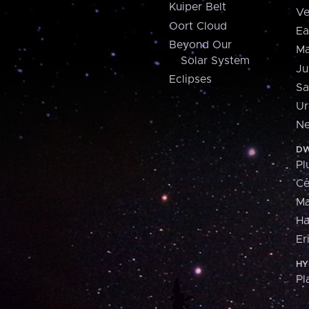
Kuiper Belt
Ve
Oort Cloud
Ea
Beyond Our
Ma
Solar System
Ju
Eclipses
Sa
Ur
Ne
DW
Pl
Ce
M
H
Er
HY
Pl