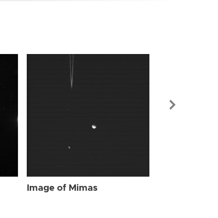
Image of Mi
Image of Mimas