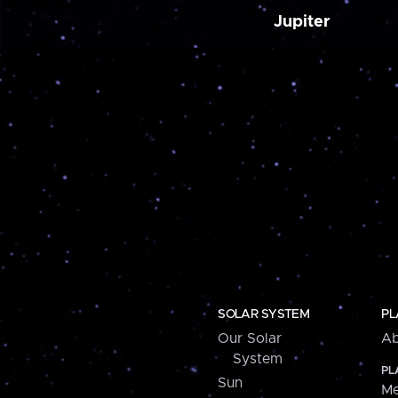
Jupiter
SOLAR SYSTEM
PL
Our Solar
Ab
System
PL
Sun
Me