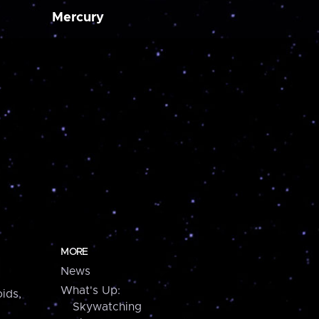
Mercury
MORE
News
What's Up:
ids,
Skywatching