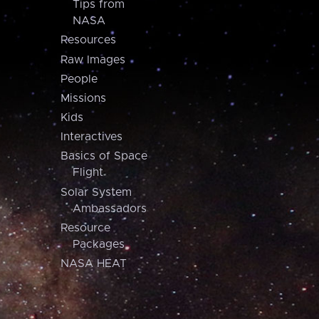
Tips from
NASA
Resources
Raw Images
People
Missions
Kids
Interactives
Basics of Space
Flight
Solar System
Ambassadors
Resource
Packages
NASA HEAT