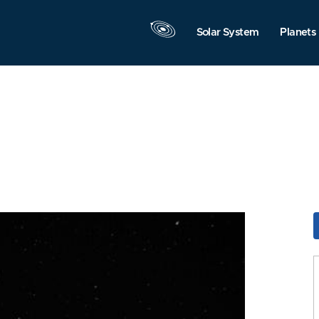
Solar System
Planets