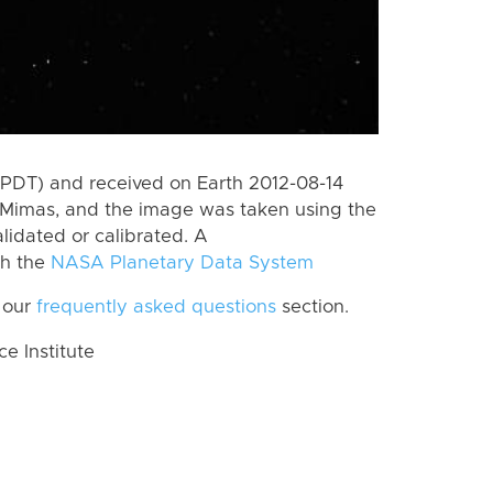
(PDT) and received on Earth 2012-08-14
 Mimas, and the image was taken using the
lidated or calibrated. A
th the
NASA Planetary Data System
 our
frequently asked questions
section.
 Institute