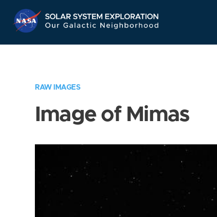
Skip
Navigation
RAW IMAGES
Image of Mimas