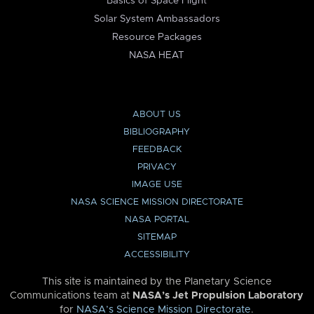
Basics of Space Flight
Solar System Ambassadors
Resource Packages
NASA HEAT
ABOUT US
BIBLIOGRAPHY
FEEDBACK
PRIVACY
IMAGE USE
NASA SCIENCE MISSION DIRECTORATE
NASA PORTAL
SITEMAP
ACCESSIBILITY
This site is maintained by the Planetary Science
Communications team at
NASA’s Jet Propulsion Laboratory
for
NASA’s Science Mission Directorate
.