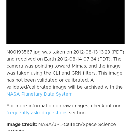
N00193567.jpg was taken on 2012-08-13 13:23 (PDT)
and received on Earth 2012-08-14 07:34 (PDT). The
camera was pointing toward Mimas, and the image
was taken using the CL1 and GRN filters. This image
has not been validated or calibrated. A
validated/calibrated image will be archived with the
NASA Planetary Data System
For more information on raw images, checkout our
frequently asked questions
section.
Image Credit:
NASA/JPL-Caltech/Space Science