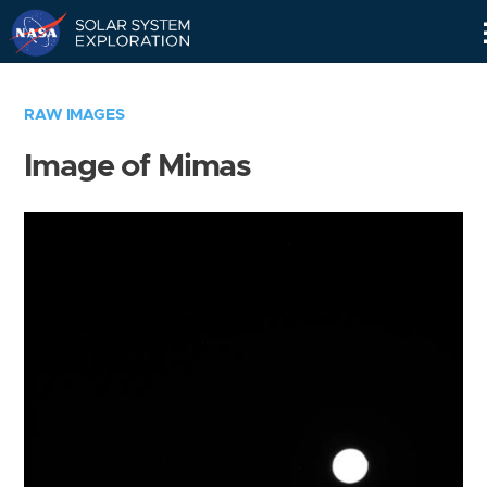
Skip
Navigation
RAW IMAGES
Image of Mimas