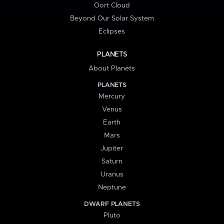
Oort Cloud
Beyond Our Solar System
Eclipses
PLANETS
About Planets
PLANETS
Mercury
Venus
Earth
Mars
Jupiter
Saturn
Uranus
Neptune
DWARF PLANETS
Pluto