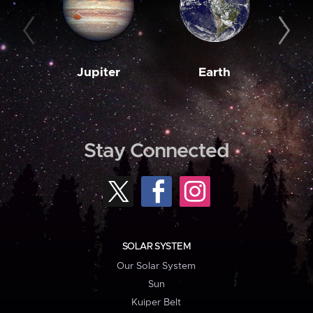
Jupiter
Earth
M
Stay Connected
SOLAR SYSTEM
Our Solar System
Sun
Kuiper Belt