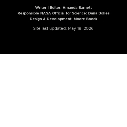
Writer | Editor:
Amanda Barnett
Responsible NASA Official for Science: Dana Bolles
Design & Development: Moore Boeck
Site last updated: May 18, 2026