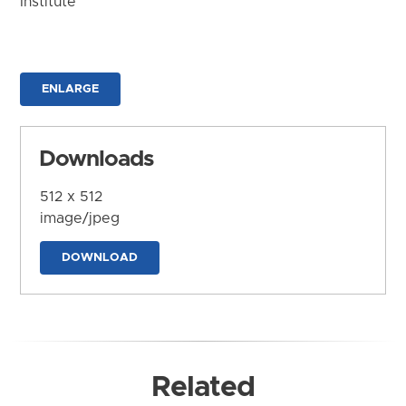
Institute
ENLARGE
Downloads
512 x 512
image/jpeg
DOWNLOAD
Related