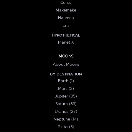
Ceres
Makemake
Haumea
Eris
HYPOTHETICAL
Planet X
MOONS
About Moons
BY DESTINATION
Earth (1)
Mars (2)
Jupiter (95)
Saturn (83)
Uranus (27)
Neptune (14)
Pluto (5)