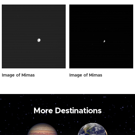
Image of Mimas
Image of Mimas
More Destinations