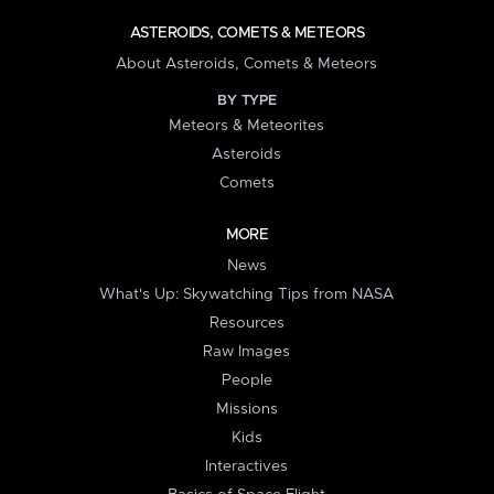
ASTEROIDS, COMETS & METEORS
About Asteroids, Comets & Meteors
BY TYPE
Meteors & Meteorites
Asteroids
Comets
MORE
News
What's Up: Skywatching Tips from NASA
Resources
Raw Images
People
Missions
Kids
Interactives