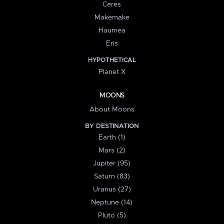
Ceres
Makemake
Haumea
Eris
HYPOTHETICAL
Planet X
MOONS
About Moons
BY DESTINATION
Earth (1)
Mars (2)
Jupiter (95)
Saturn (83)
Uranus (27)
Neptune (14)
Pluto (5)