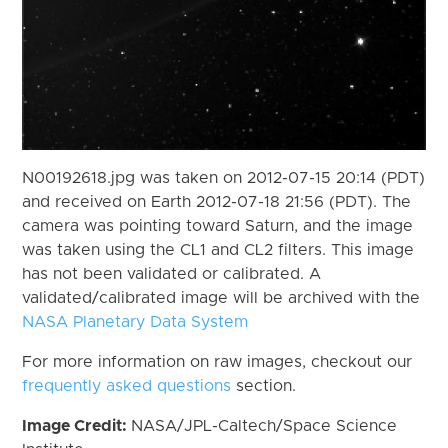
N00192618.jpg was taken on 2012-07-15 20:14 (PDT)
and received on Earth 2012-07-18 21:56 (PDT). The
camera was pointing toward Saturn, and the image
was taken using the CL1 and CL2 filters. This image
has not been validated or calibrated. A
validated/calibrated image will be archived with the
NASA Planetary Data System
For more information on raw images, checkout our
frequently asked questions
section.
Image Credit:
NASA/JPL-Caltech/Space Science