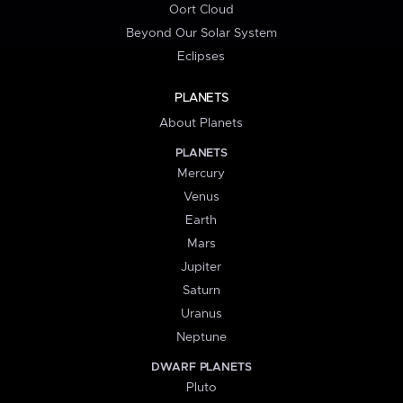
Oort Cloud
Beyond Our Solar System
Eclipses
PLANETS
About Planets
PLANETS
Mercury
Venus
Earth
Mars
Jupiter
Saturn
Uranus
Neptune
DWARF PLANETS
Pluto