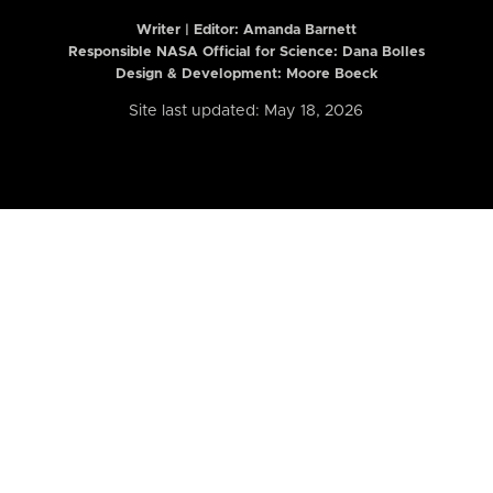
Writer | Editor:
Amanda Barnett
Responsible NASA Official for Science: Dana Bolles
Design & Development: Moore Boeck
Site last updated: May 18, 2026