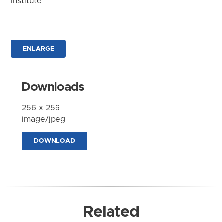
Institute
ENLARGE
Downloads
256 x 256
image/jpeg
DOWNLOAD
Related