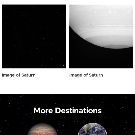
Image of Saturn
Image of Saturn
More Destinations