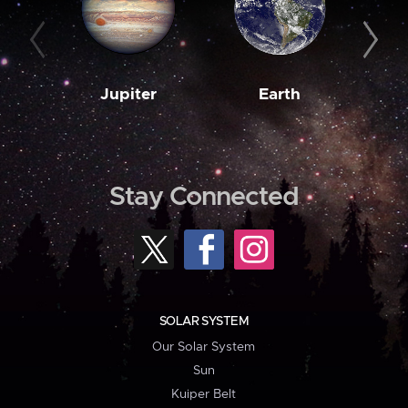
Jupiter
Earth
M
Stay Connected
SOLAR SYSTEM
Our Solar System
Sun
Kuiper Belt