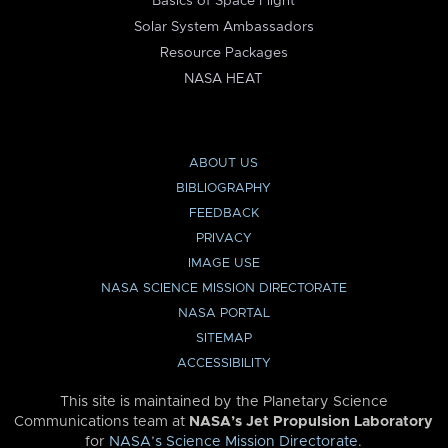
Basics of Space Flight
Solar System Ambassadors
Resource Packages
NASA HEAT
ABOUT US
BIBLIOGRAPHY
FEEDBACK
PRIVACY
IMAGE USE
NASA SCIENCE MISSION DIRECTORATE
NASA PORTAL
SITEMAP
ACCESSIBILITY
This site is maintained by the Planetary Science
Communications team at
NASA’s Jet Propulsion Laboratory
for
NASA’s Science Mission Directorate
.