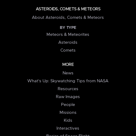
ASTEROIDS, COMETS & METEORS
About Asteroids, Comets & Meteors
BY TYPE
Meteors & Meteorites
Asteroids
Comets
MORE
News
What's Up: Skywatching Tips from NASA
Resources
Raw Images
People
Missions
Kids
Interactives