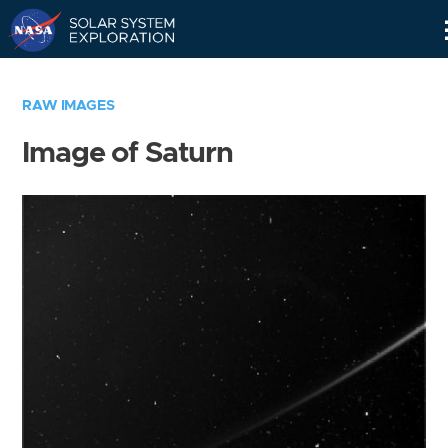
Skip
Navigation
RAW IMAGES
Image of Saturn