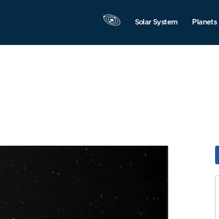
Solar System
Planets