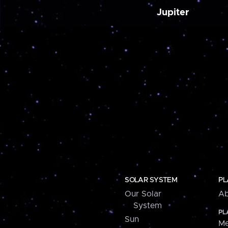
Jupiter
SOLAR SYSTEM
PL
Our Solar
Ab
System
PL
Sun
Me