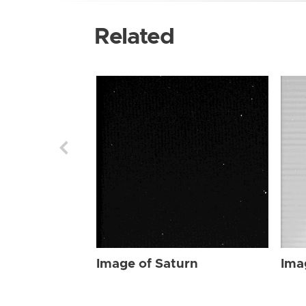
Related
Image of Saturn
Ima