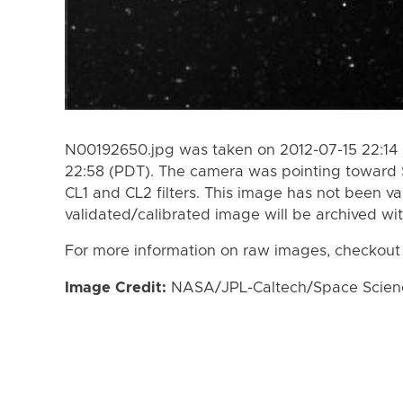
N00192650.jpg was taken on 2012-07-15 22:14 
22:58 (PDT). The camera was pointing toward 
CL1 and CL2 filters. This image has not been va
validated/calibrated image will be archived wi
For more information on raw images, checkout
Image Credit:
NASA/JPL-Caltech/Space Science