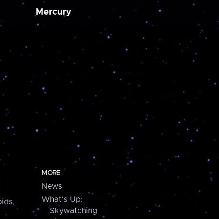
Mercury
MORE
News
What's Up:
ids,
Skywatching