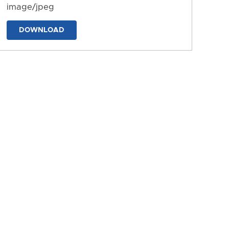
image/jpeg
DOWNLOAD