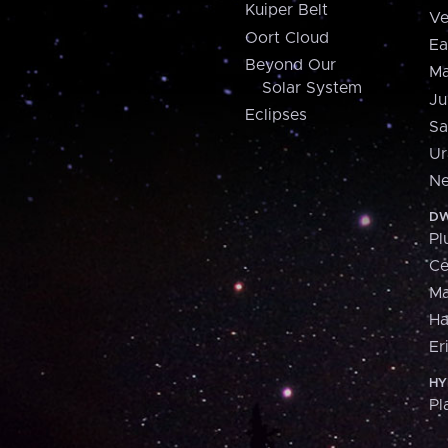
Kuiper Belt
Ve
Oort Cloud
Ea
Beyond Our
Ma
Solar System
Ju
Eclipses
Sa
Ur
Ne
DW
Pl
Ce
M
H
Er
HY
Pl