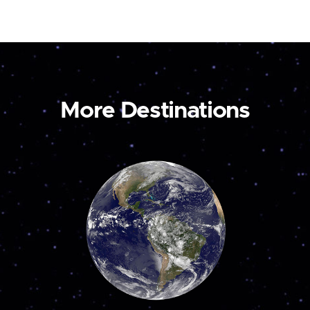
More Destinations