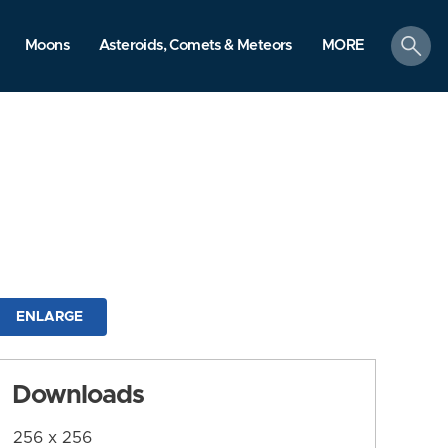
search
Moons
Asteroids, Comets & Meteors
MORE
ENLARGE
Downloads
256 x 256