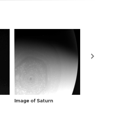
Image of Sat
Image of Saturn