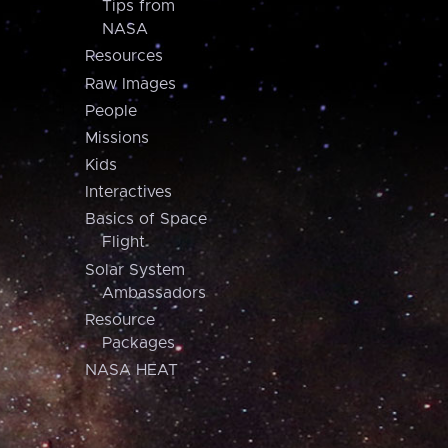
Tips from
NASA
Resources
Raw Images
People
Missions
Kids
Interactives
Basics of Space
Flight
Solar System
Ambassadors
Resource
Packages
NASA HEAT