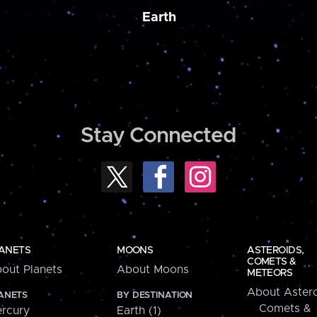
Earth
Stay Connected
ANETS
MOONS
ASTEROIDS,
COMETS &
out Planets
About Moons
METEORS
About Astero
ANETS
BY DESTINATION
Comets &
rcury
Earth (1)