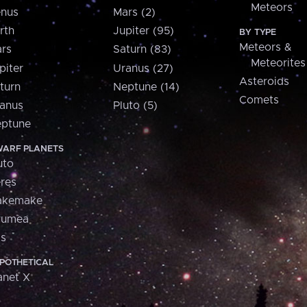
Meteors
nus
Mars (2)
rth
Jupiter (95)
BY TYPE
Meteors &
rs
Saturn (83)
Meteorites
piter
Uranus (27)
Asteroids
turn
Neptune (14)
Comets
anus
Pluto (5)
ptune
ARF PLANETS
uto
res
akemake
aumea
is
POTHETICAL
anet X