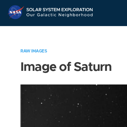
Skip
Navigation
RAW IMAGES
Image of Saturn