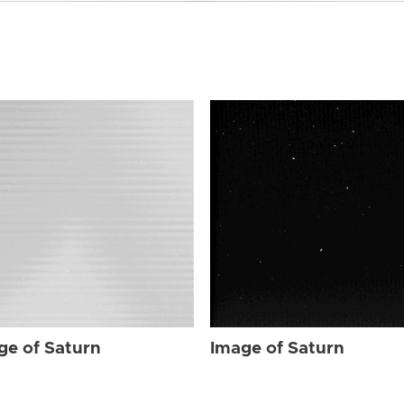
ge of Saturn
Image of Saturn