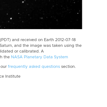
(PDT) and received on Earth 2012-07-18
Saturn, and the image was taken using the
lidated or calibrated. A
th the
NASA Planetary Data System
 our
frequently asked questions
section.
 Institute