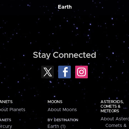
Earth
Stay Connected
ANETS
MOONS
ASTEROIDS,
COMETS &
out Planets
About Moons
METEORS
About Astero
ANETS
BY DESTINATION
Comets &
rcury
Earth (1)