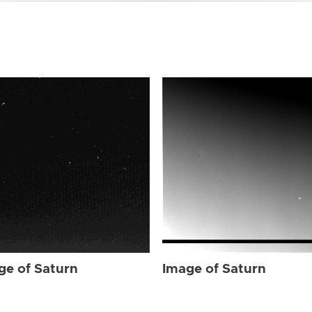
ge of Saturn
Image of Saturn