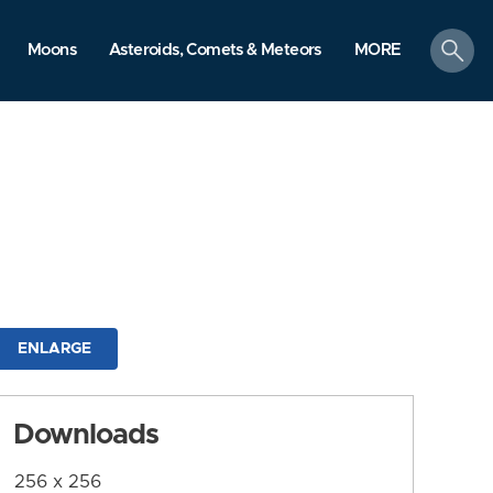
search
Moons
Asteroids, Comets & Meteors
MORE
ENLARGE
Downloads
256 x 256