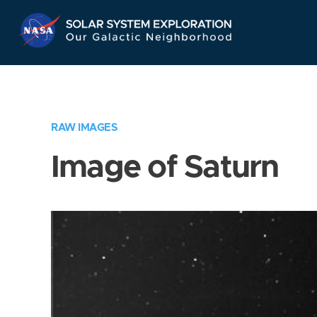
Skip
Navigation
RAW IMAGES
Image of Saturn