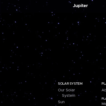
Jupiter
SOLAR SYSTEM
PL
Our Solar
Ab
System
PL
Sun
Me