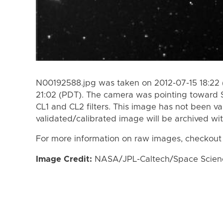
N00192588.jpg was taken on 2012-07-15 18:22 
21:02 (PDT). The camera was pointing toward 
CL1 and CL2 filters. This image has not been va
validated/calibrated image will be archived wi
For more information on raw images, checkout
Image Credit:
NASA/JPL-Caltech/Space Science