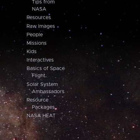
Tips from
NASA
Resources
Raw Images
People
Missions
Kids
Interactives
Basics of Space
Flight
Solar System
Ambassadors
Resource
Packages
NASA HEAT