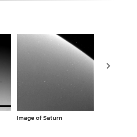
Image of Sat
Image of Saturn