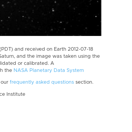
(PDT) and received on Earth 2012-07-18
Saturn, and the image was taken using the
lidated or calibrated. A
th the
NASA Planetary Data System
 our
frequently asked questions
section.
 Institute