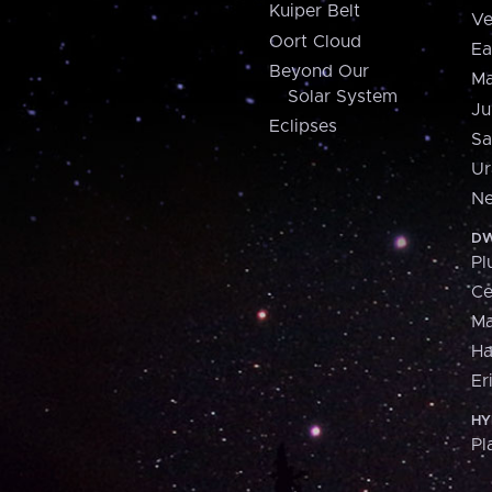
Kuiper Belt
Ve
Oort Cloud
Ea
Beyond Our
Ma
Solar System
Ju
Eclipses
Sa
Ur
Ne
DW
Pl
Ce
M
H
Er
HY
Pl