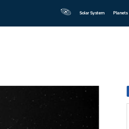
Solar System
Planets