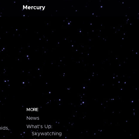
Mercury
MORE
News
What's Up:
ids,
Skywatching