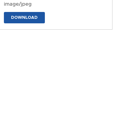
image/jpeg
DOWNLOAD