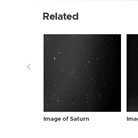
Related
Image of Saturn
Ima