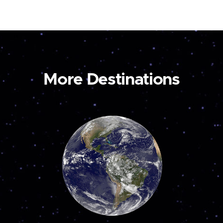
More Destinations