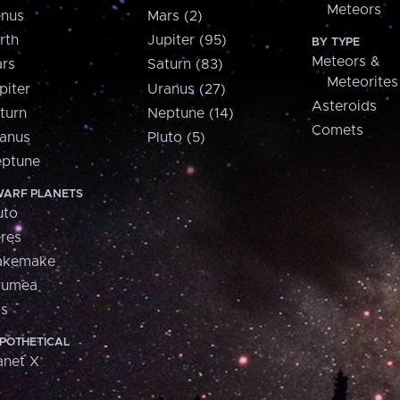
Meteors
nus
Mars (2)
rth
Jupiter (95)
BY TYPE
Meteors &
rs
Saturn (83)
Meteorites
piter
Uranus (27)
Asteroids
turn
Neptune (14)
Comets
anus
Pluto (5)
ptune
ARF PLANETS
uto
res
akemake
aumea
is
POTHETICAL
anet X