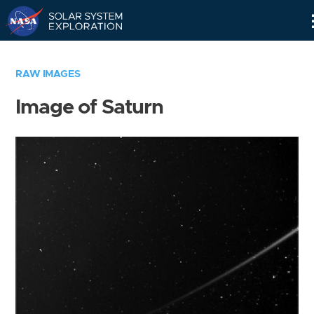
Skip
Navigation
RAW IMAGES
Image of Saturn