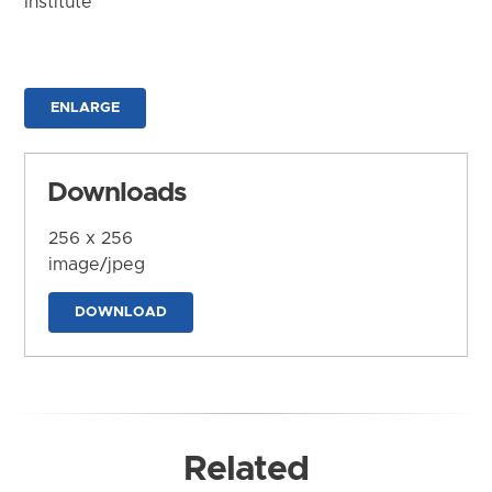
Institute
ENLARGE
Downloads
256 x 256
image/jpeg
DOWNLOAD
Related