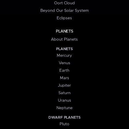
Oort Cloud
Beyond Our Solar System
Eclipses
PLANETS
About Planets
PLANETS
Mercury
Venus
Earth
Mars
Jupiter
Saturn
Uranus
Neptune
DWARF PLANETS
Pluto