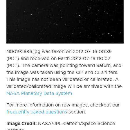
N00192686.jpg was taken on 2012-07-16 00:39
(PDT) and received on Earth 2012-07-19 00:07
(PDT). The camera was pointing toward Saturn, and
the image was taken using the CL1 and CL2 filters.
This image has not been validated or calibrated. A
validated/calibrated image will be archived with the
NASA Planetary Data System
For more information on raw images, checkout our
frequently asked questions
section.
Image Credit:
NASA/JPL-Caltech/Space Science