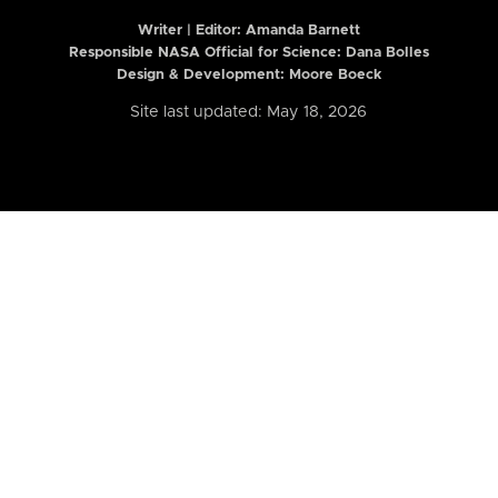
Writer | Editor:
Amanda Barnett
Responsible NASA Official for Science: Dana Bolles
Design & Development: Moore Boeck
Site last updated: May 18, 2026