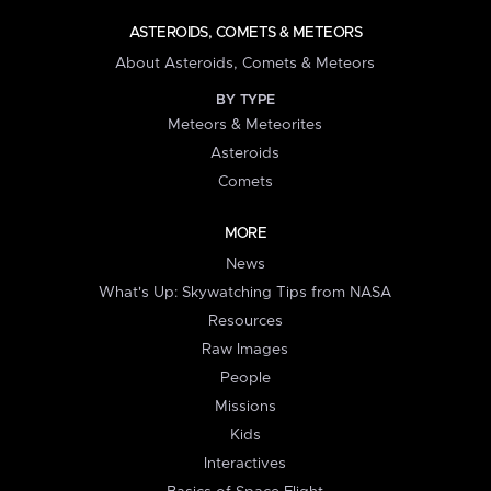
ASTEROIDS, COMETS & METEORS
About Asteroids, Comets & Meteors
BY TYPE
Meteors & Meteorites
Asteroids
Comets
MORE
News
What's Up: Skywatching Tips from NASA
Resources
Raw Images
People
Missions
Kids
Interactives