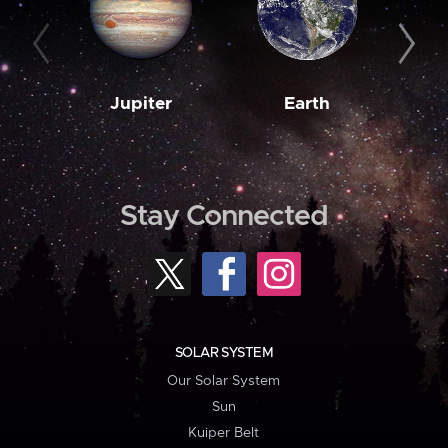
Jupiter
Earth
M
Stay Connected
SOLAR SYSTEM
Our Solar System
Sun
Kuiper Belt