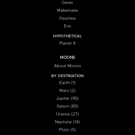
Ceres
Makemake
Haumea
Eris
HYPOTHETICAL
Planet X
MOONS
About Moons
BY DESTINATION
Earth (1)
Mars (2)
Jupiter (95)
Saturn (83)
Uranus (27)
Neptune (14)
Pluto (5)