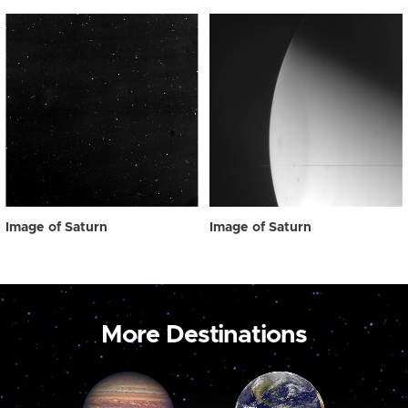
Image of Saturn
Image of Saturn
More Destinations