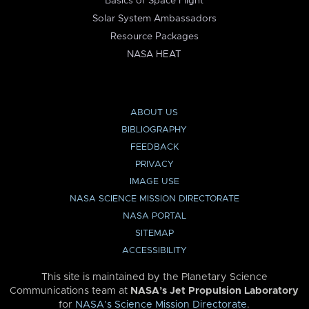
Basics of Space Flight
Solar System Ambassadors
Resource Packages
NASA HEAT
ABOUT US
BIBLIOGRAPHY
FEEDBACK
PRIVACY
IMAGE USE
NASA SCIENCE MISSION DIRECTORATE
NASA PORTAL
SITEMAP
ACCESSIBILITY
This site is maintained by the Planetary Science
Communications team at
NASA’s Jet Propulsion Laboratory
for
NASA’s Science Mission Directorate
.