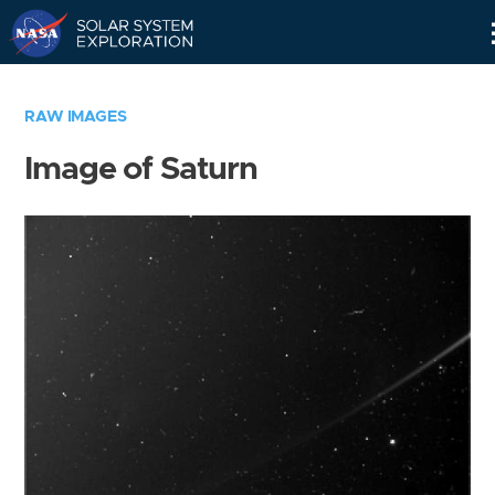
Skip
Navigation
RAW IMAGES
Image of Saturn