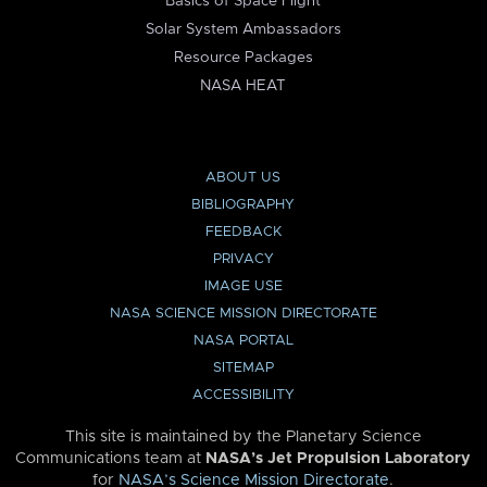
Basics of Space Flight
Solar System Ambassadors
Resource Packages
NASA HEAT
ABOUT US
BIBLIOGRAPHY
FEEDBACK
PRIVACY
IMAGE USE
NASA SCIENCE MISSION DIRECTORATE
NASA PORTAL
SITEMAP
ACCESSIBILITY
This site is maintained by the Planetary Science
Communications team at
NASA’s Jet Propulsion Laboratory
for
NASA’s Science Mission Directorate
.