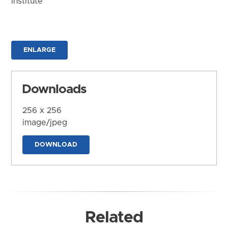
Institute
ENLARGE
Downloads
256 x 256
image/jpeg
DOWNLOAD
Related