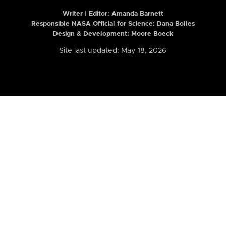
Writer | Editor:
Amanda Barnett
Responsible NASA Official for Science: Dana Bolles
Design & Development: Moore Boeck
Site last updated: May 18, 2026