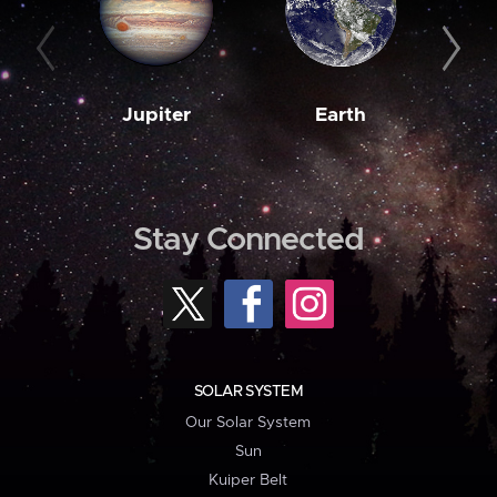
Jupiter
Earth
M
Stay Connected
SOLAR SYSTEM
Our Solar System
Sun
Kuiper Belt