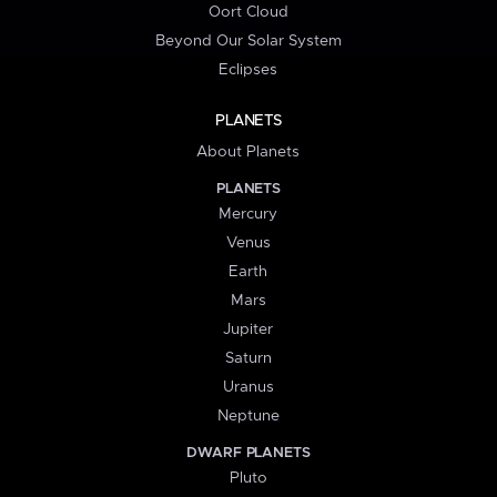
Oort Cloud
Beyond Our Solar System
Eclipses
PLANETS
About Planets
PLANETS
Mercury
Venus
Earth
Mars
Jupiter
Saturn
Uranus
Neptune
DWARF PLANETS
Pluto