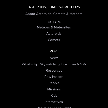
ASTEROIDS, COMETS & METEORS
About Asteroids, Comets & Meteors
BY TYPE
Meteors & Meteorites
Asteroids
Comets
MORE
News
What's Up: Skywatching Tips from NASA
Resources
Raw Images
People
Missions
Kids
Interactives