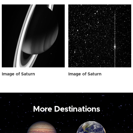
Image of Saturn
Image of Saturn
More Destinations