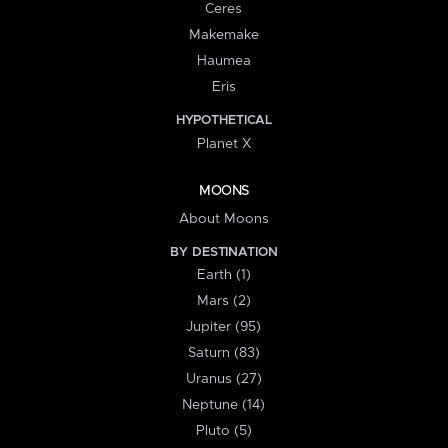
Ceres
Makemake
Haumea
Eris
HYPOTHETICAL
Planet X
MOONS
About Moons
BY DESTINATION
Earth (1)
Mars (2)
Jupiter (95)
Saturn (83)
Uranus (27)
Neptune (14)
Pluto (5)