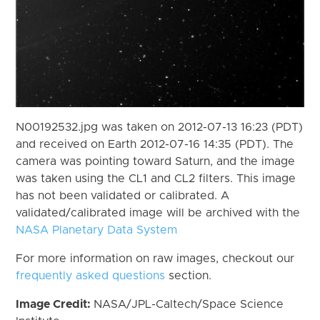
N00192532.jpg was taken on 2012-07-13 16:23 (PDT)
and received on Earth 2012-07-16 14:35 (PDT). The
camera was pointing toward Saturn, and the image
was taken using the CL1 and CL2 filters. This image
has not been validated or calibrated. A
validated/calibrated image will be archived with the
NASA Planetary Data System
For more information on raw images, checkout our
frequently asked questions
section.
Image Credit:
NASA/JPL-Caltech/Space Science