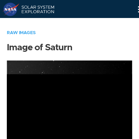
Skip
Navigation
RAW IMAGES
Image of Saturn