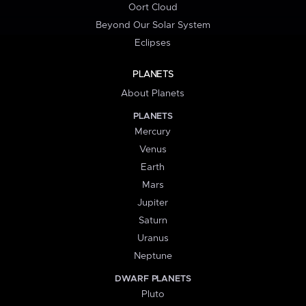
Oort Cloud
Beyond Our Solar System
Eclipses
PLANETS
About Planets
PLANETS
Mercury
Venus
Earth
Mars
Jupiter
Saturn
Uranus
Neptune
DWARF PLANETS
Pluto