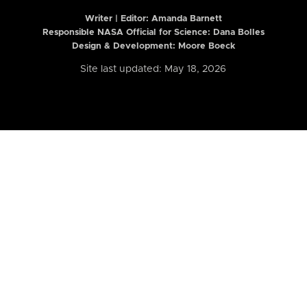
Writer | Editor:
Amanda Barnett
Responsible NASA Official for Science: Dana Bolles
Design & Development: Moore Boeck
Site last updated: May 18, 2026