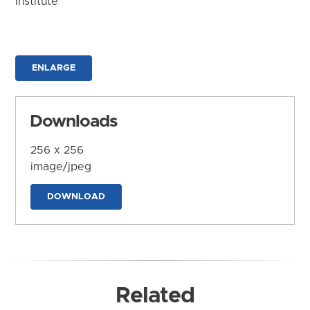
Institute
ENLARGE
Downloads
256 x 256
image/jpeg
DOWNLOAD
Related