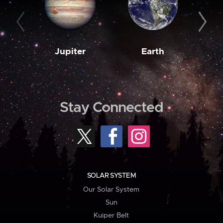
Jupiter
Earth
M
Stay Connected
SOLAR SYSTEM
Our Solar System
Sun
Kuiper Belt