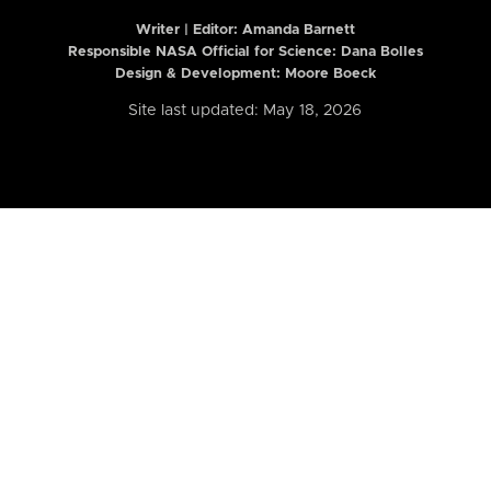
Writer | Editor:
Amanda Barnett
Responsible NASA Official for Science: Dana Bolles
Design & Development: Moore Boeck
Site last updated: May 18, 2026