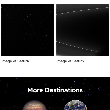
Image of Saturn
Image of Saturn
More Destinations