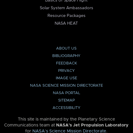
Basics of Space Flight
Solar System Ambassadors
Resource Packages
NASA HEAT
ABOUT US
BIBLIOGRAPHY
FEEDBACK
PRIVACY
IMAGE USE
NASA SCIENCE MISSION DIRECTORATE
NASA PORTAL
SITEMAP
ACCESSIBILITY
This site is maintained by the Planetary Science
Communications team at
NASA’s Jet Propulsion Laboratory
for
NASA’s Science Mission Directorate
.