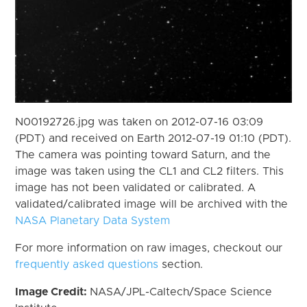
N00192726.jpg was taken on 2012-07-16 03:09
(PDT) and received on Earth 2012-07-19 01:10 (PDT).
The camera was pointing toward Saturn, and the
image was taken using the CL1 and CL2 filters. This
image has not been validated or calibrated. A
validated/calibrated image will be archived with the
NASA Planetary Data System
For more information on raw images, checkout our
frequently asked questions
section.
Image Credit:
NASA/JPL-Caltech/Space Science