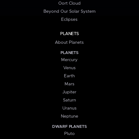
Oort Cloud
Beyond Our Solar System
Eclipses
PLANETS
About Planets
PLANETS
Mercury
Venus
Earth
Mars
Jupiter
Saturn
Uranus
Neptune
DWARF PLANETS
Pluto