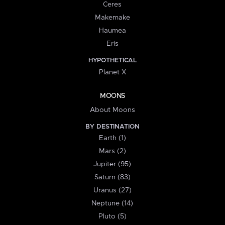
Ceres
Makemake
Haumea
Eris
HYPOTHETICAL
Planet X
MOONS
About Moons
BY DESTINATION
Earth (1)
Mars (2)
Jupiter (95)
Saturn (83)
Uranus (27)
Neptune (14)
Pluto (5)