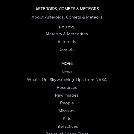
ASTEROIDS, COMETS & METEORS
About Asteroids, Comets & Meteors
BY TYPE
Meteors & Meteorites
Asteroids
Comets
MORE
News
What's Up: Skywatching Tips from NASA
Resources
Raw Images
People
Missions
Kids
Interactives