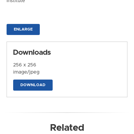
Institute
ENLARGE
Downloads
256 x 256
image/jpeg
DOWNLOAD
Related