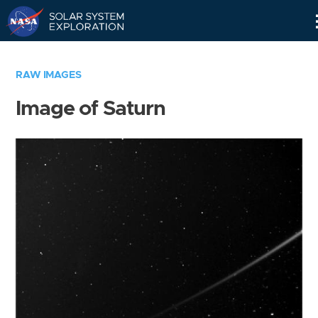
Skip
Navigation
RAW IMAGES
Image of Saturn