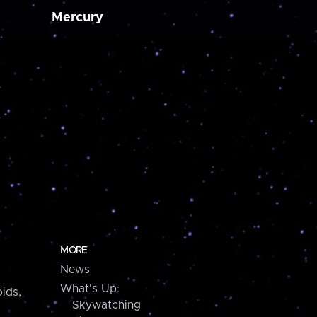
Mercury
MORE
News
What's Up:
ids,
Skywatching