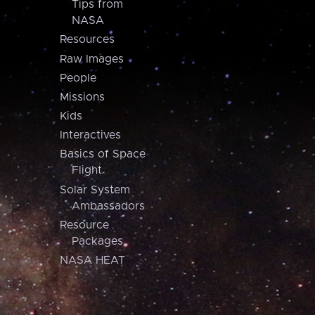
Tips from
NASA
Resources
Raw Images
People
Missions
Kids
Interactives
Basics of Space
Flight
Solar System
Ambassadors
Resource
Packages
NASA HEAT