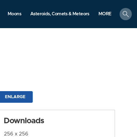
search
Moons
Asteroids, Comets & Meteors
MORE
ENLARGE
Downloads
256 x 256