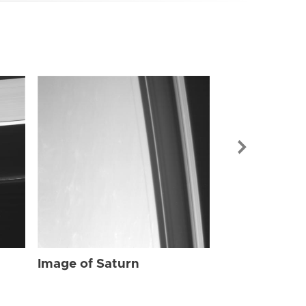
Image of Sat
Image of Saturn