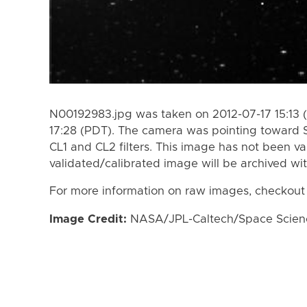
N00192983.jpg was taken on 2012-07-17 15:13 
17:28 (PDT). The camera was pointing toward 
CL1 and CL2 filters. This image has not been va
validated/calibrated image will be archived wi
For more information on raw images, checkout
Image Credit:
NASA/JPL-Caltech/Space Science