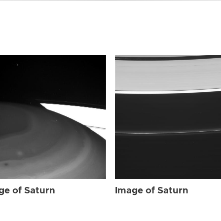
ge of Saturn
Image of Saturn