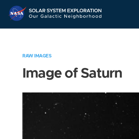
Skip
Navigation
RAW IMAGES
Image of Saturn