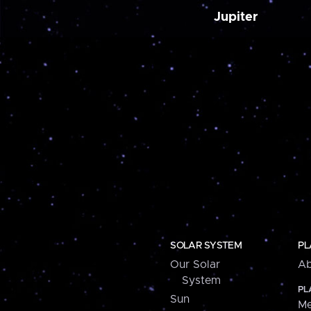
Jupiter
SOLAR SYSTEM
PL
Our Solar
Ab
System
PL
Sun
Me