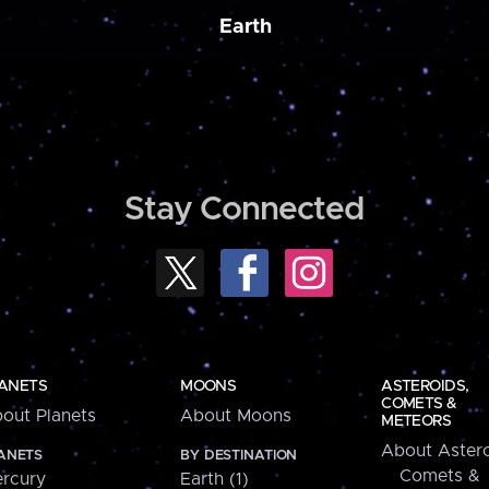
Earth
Stay Connected
ANETS
MOONS
ASTEROIDS,
COMETS &
out Planets
About Moons
METEORS
About Astero
ANETS
BY DESTINATION
Comets &
rcury
Earth (1)