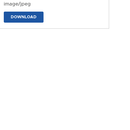
image/jpeg
DOWNLOAD