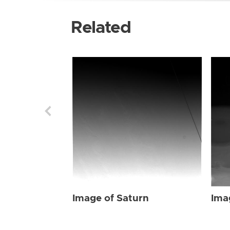
Related
Image of Saturn
Ima