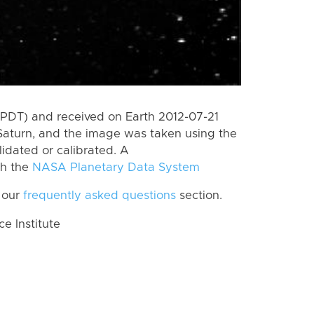
(PDT) and received on Earth 2012-07-21
Saturn, and the image was taken using the
lidated or calibrated. A
th the
NASA Planetary Data System
 our
frequently asked questions
section.
 Institute