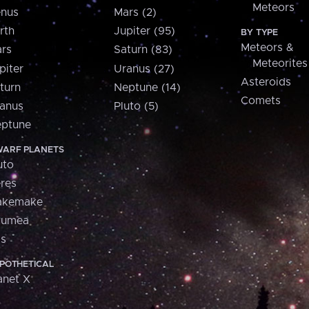
Meteors
nus
Mars (2)
rth
Jupiter (95)
BY TYPE
Meteors &
rs
Saturn (83)
Meteorites
piter
Uranus (27)
Asteroids
turn
Neptune (14)
Comets
anus
Pluto (5)
ptune
ARF PLANETS
uto
res
akemake
aumea
is
POTHETICAL
anet X