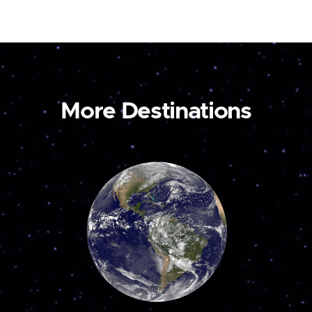
More Destinations