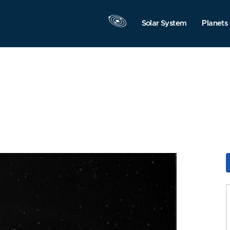
Solar System
Planets