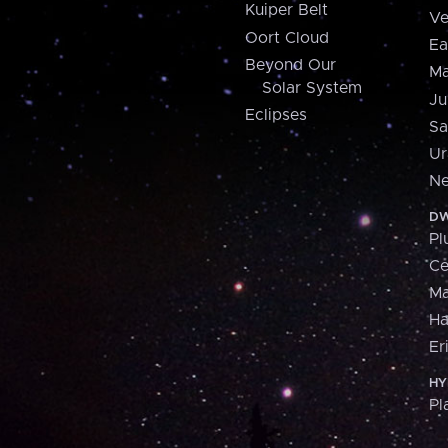
Kuiper Belt
Ve
Oort Cloud
Ea
Beyond Our
Ma
Solar System
Ju
Eclipses
Sa
Ur
Ne
DW
Pl
Ce
M
H
Er
HY
Pl