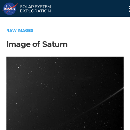
Skip
Navigation
RAW IMAGES
Image of Saturn