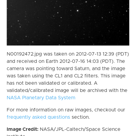
N00192472.jpg was taken on 2012-07-13 12:39 (PDT)
and received on Earth 2012-07-16 14:03 (PDT). The
camera was pointing toward Saturn, and the image
was taken using the CL1 and CL2 filters. This image
has not been validated or calibrated. A
validated/calibrated image will be archived with the
NASA Planetary Data System
For more information on raw images, checkout our
frequently asked questions
section.
Image Credit:
NASA/JPL-Caltech/Space Science