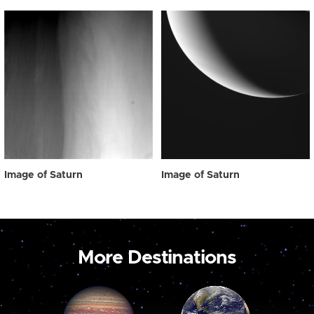
Image of Saturn
Image of Saturn
More Destinations