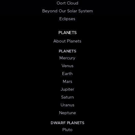
Oort Cloud
Beyond Our Solar System
Eclipses
PLANETS
About Planets
PLANETS
Mercury
Venus
Earth
Mars
Jupiter
Saturn
Uranus
Neptune
DWARF PLANETS
Pluto