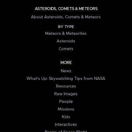
ASTEROIDS, COMETS & METEORS
About Asteroids, Comets & Meteors
BY TYPE
Meteors & Meteorites
Asteroids
Comets
MORE
News
What's Up: Skywatching Tips from NASA
Resources
Raw Images
People
Missions
Kids
Interactives