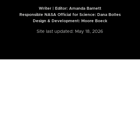
Writer | Editor:
Amanda Barnett
Responsible NASA Official for Science: Dana Bolles
Design & Development: Moore Boeck
Site last updated: May 18, 2026