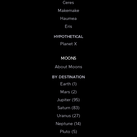
Ceres
Makemake
Haumea
Eris
HYPOTHETICAL
Planet X
MOONS
About Moons
BY DESTINATION
Earth (1)
Mars (2)
Jupiter (95)
Saturn (83)
Uranus (27)
Neptune (14)
Pluto (5)