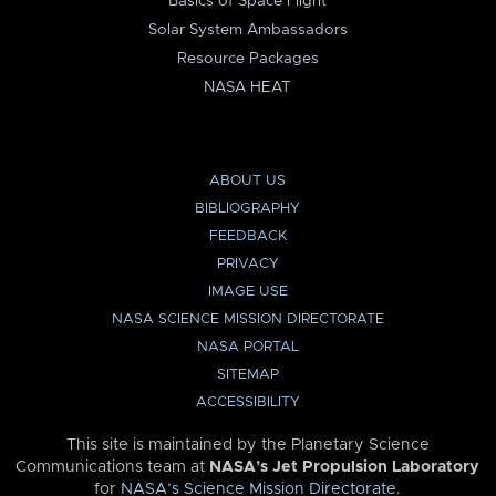
Basics of Space Flight
Solar System Ambassadors
Resource Packages
NASA HEAT
ABOUT US
BIBLIOGRAPHY
FEEDBACK
PRIVACY
IMAGE USE
NASA SCIENCE MISSION DIRECTORATE
NASA PORTAL
SITEMAP
ACCESSIBILITY
This site is maintained by the Planetary Science
Communications team at
NASA’s Jet Propulsion Laboratory
for
NASA’s Science Mission Directorate
.