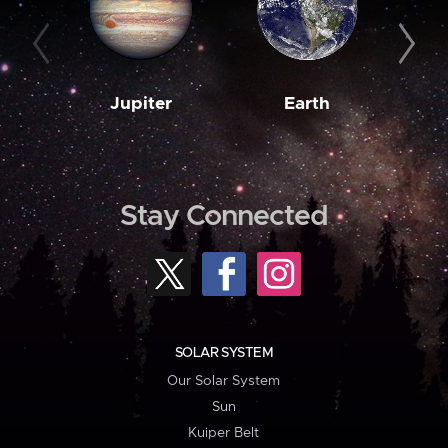
Jupiter
Earth
M
Stay Connected
SOLAR SYSTEM
Our Solar System
Sun
Kuiper Belt