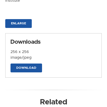
Institute
ENLARGE
Downloads
256 x 256
image/jpeg
DOWNLOAD
Related