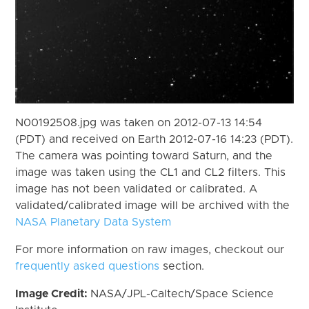
N00192508.jpg was taken on 2012-07-13 14:54
(PDT) and received on Earth 2012-07-16 14:23 (PDT).
The camera was pointing toward Saturn, and the
image was taken using the CL1 and CL2 filters. This
image has not been validated or calibrated. A
validated/calibrated image will be archived with the
NASA Planetary Data System
For more information on raw images, checkout our
frequently asked questions
section.
Image Credit:
NASA/JPL-Caltech/Space Science