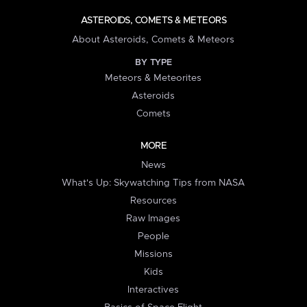
ASTEROIDS, COMETS & METEORS
About Asteroids, Comets & Meteors
BY TYPE
Meteors & Meteorites
Asteroids
Comets
MORE
News
What's Up: Skywatching Tips from NASA
Resources
Raw Images
People
Missions
Kids
Interactives