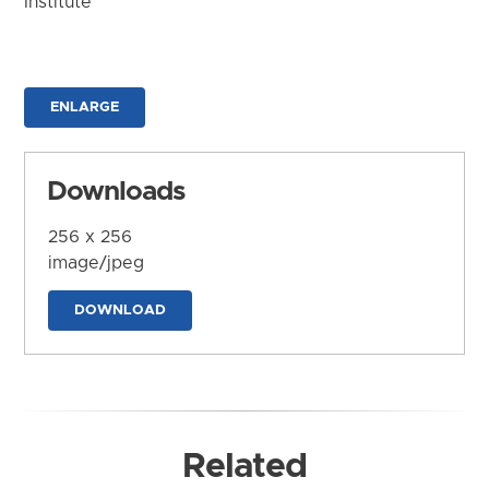
Institute
ENLARGE
Downloads
256 x 256
image/jpeg
DOWNLOAD
Related