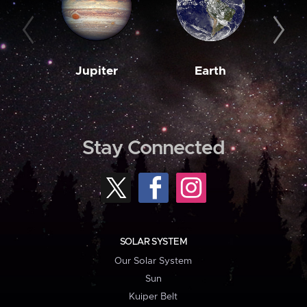
Jupiter
Earth
M
Stay Connected
SOLAR SYSTEM
Our Solar System
Sun
Kuiper Belt