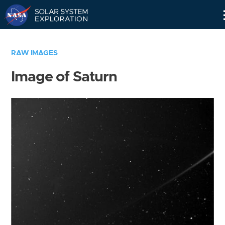
Skip
Navigation
RAW IMAGES
Image of Saturn