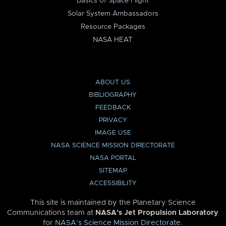
Basics of Space Flight
Solar System Ambassadors
Resource Packages
NASA HEAT
ABOUT US
BIBLIOGRAPHY
FEEDBACK
PRIVACY
IMAGE USE
NASA SCIENCE MISSION DIRECTORATE
NASA PORTAL
SITEMAP
ACCESSIBILITY
This site is maintained by the Planetary Science
Communications team at
NASA’s Jet Propulsion Laboratory
for
NASA’s Science Mission Directorate
.