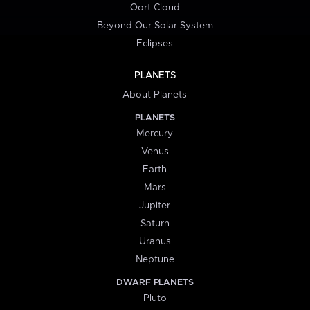
Oort Cloud
Beyond Our Solar System
Eclipses
PLANETS
About Planets
PLANETS
Mercury
Venus
Earth
Mars
Jupiter
Saturn
Uranus
Neptune
DWARF PLANETS
Pluto