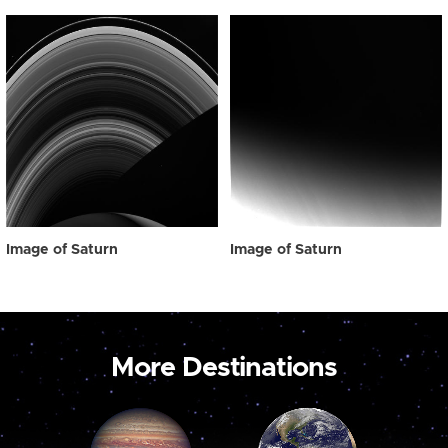
Image of Saturn
Image of Saturn
More Destinations