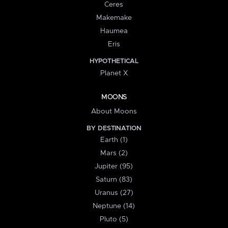
Ceres
Makemake
Haumea
Eris
HYPOTHETICAL
Planet X
MOONS
About Moons
BY DESTINATION
Earth (1)
Mars (2)
Jupiter (95)
Saturn (83)
Uranus (27)
Neptune (14)
Pluto (5)