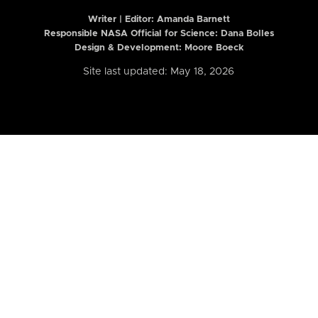
Writer | Editor:
Amanda Barnett
Responsible NASA Official for Science: Dana Bolles
Design & Development: Moore Boeck
Site last updated: May 18, 2026