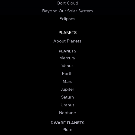
Oort Cloud
Beyond Our Solar System
Eclipses
PLANETS
About Planets
PLANETS
Mercury
Venus
Earth
Mars
Jupiter
Saturn
Uranus
Neptune
DWARF PLANETS
Pluto