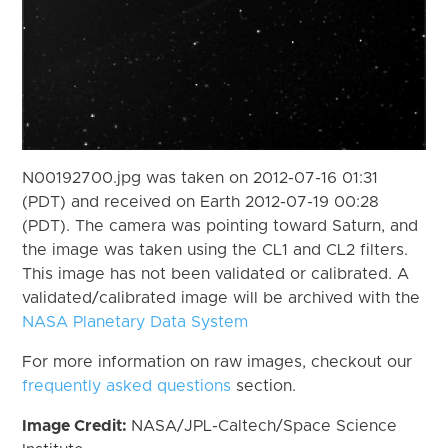
N00192700.jpg was taken on 2012-07-16 01:31
(PDT) and received on Earth 2012-07-19 00:28
(PDT). The camera was pointing toward Saturn, and
the image was taken using the CL1 and CL2 filters.
This image has not been validated or calibrated. A
validated/calibrated image will be archived with the
NASA Planetary Data System
For more information on raw images, checkout our
frequently asked questions
section.
Image Credit:
NASA/JPL-Caltech/Space Science