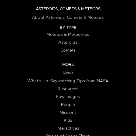
ASTEROIDS, COMETS & METEORS
About Asteroids, Comets & Meteors
BY TYPE
Meteors & Meteorites
Asteroids
Comets
MORE
News
What's Up: Skywatching Tips from NASA
Resources
Raw Images
People
Missions
Kids
Interactives