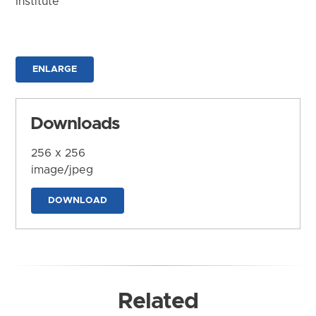
Institute
ENLARGE
Downloads
256 x 256
image/jpeg
DOWNLOAD
Related