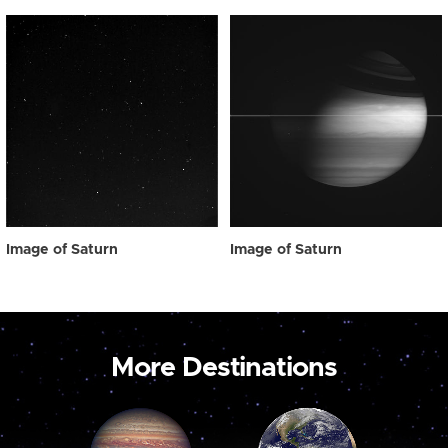
Image of Saturn
Image of Saturn
More Destinations