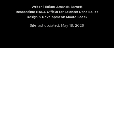
Writer | Editor:
Amanda Barnett
Responsible NASA Official for Science: Dana Bolles
Design & Development: Moore Boeck
Site last updated: May 18, 2026