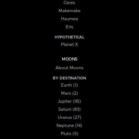
Ceres
Makemake
Haumea
Eris
HYPOTHETICAL
Planet X
MOONS
About Moons
BY DESTINATION
Earth (1)
Mars (2)
Jupiter (95)
Saturn (83)
Uranus (27)
Neptune (14)
Pluto (5)