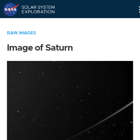
Skip
Navigation
RAW IMAGES
Image of Saturn