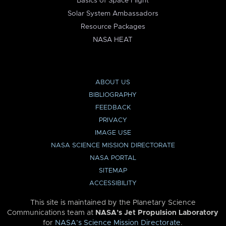
Basics of Space Flight
Solar System Ambassadors
Resource Packages
NASA HEAT
ABOUT US
BIBLIOGRAPHY
FEEDBACK
PRIVACY
IMAGE USE
NASA SCIENCE MISSION DIRECTORATE
NASA PORTAL
SITEMAP
ACCESSIBILITY
This site is maintained by the Planetary Science
Communications team at
NASA’s Jet Propulsion Laboratory
for
NASA’s Science Mission Directorate
.