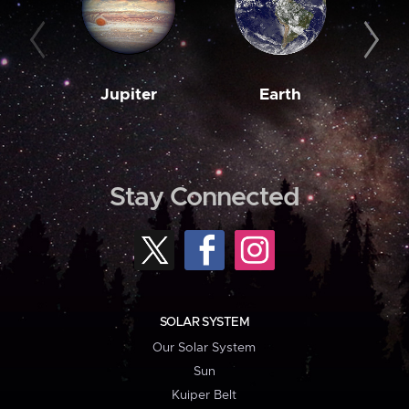
Jupiter
Earth
M
Stay Connected
SOLAR SYSTEM
Our Solar System
Sun
Kuiper Belt