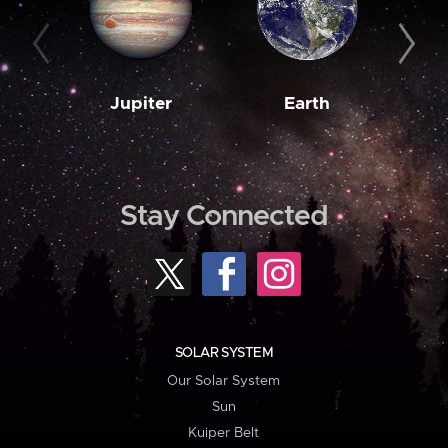
Jupiter
Earth
M
Stay Connected
SOLAR SYSTEM
Our Solar System
Sun
Kuiper Belt