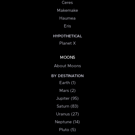
Ceres
Makemake
Haumea
Eris
HYPOTHETICAL
Planet X
MOONS
About Moons
BY DESTINATION
Earth (1)
Mars (2)
Jupiter (95)
Saturn (83)
Uranus (27)
Neptune (14)
Pluto (5)