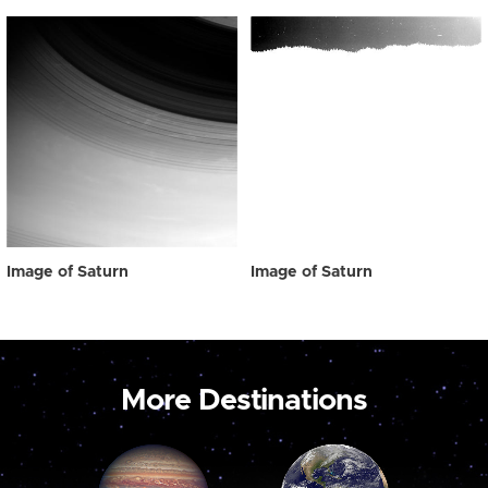
Image of Saturn
Image of Saturn
More Destinations