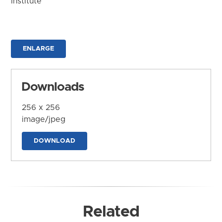
Institute
ENLARGE
Downloads
256 x 256
image/jpeg
DOWNLOAD
Related