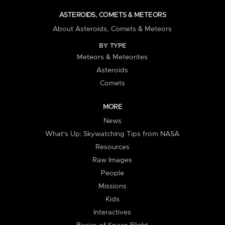
ASTEROIDS, COMETS & METEORS
About Asteroids, Comets & Meteors
BY TYPE
Meteors & Meteorites
Asteroids
Comets
MORE
News
What's Up: Skywatching Tips from NASA
Resources
Raw Images
People
Missions
Kids
Interactives