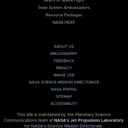
Basics of Space Flight
Solar System Ambassadors
Resource Packages
NASA HEAT
ABOUT US
BIBLIOGRAPHY
FEEDBACK
PRIVACY
IMAGE USE
NASA SCIENCE MISSION DIRECTORATE
NASA PORTAL
SITEMAP
ACCESSIBILITY
This site is maintained by the Planetary Science
Communications team at
NASA’s Jet Propulsion Laboratory
for
NASA’s Science Mission Directorate
.