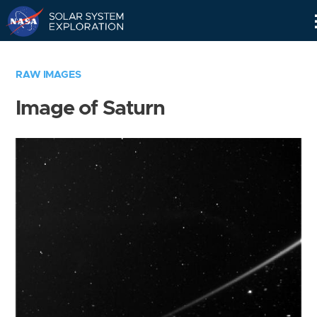
Skip
Navigation
RAW IMAGES
Image of Saturn