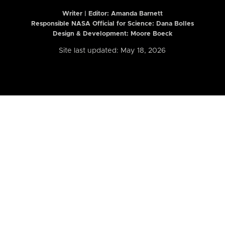
Writer | Editor:
Amanda Barnett
Responsible NASA Official for Science: Dana Bolles
Design & Development: Moore Boeck
Site last updated: May 18, 2026