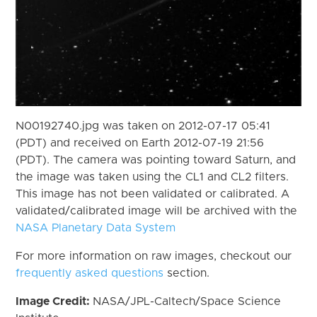
N00192740.jpg was taken on 2012-07-17 05:41
(PDT) and received on Earth 2012-07-19 21:56
(PDT). The camera was pointing toward Saturn, and
the image was taken using the CL1 and CL2 filters.
This image has not been validated or calibrated. A
validated/calibrated image will be archived with the
NASA Planetary Data System
For more information on raw images, checkout our
frequently asked questions
section.
Image Credit:
NASA/JPL-Caltech/Space Science