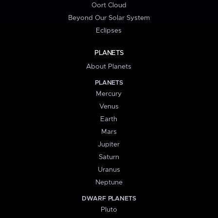
Oort Cloud
Beyond Our Solar System
Eclipses
PLANETS
About Planets
PLANETS
Mercury
Venus
Earth
Mars
Jupiter
Saturn
Uranus
Neptune
DWARF PLANETS
Pluto