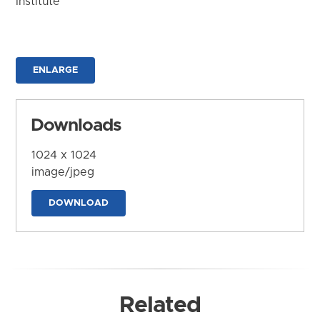
Institute
ENLARGE
Downloads
1024 x 1024
image/jpeg
DOWNLOAD
Related