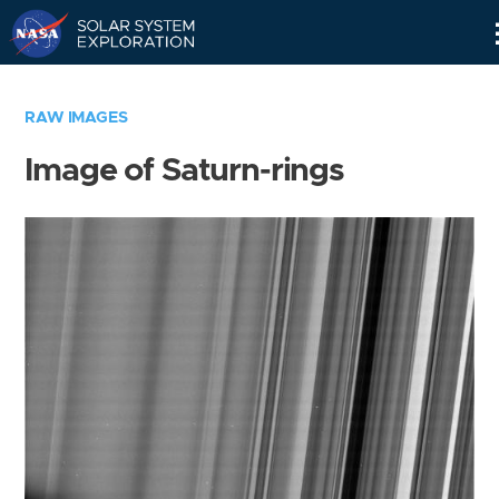
Skip
Navigation
RAW IMAGES
Image of Saturn-rings