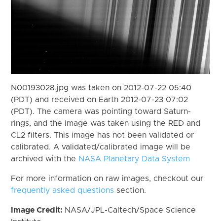
N00193028.jpg was taken on 2012-07-22 05:40
(PDT) and received on Earth 2012-07-23 07:02
(PDT). The camera was pointing toward Saturn-
rings, and the image was taken using the RED and
CL2 filters. This image has not been validated or
calibrated. A validated/calibrated image will be
archived with the
NASA Planetary Data System
For more information on raw images, checkout our
frequently asked questions
section.
Image Credit:
NASA/JPL-Caltech/Space Science