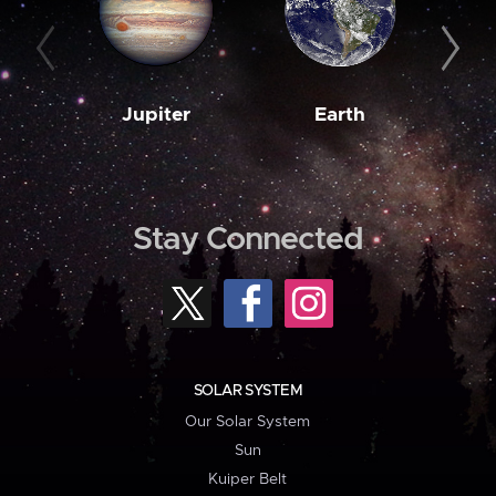
Jupiter
Earth
M
Stay Connected
SOLAR SYSTEM
Our Solar System
Sun
Kuiper Belt