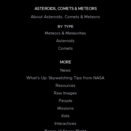
ASTEROIDS, COMETS & METEORS
About Asteroids, Comets & Meteors
BY TYPE
Meteors & Meteorites
Asteroids
Comets
MORE
News
What's Up: Skywatching Tips from NASA
Resources
Raw Images
People
Missions
Kids
Interactives