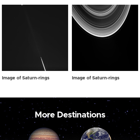
Image of Saturn-rings
Image of Saturn-rings
More Destinations