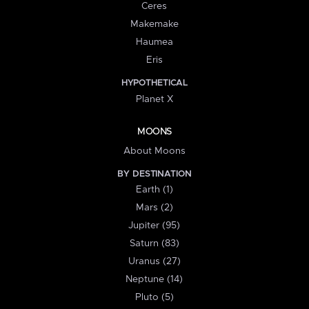
Ceres
Makemake
Haumea
Eris
HYPOTHETICAL
Planet X
MOONS
About Moons
BY DESTINATION
Earth (1)
Mars (2)
Jupiter (95)
Saturn (83)
Uranus (27)
Neptune (14)
Pluto (5)