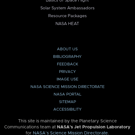
Basics of Space Flight
Solar System Ambassadors
Resource Packages
NASA HEAT
ABOUT US
BIBLIOGRAPHY
FEEDBACK
PRIVACY
IMAGE USE
NASA SCIENCE MISSION DIRECTORATE
NASA PORTAL
SITEMAP
ACCESSIBILITY
This site is maintained by the Planetary Science
Communications team at
NASA’s Jet Propulsion Laboratory
for
NASA’s Science Mission Directorate
.