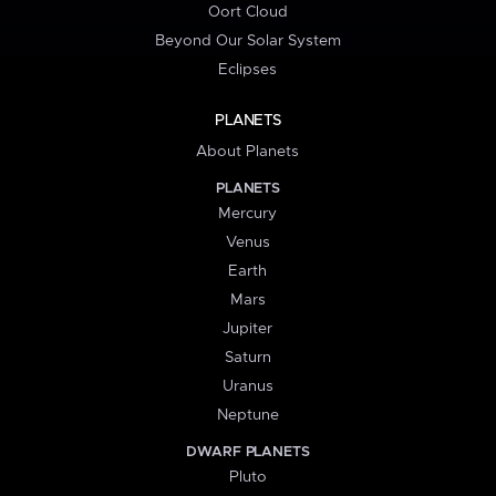
Oort Cloud
Beyond Our Solar System
Eclipses
PLANETS
About Planets
PLANETS
Mercury
Venus
Earth
Mars
Jupiter
Saturn
Uranus
Neptune
DWARF PLANETS
Pluto