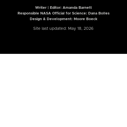
Writer | Editor:
Amanda Barnett
Responsible NASA Official for Science: Dana Bolles
Design & Development: Moore Boeck
Site last updated: May 18, 2026