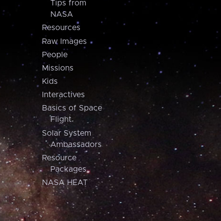
Tips from
NASA
Resources
Raw Images
People
Missions
Kids
Interactives
Basics of Space
Flight
Solar System
Ambassadors
Resource
Packages
NASA HEAT