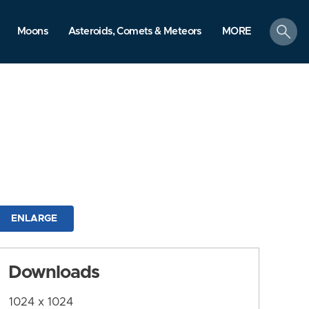
search
Moons
Asteroids, Comets & Meteors
MORE
ENLARGE
Downloads
1024 x 1024