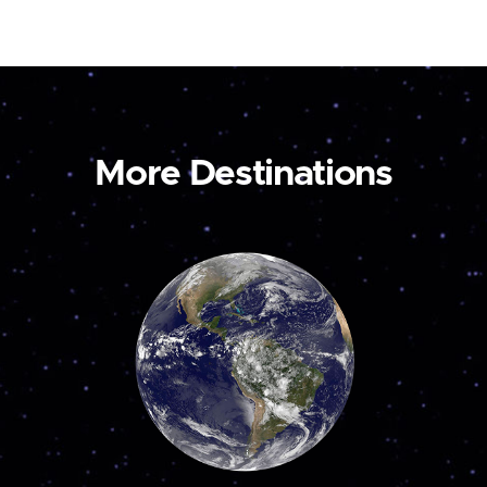
More Destinations