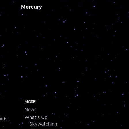
Mercury
MORE
News
What's Up:
ids,
Skywatching