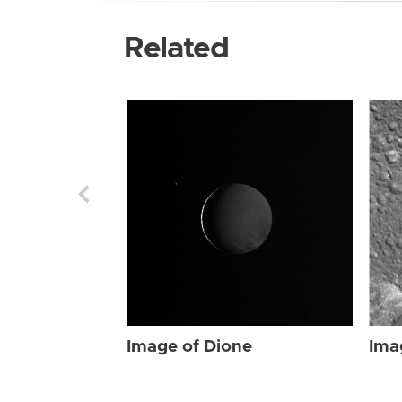
Related
Image of Dione
Ima