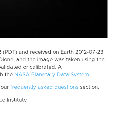
 (PDT) and received on Earth 2012-07-23
Dione, and the image was taken using the
alidated or calibrated. A
th the
NASA Planetary Data System
 our
frequently asked questions
section.
 Institute