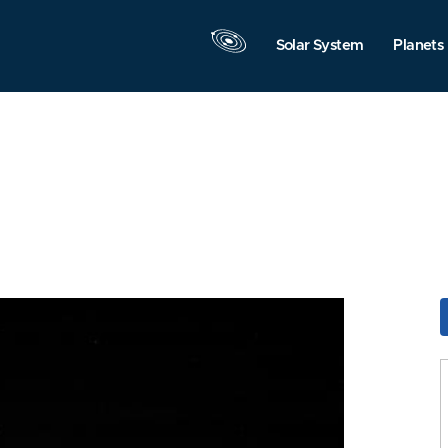
Solar System
Planets