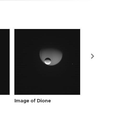
Image of Dio
Image of Dione