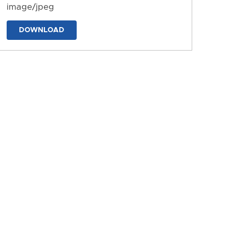
image/jpeg
DOWNLOAD