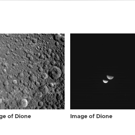
ge of Dione
Image of Dione