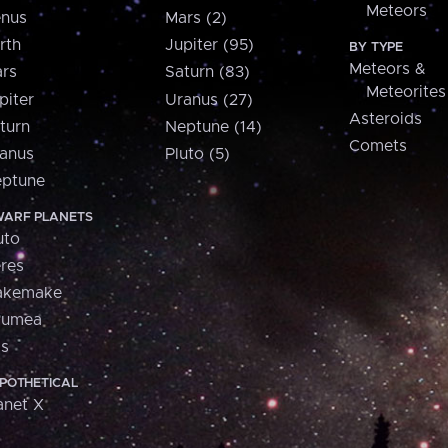
Meteors
nus
Mars (2)
rth
Jupiter (95)
BY TYPE
Meteors &
rs
Saturn (83)
Meteorites
piter
Uranus (27)
Asteroids
turn
Neptune (14)
Comets
anus
Pluto (5)
ptune
ARF PLANETS
uto
res
akemake
aumea
is
POTHETICAL
anet X