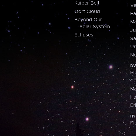
Kuiper Belt
Ve
Oort Cloud
Ea
Beyond Our
Ma
Solar System
Ju
Eclipses
Sa
Ur
Ne
DW
Pl
Ce
M
H
Er
HY
Pl