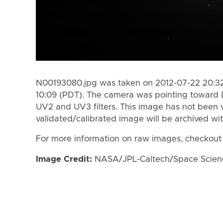
N00193080.jpg was taken on 2012-07-22 20:32
10:09 (PDT). The camera was pointing toward 
UV2 and UV3 filters. This image has not been v
validated/calibrated image will be archived wi
For more information on raw images, checkout
Image Credit:
NASA/JPL-Caltech/Space Science