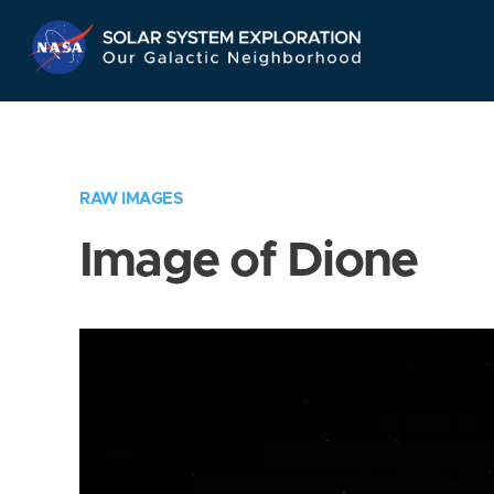
Skip
Navigation
RAW IMAGES
Image of Dione