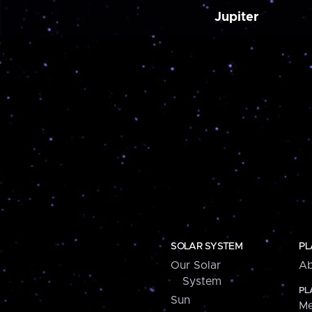
Jupiter
SOLAR SYSTEM
PL
Our Solar
Ab
System
PL
Sun
Me