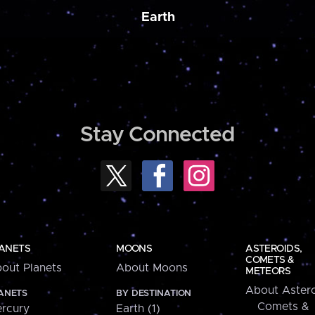
Earth
Stay Connected
ANETS
MOONS
ASTEROIDS,
COMETS &
out Planets
About Moons
METEORS
About Astero
ANETS
BY DESTINATION
Comets &
rcury
Earth (1)