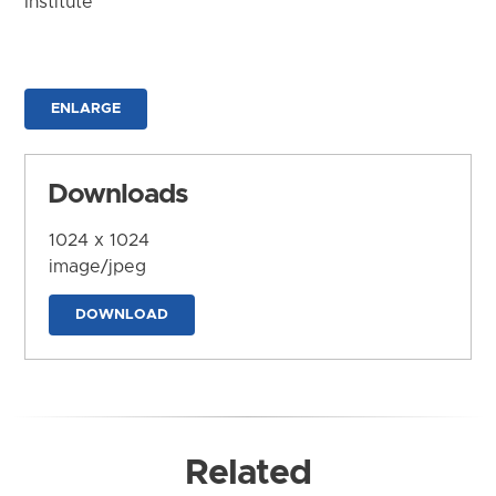
Institute
ENLARGE
Downloads
1024 x 1024
image/jpeg
DOWNLOAD
Related