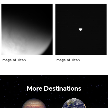
Image of Titan
Image of Titan
More Destinations