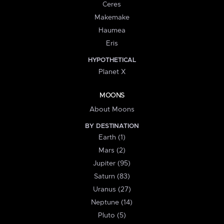
Ceres
Makemake
Haumea
Eris
HYPOTHETICAL
Planet X
MOONS
About Moons
BY DESTINATION
Earth (1)
Mars (2)
Jupiter (95)
Saturn (83)
Uranus (27)
Neptune (14)
Pluto (5)