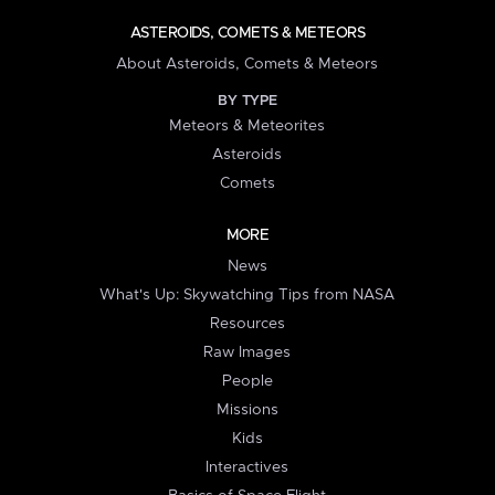
ASTEROIDS, COMETS & METEORS
About Asteroids, Comets & Meteors
BY TYPE
Meteors & Meteorites
Asteroids
Comets
MORE
News
What's Up: Skywatching Tips from NASA
Resources
Raw Images
People
Missions
Kids
Interactives