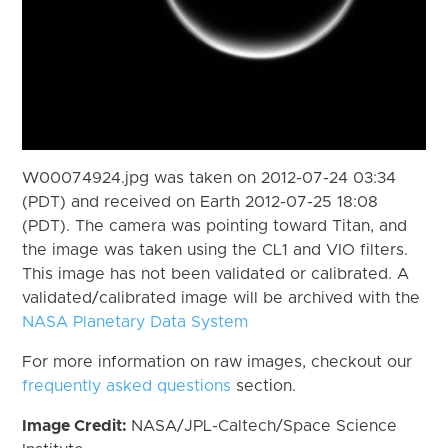
W00074924.jpg was taken on 2012-07-24 03:34
(PDT) and received on Earth 2012-07-25 18:08
(PDT). The camera was pointing toward Titan, and
the image was taken using the CL1 and VIO filters.
This image has not been validated or calibrated. A
validated/calibrated image will be archived with the
NASA Planetary Data System
For more information on raw images, checkout our
frequently asked questions
section.
Image Credit:
NASA/JPL-Caltech/Space Science