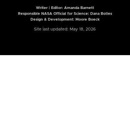
Writer | Editor:
Amanda Barnett
Responsible NASA Official for Science: Dana Bolles
Design & Development: Moore Boeck
Site last updated: May 18, 2026