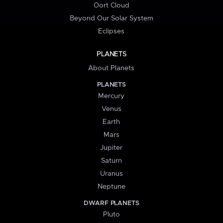
Oort Cloud
Beyond Our Solar System
Eclipses
PLANETS
About Planets
PLANETS
Mercury
Venus
Earth
Mars
Jupiter
Saturn
Uranus
Neptune
DWARF PLANETS
Pluto