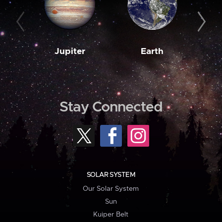
Jupiter
Earth
M
Stay Connected
SOLAR SYSTEM
Our Solar System
Sun
Kuiper Belt