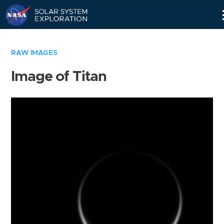
Skip
Navigation
RAW IMAGES
Image of Titan