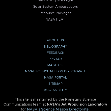
Basics of Space Flight
Solar System Ambassadors
Resource Packages
NASA HEAT
ABOUT US
BIBLIOGRAPHY
FEEDBACK
PRIVACY
IMAGE USE
NASA SCIENCE MISSION DIRECTORATE
NASA PORTAL
SITEMAP
ACCESSIBILITY
This site is maintained by the Planetary Science
Communications team at
NASA’s Jet Propulsion Laboratory
for
NASA’s Science Mission Directorate
.