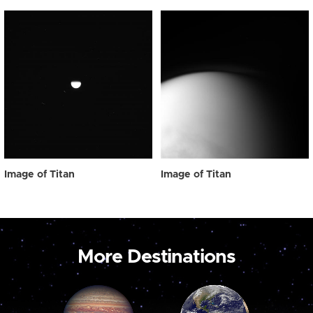
Image of Titan
Image of Titan
More Destinations