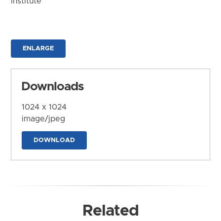
Institute
ENLARGE
Downloads
1024 x 1024
image/jpeg
DOWNLOAD
Related