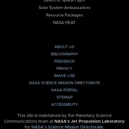
Basics of Space Flight
Solar System Ambassadors
Resource Packages
NASA HEAT
ABOUT US
BIBLIOGRAPHY
FEEDBACK
PRIVACY
IMAGE USE
NASA SCIENCE MISSION DIRECTORATE
NASA PORTAL
SITEMAP
ACCESSIBILITY
This site is maintained by the Planetary Science
Communications team at
NASA’s Jet Propulsion Laboratory
for
NASA’s Science Mission Directorate
.