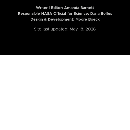
Writer | Editor:
Amanda Barnett
Responsible NASA Official for Science: Dana Bolles
Design & Development: Moore Boeck
Site last updated: May 18, 2026