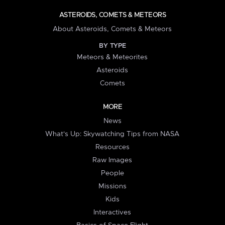
ASTEROIDS, COMETS & METEORS
About Asteroids, Comets & Meteors
BY TYPE
Meteors & Meteorites
Asteroids
Comets
MORE
News
What's Up: Skywatching Tips from NASA
Resources
Raw Images
People
Missions
Kids
Interactives