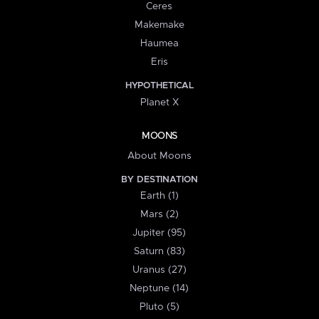
Ceres
Makemake
Haumea
Eris
HYPOTHETICAL
Planet X
MOONS
About Moons
BY DESTINATION
Earth (1)
Mars (2)
Jupiter (95)
Saturn (83)
Uranus (27)
Neptune (14)
Pluto (5)