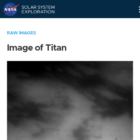
Skip
Navigation
RAW IMAGES
Image of Titan