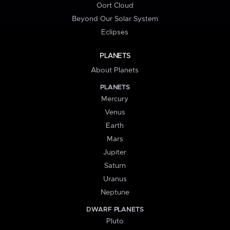
Oort Cloud
Beyond Our Solar System
Eclipses
PLANETS
About Planets
PLANETS
Mercury
Venus
Earth
Mars
Jupiter
Saturn
Uranus
Neptune
DWARF PLANETS
Pluto