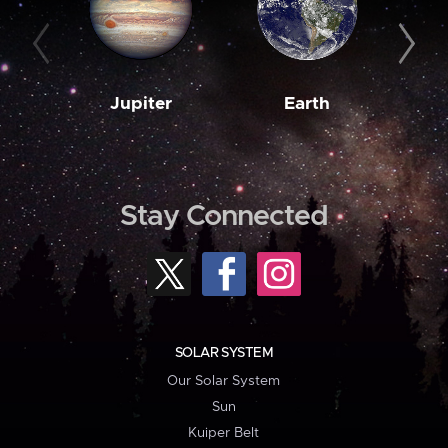
Jupiter
Earth
M
Stay Connected
SOLAR SYSTEM
Our Solar System
Sun
Kuiper Belt