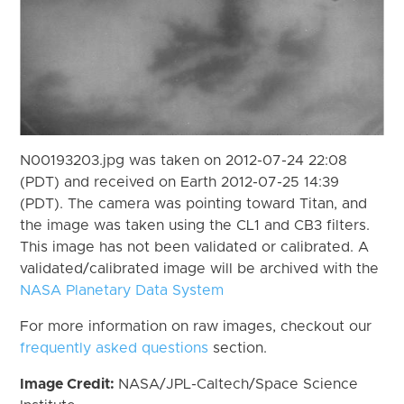
N00193203.jpg was taken on 2012-07-24 22:08
(PDT) and received on Earth 2012-07-25 14:39
(PDT). The camera was pointing toward Titan, and
the image was taken using the CL1 and CB3 filters.
This image has not been validated or calibrated. A
validated/calibrated image will be archived with the
NASA Planetary Data System
For more information on raw images, checkout our
frequently asked questions
section.
Image Credit:
NASA/JPL-Caltech/Space Science