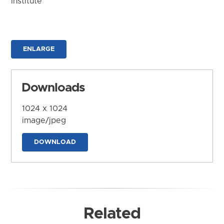
Institute
ENLARGE
Downloads
1024 x 1024
image/jpeg
DOWNLOAD
Related