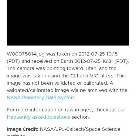
W00075014.jpg was taken on 2012-07-25 10:15
(PDT) and received on Earth 2012-07-25 16:31 (PDT).
The camera was pointing toward Titan, and the
image was taken using the CL1 and VIO filters. This
image has not been validated or calibrated. A
validated/calibrated image will be archived with the
NASA Planetary Data System
For more information on raw images, checkout our
frequently asked questions
section.
Image Credit:
NASA/JPL-Caltech/Space Science