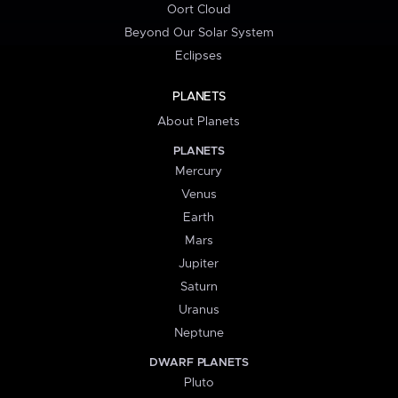
Oort Cloud
Beyond Our Solar System
Eclipses
PLANETS
About Planets
PLANETS
Mercury
Venus
Earth
Mars
Jupiter
Saturn
Uranus
Neptune
DWARF PLANETS
Pluto