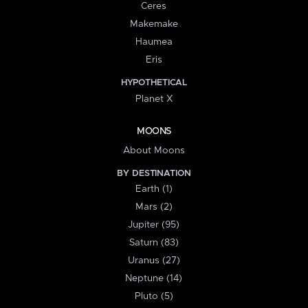
Ceres
Makemake
Haumea
Eris
HYPOTHETICAL
Planet X
MOONS
About Moons
BY DESTINATION
Earth (1)
Mars (2)
Jupiter (95)
Saturn (83)
Uranus (27)
Neptune (14)
Pluto (5)