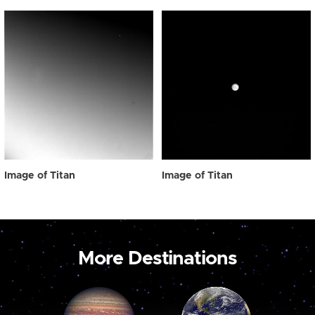
Image of Titan
Image of Titan
More Destinations