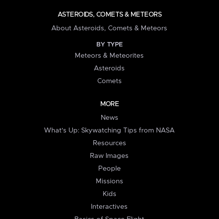
ASTEROIDS, COMETS & METEORS
About Asteroids, Comets & Meteors
BY TYPE
Meteors & Meteorites
Asteroids
Comets
MORE
News
What's Up: Skywatching Tips from NASA
Resources
Raw Images
People
Missions
Kids
Interactives