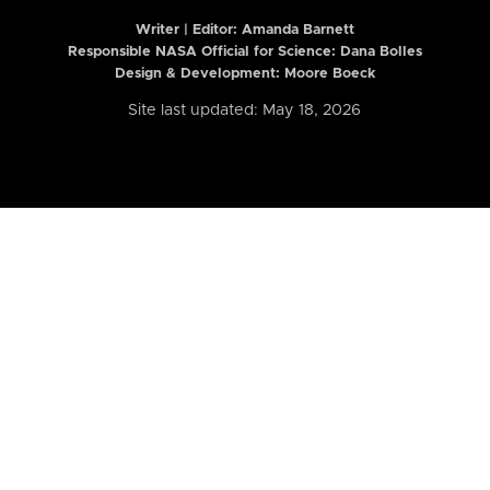
Writer | Editor:
Amanda Barnett
Responsible NASA Official for Science: Dana Bolles
Design & Development: Moore Boeck
Site last updated: May 18, 2026