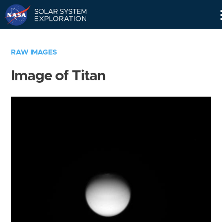
Skip
Navigation
RAW IMAGES
Image of Titan