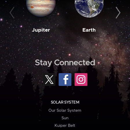
Jupiter
Earth
M
Stay Connected
SOLAR SYSTEM
Our Solar System
Sun
Kuiper Belt