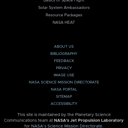
Basics of Space Flight
Solar System Ambassadors
Resource Packages
NASA HEAT
ABOUT US
BIBLIOGRAPHY
FEEDBACK
PRIVACY
IMAGE USE
NASA SCIENCE MISSION DIRECTORATE
NASA PORTAL
SITEMAP
ACCESSIBILITY
This site is maintained by the Planetary Science
Communications team at
NASA’s Jet Propulsion Laboratory
for
NASA’s Science Mission Directorate
.