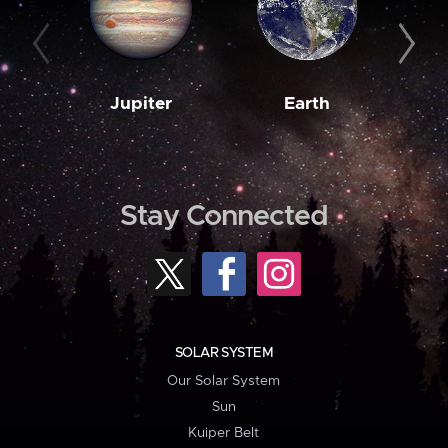
Jupiter
Earth
M
Stay Connected
SOLAR SYSTEM
Our Solar System
Sun
Kuiper Belt