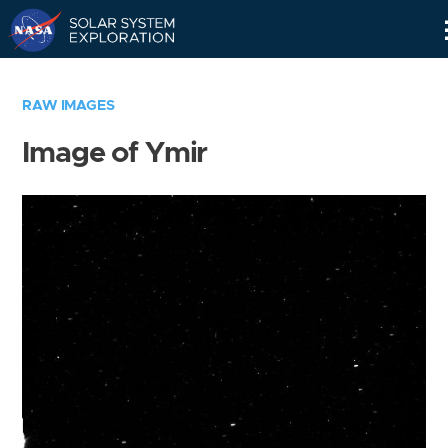
Skip
Navigation
RAW IMAGES
Image of Ymir