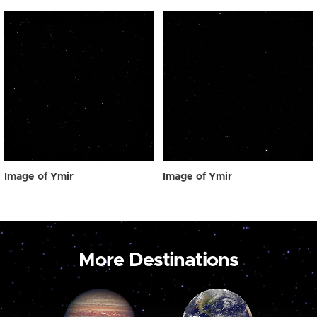
Image of Ymir
Image of Ymir
More Destinations