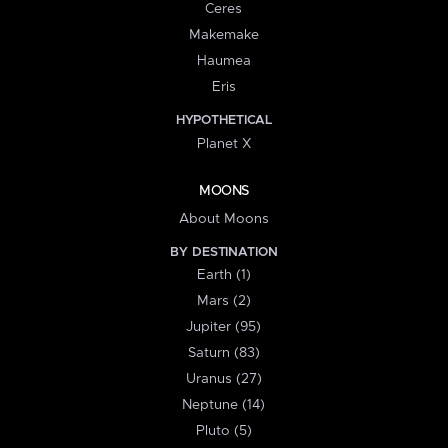
Ceres
Makemake
Haumea
Eris
HYPOTHETICAL
Planet X
MOONS
About Moons
BY DESTINATION
Earth (1)
Mars (2)
Jupiter (95)
Saturn (83)
Uranus (27)
Neptune (14)
Pluto (5)