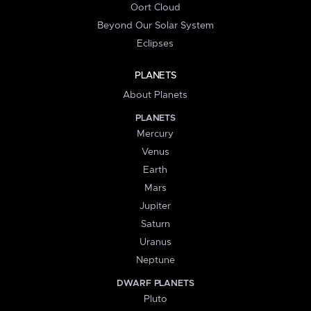
Oort Cloud
Beyond Our Solar System
Eclipses
PLANETS
About Planets
PLANETS
Mercury
Venus
Earth
Mars
Jupiter
Saturn
Uranus
Neptune
DWARF PLANETS
Pluto