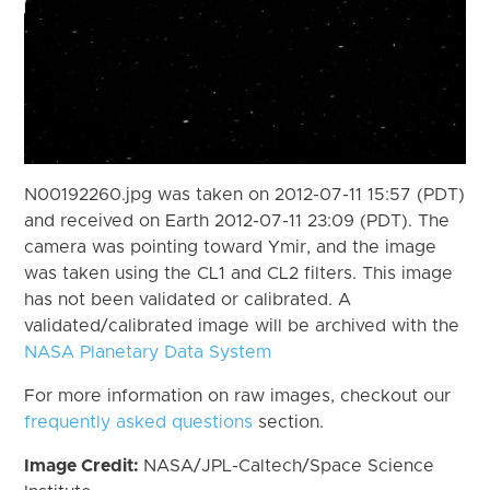
N00192260.jpg was taken on 2012-07-11 15:57 (PDT)
and received on Earth 2012-07-11 23:09 (PDT). The
camera was pointing toward Ymir, and the image
was taken using the CL1 and CL2 filters. This image
has not been validated or calibrated. A
validated/calibrated image will be archived with the
NASA Planetary Data System
For more information on raw images, checkout our
frequently asked questions
section.
Image Credit:
NASA/JPL-Caltech/Space Science