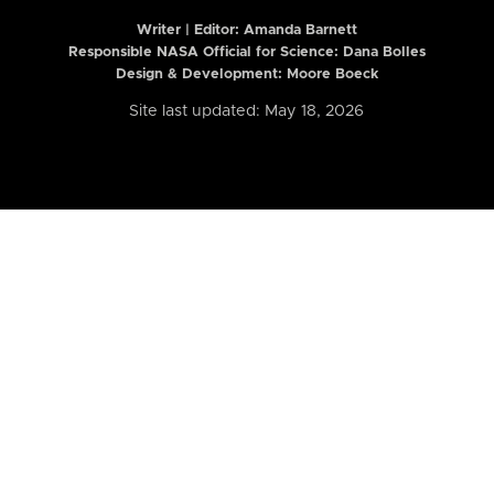
Writer | Editor:
Amanda Barnett
Responsible NASA Official for Science: Dana Bolles
Design & Development: Moore Boeck
Site last updated: May 18, 2026