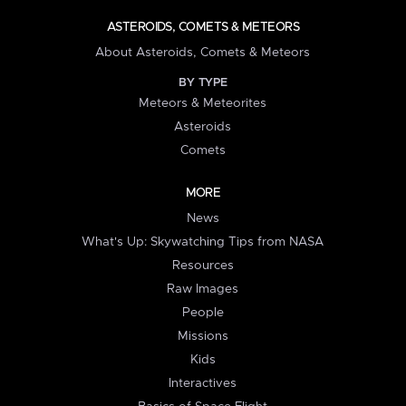
ASTEROIDS, COMETS & METEORS
About Asteroids, Comets & Meteors
BY TYPE
Meteors & Meteorites
Asteroids
Comets
MORE
News
What's Up: Skywatching Tips from NASA
Resources
Raw Images
People
Missions
Kids
Interactives