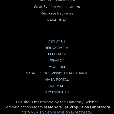
Basics of Space Flight
Solar System Ambassadors
Resource Packages
NASA HEAT
ABOUT US
BIBLIOGRAPHY
FEEDBACK
PRIVACY
IMAGE USE
NASA SCIENCE MISSION DIRECTORATE
NASA PORTAL
SITEMAP
ACCESSIBILITY
This site is maintained by the Planetary Science
Communications team at
NASA’s Jet Propulsion Laboratory
for
NASA’s Science Mission Directorate
.