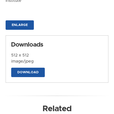
Institute
ENLARGE
Downloads
512 x 512
image/jpeg
DOWNLOAD
Related