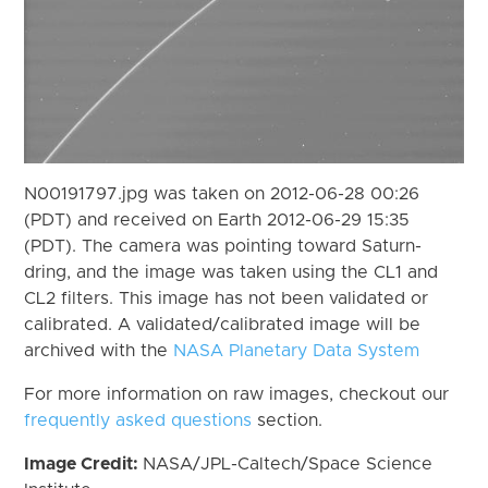
N00191797.jpg was taken on 2012-06-28 00:26
(PDT) and received on Earth 2012-06-29 15:35
(PDT). The camera was pointing toward Saturn-
dring, and the image was taken using the CL1 and
CL2 filters. This image has not been validated or
calibrated. A validated/calibrated image will be
archived with the
NASA Planetary Data System
For more information on raw images, checkout our
frequently asked questions
section.
Image Credit:
NASA/JPL-Caltech/Space Science