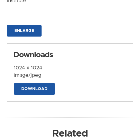
Institute
ENLARGE
Downloads
1024 x 1024
image/jpeg
DOWNLOAD
Related