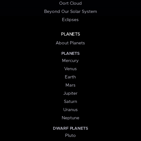
Oort Cloud
Beyond Our Solar System
Eclipses
PLANETS
About Planets
PLANETS
Mercury
Venus
Earth
Mars
Jupiter
Saturn
Uranus
Neptune
DWARF PLANETS
Pluto