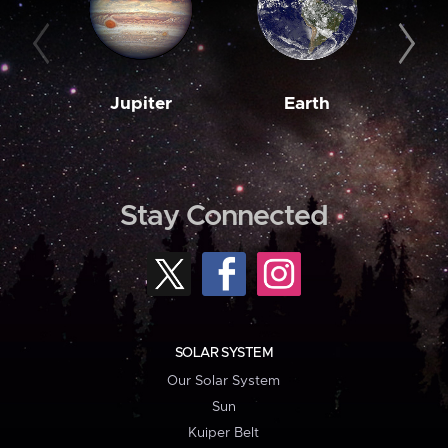
Jupiter
Earth
M
Stay Connected
SOLAR SYSTEM
Our Solar System
Sun
Kuiper Belt