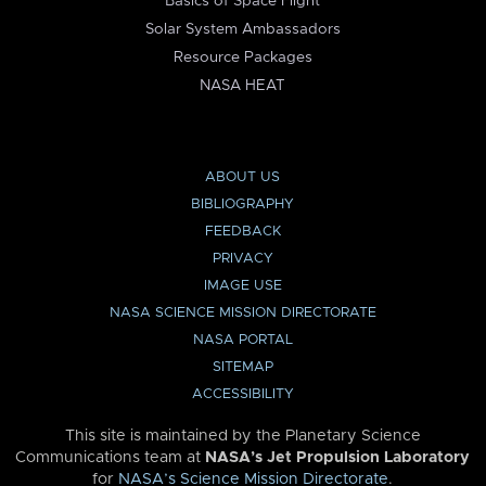
Basics of Space Flight
Solar System Ambassadors
Resource Packages
NASA HEAT
ABOUT US
BIBLIOGRAPHY
FEEDBACK
PRIVACY
IMAGE USE
NASA SCIENCE MISSION DIRECTORATE
NASA PORTAL
SITEMAP
ACCESSIBILITY
This site is maintained by the Planetary Science
Communications team at
NASA’s Jet Propulsion Laboratory
for
NASA’s Science Mission Directorate
.