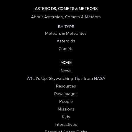
ASTEROIDS, COMETS & METEORS
About Asteroids, Comets & Meteors
BY TYPE
Meteors & Meteorites
Asteroids
Comets
MORE
News
What's Up: Skywatching Tips from NASA
Resources
Raw Images
People
Missions
Kids
Interactives