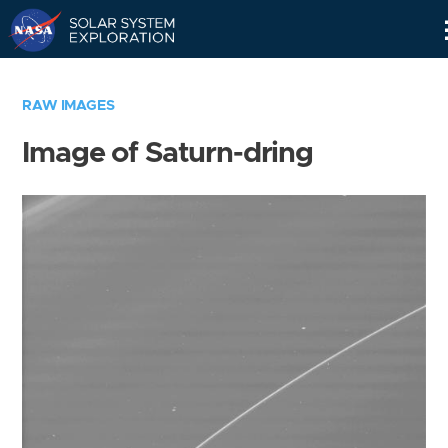
Skip
Navigation
RAW IMAGES
Image of Saturn-dring