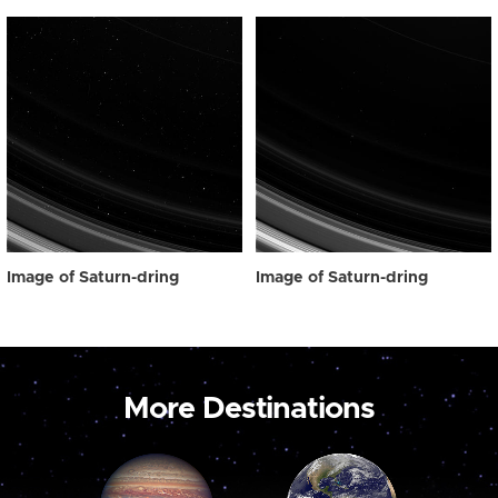
Image of Saturn-dring
Image of Saturn-dring
More Destinations