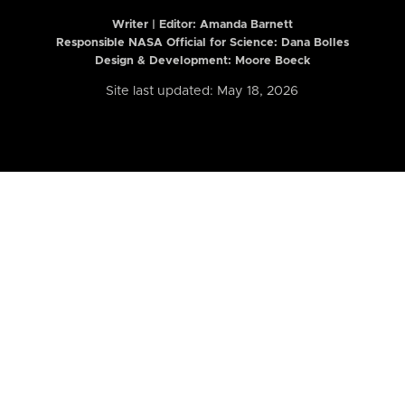
Writer | Editor:
Amanda Barnett
Responsible NASA Official for Science: Dana Bolles
Design & Development: Moore Boeck
Site last updated: May 18, 2026