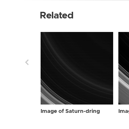
Related
Image of Saturn-dring
Ima