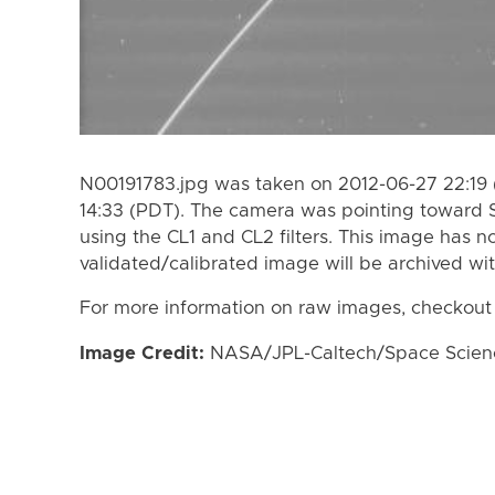
N00191783.jpg was taken on 2012-06-27 22:19 
14:33 (PDT). The camera was pointing toward 
using the CL1 and CL2 filters. This image has n
validated/calibrated image will be archived wi
For more information on raw images, checkout
Image Credit:
NASA/JPL-Caltech/Space Science