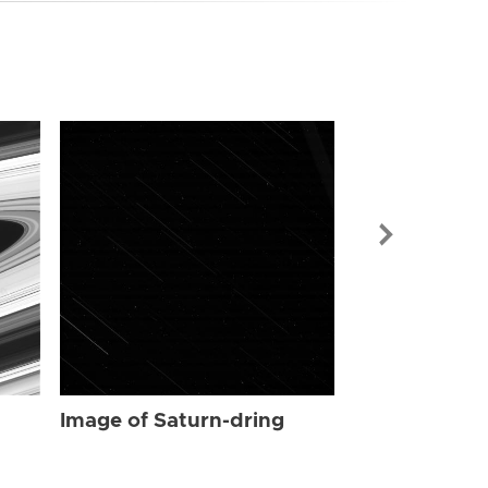
Image of Sat
Image of Saturn-dring