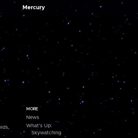
Mercury
MORE
News
What's Up:
ids,
Skywatching