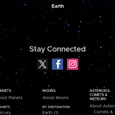
Earth
Stay Connected
ANETS
MOONS
ASTEROIDS,
COMETS &
out Planets
About Moons
METEORS
About Astero
ANETS
BY DESTINATION
Comets &
rcury
Earth (1)