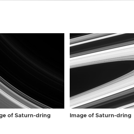
ge of Saturn-dring
Image of Saturn-dring