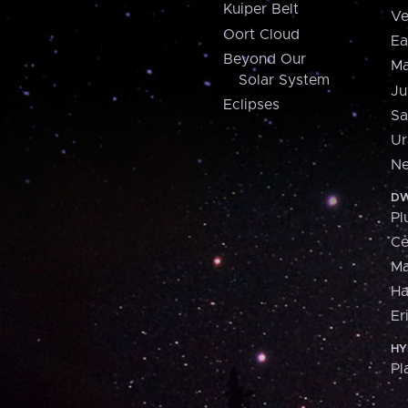
Kuiper Belt
Ve
Oort Cloud
Ea
Beyond Our
Ma
Solar System
Ju
Eclipses
Sa
Ur
Ne
DW
Pl
Ce
M
H
Er
HY
Pl