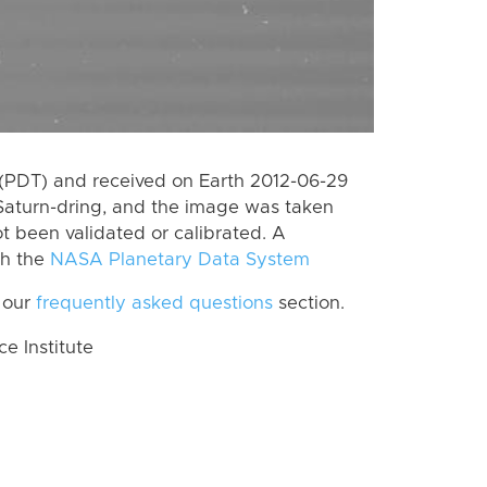
(PDT) and received on Earth 2012-06-29
Saturn-dring, and the image was taken
ot been validated or calibrated. A
th the
NASA Planetary Data System
 our
frequently asked questions
section.
 Institute