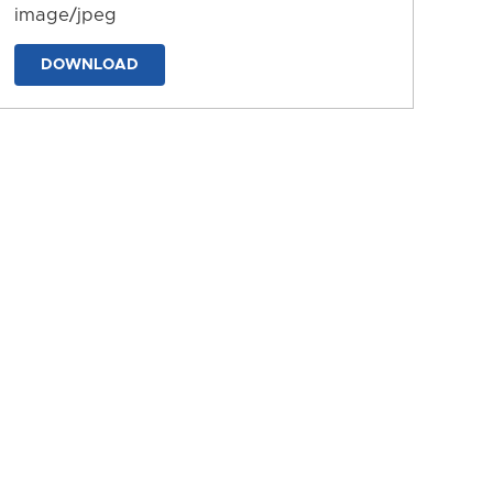
image/jpeg
DOWNLOAD