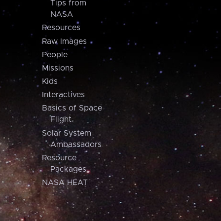
Tips from
NASA
Resources
Raw Images
People
Missions
Kids
Interactives
Basics of Space
Flight
Solar System
Ambassadors
Resource
Packages
NASA HEAT