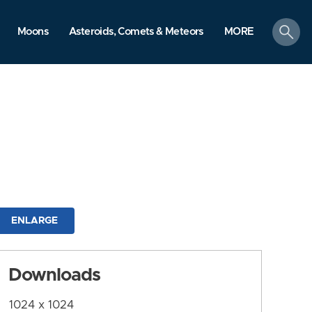
search
Moons
Asteroids, Comets & Meteors
MORE
ENLARGE
Downloads
1024 x 1024