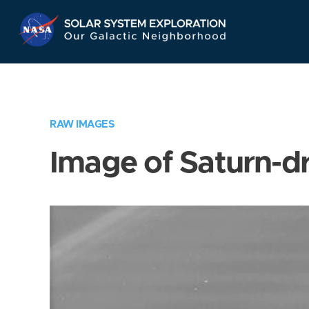
Skip
Navigation
RAW IMAGES
Image of Saturn-d