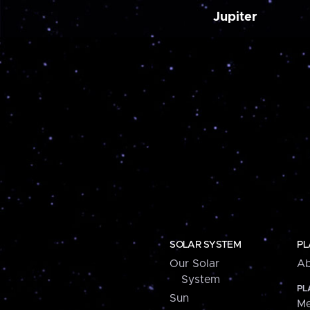
Jupiter
SOLAR SYSTEM
PL
Our Solar
Ab
System
PL
Sun
Me