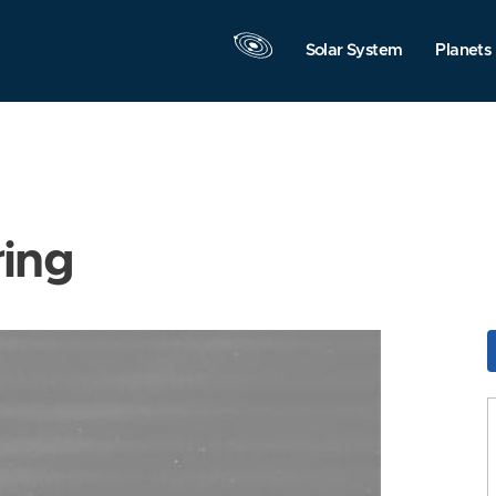
Solar System
Planets
ring