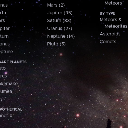
Meteors
nus
Mars (2)
rth
Jupiter (95)
BY TYPE
Meteors &
rs
Saturn (83)
Meteorites
piter
Uranus (27)
Asteroids
turn
Neptune (14)
Comets
anus
Pluto (5)
ptune
ARF PLANETS
uto
res
akemake
aumea
is
POTHETICAL
anet X