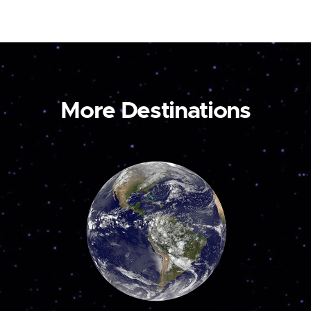
More Destinations