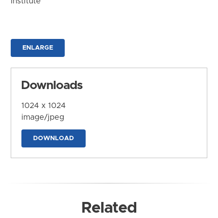
Institute
ENLARGE
Downloads
1024 x 1024
image/jpeg
DOWNLOAD
Related