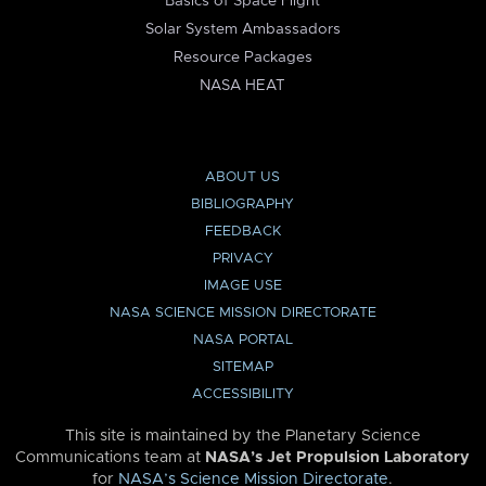
Basics of Space Flight
Solar System Ambassadors
Resource Packages
NASA HEAT
ABOUT US
BIBLIOGRAPHY
FEEDBACK
PRIVACY
IMAGE USE
NASA SCIENCE MISSION DIRECTORATE
NASA PORTAL
SITEMAP
ACCESSIBILITY
This site is maintained by the Planetary Science
Communications team at
NASA’s Jet Propulsion Laboratory
for
NASA’s Science Mission Directorate
.