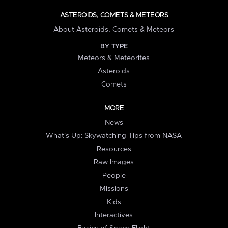
ASTEROIDS, COMETS & METEORS
About Asteroids, Comets & Meteors
BY TYPE
Meteors & Meteorites
Asteroids
Comets
MORE
News
What's Up: Skywatching Tips from NASA
Resources
Raw Images
People
Missions
Kids
Interactives