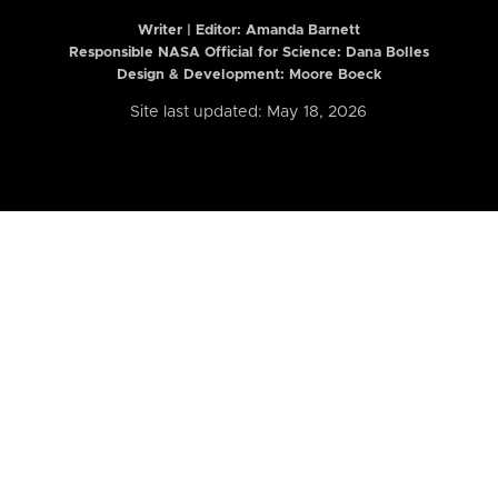
Writer | Editor:
Amanda Barnett
Responsible NASA Official for Science: Dana Bolles
Design & Development: Moore Boeck
Site last updated: May 18, 2026