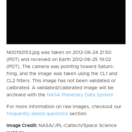
N00192153.jpg was taken on 2012-06-24 21:50
(PDT) and received on Earth 2012-06-25 19:02
(PDT). The camera was pointing toward Saturn-
fring, and the image was taken using the CL1 and
CL2 filters. This image has not been validated or
calibrated. A validated/calibrated image will be
archived with the
NASA Planetary Data System
For more information on raw images, checkout our
frequently asked questions
section.
Image Credit:
NASA/JPL-Caltech/Space Science