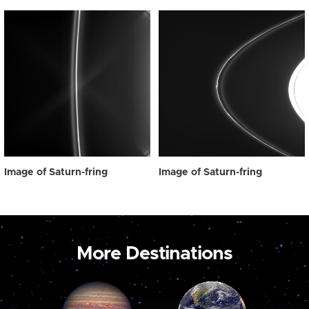
Image of Saturn-fring
Image of Saturn-fring
More Destinations