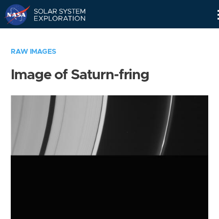
Skip
Navigation
RAW IMAGES
Image of Saturn-fring