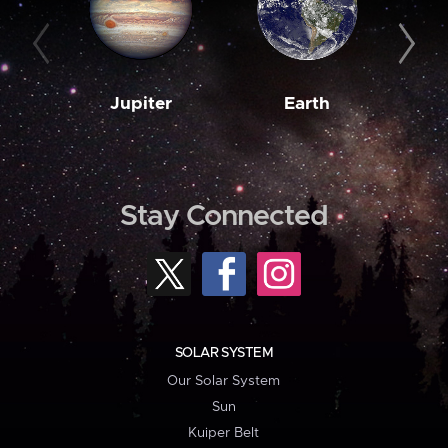
Jupiter
Earth
M
Stay Connected
SOLAR SYSTEM
Our Solar System
Sun
Kuiper Belt