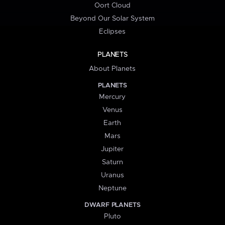
Oort Cloud
Beyond Our Solar System
Eclipses
PLANETS
About Planets
PLANETS
Mercury
Venus
Earth
Mars
Jupiter
Saturn
Uranus
Neptune
DWARF PLANETS
Pluto