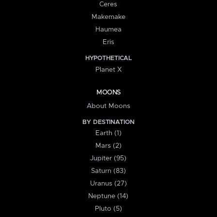
Ceres
Makemake
Haumea
Eris
HYPOTHETICAL
Planet X
MOONS
About Moons
BY DESTINATION
Earth (1)
Mars (2)
Jupiter (95)
Saturn (83)
Uranus (27)
Neptune (14)
Pluto (5)