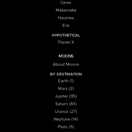
Ceres
Makemake
Haumea
Eris
HYPOTHETICAL
Planet X
MOONS
About Moons
BY DESTINATION
Earth (1)
Mars (2)
Jupiter (95)
Saturn (83)
Uranus (27)
Neptune (14)
Pluto (5)