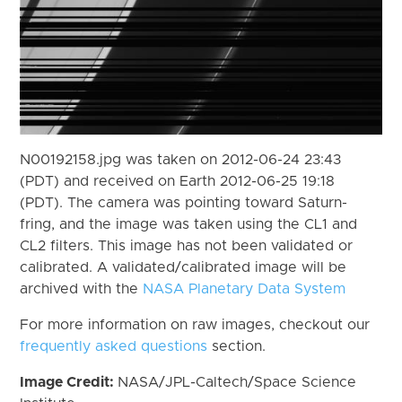
N00192158.jpg was taken on 2012-06-24 23:43
(PDT) and received on Earth 2012-06-25 19:18
(PDT). The camera was pointing toward Saturn-
fring, and the image was taken using the CL1 and
CL2 filters. This image has not been validated or
calibrated. A validated/calibrated image will be
archived with the
NASA Planetary Data System
For more information on raw images, checkout our
frequently asked questions
section.
Image Credit:
NASA/JPL-Caltech/Space Science