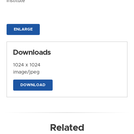
Institute
ENLARGE
Downloads
1024 x 1024
image/jpeg
DOWNLOAD
Related