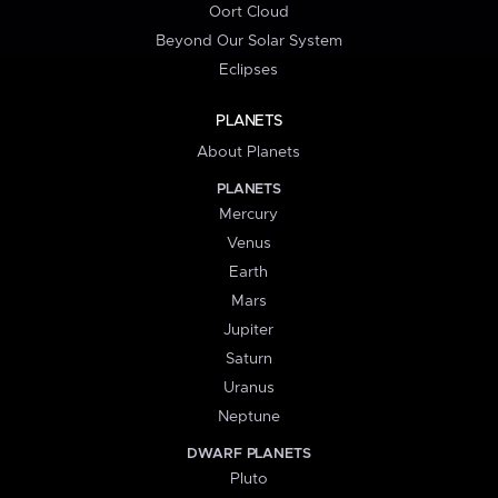
Oort Cloud
Beyond Our Solar System
Eclipses
PLANETS
About Planets
PLANETS
Mercury
Venus
Earth
Mars
Jupiter
Saturn
Uranus
Neptune
DWARF PLANETS
Pluto