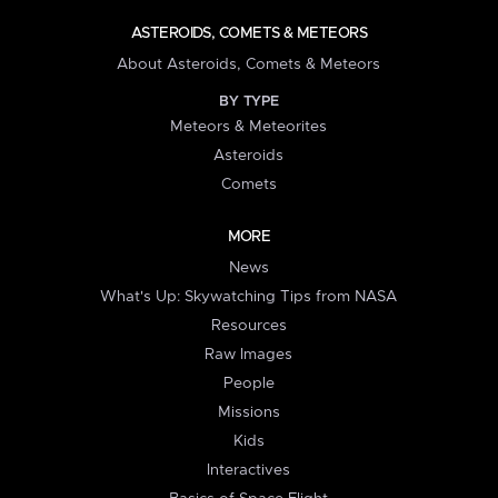
ASTEROIDS, COMETS & METEORS
About Asteroids, Comets & Meteors
BY TYPE
Meteors & Meteorites
Asteroids
Comets
MORE
News
What's Up: Skywatching Tips from NASA
Resources
Raw Images
People
Missions
Kids
Interactives