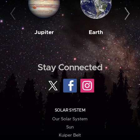
Jupiter
Earth
M
Stay Connected
SOLAR SYSTEM
Our Solar System
Sun
Kuiper Belt