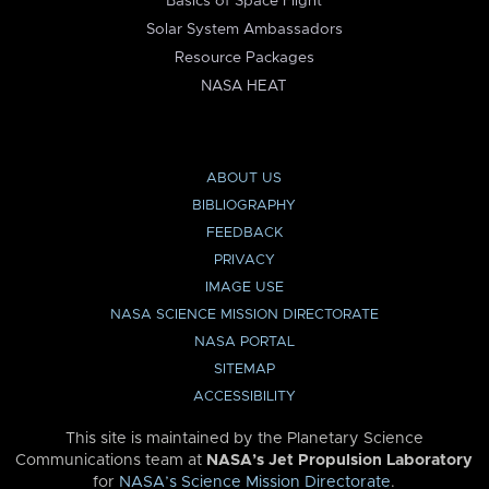
Basics of Space Flight
Solar System Ambassadors
Resource Packages
NASA HEAT
ABOUT US
BIBLIOGRAPHY
FEEDBACK
PRIVACY
IMAGE USE
NASA SCIENCE MISSION DIRECTORATE
NASA PORTAL
SITEMAP
ACCESSIBILITY
This site is maintained by the Planetary Science
Communications team at
NASA’s Jet Propulsion Laboratory
for
NASA’s Science Mission Directorate
.