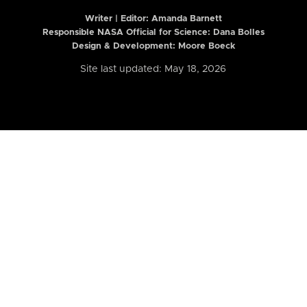
Writer | Editor:
Amanda Barnett
Responsible NASA Official for Science: Dana Bolles
Design & Development: Moore Boeck
Site last updated: May 18, 2026