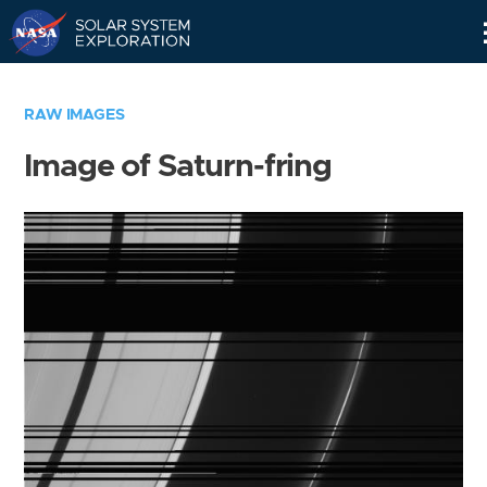
Skip
Navigation
RAW IMAGES
Image of Saturn-fring