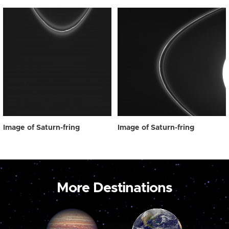
Image of Saturn-fring
Image of Saturn-fring
More Destinations