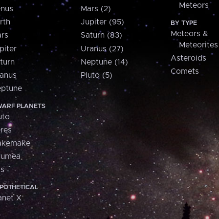
Meteors
nus
Mars (2)
rth
Jupiter (95)
BY TYPE
Meteors &
rs
Saturn (83)
Meteorites
piter
Uranus (27)
Asteroids
turn
Neptune (14)
Comets
anus
Pluto (5)
ptune
ARF PLANETS
uto
res
akemake
aumea
is
POTHETICAL
anet X