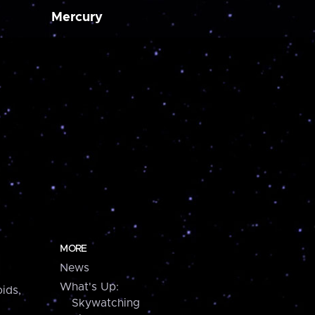
Mercury
MORE
News
What's Up:
ids,
Skywatching