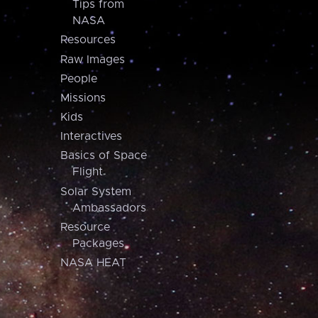
Tips from
NASA
Resources
Raw Images
People
Missions
Kids
Interactives
Basics of Space
Flight
Solar System
Ambassadors
Resource
Packages
NASA HEAT