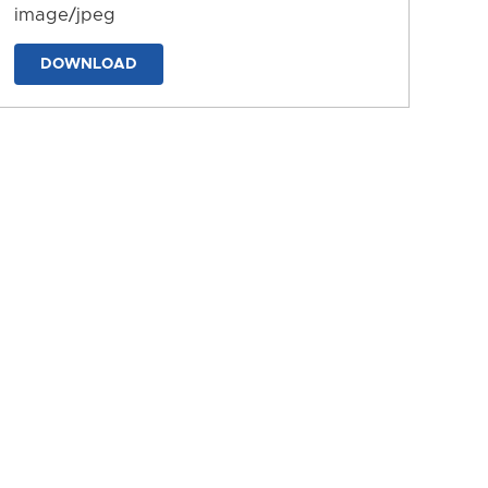
image/jpeg
DOWNLOAD