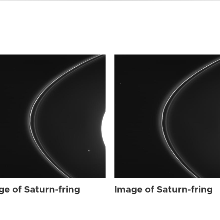
ge of Saturn-fring
Image of Saturn-fring