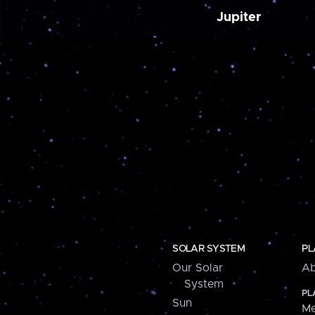
Jupiter
SOLAR SYSTEM
PL
Our Solar
Ab
System
PL
Sun
Me