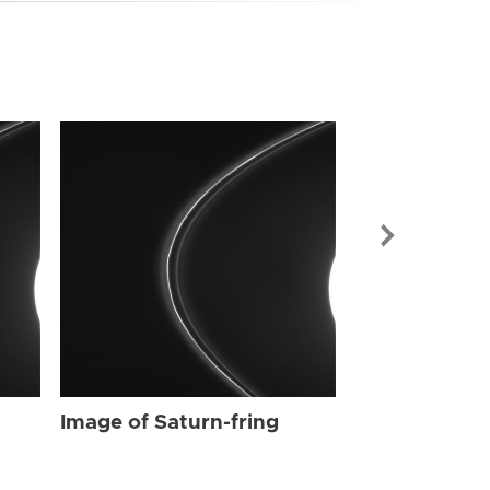
Image of Sat
Image of Saturn-fring