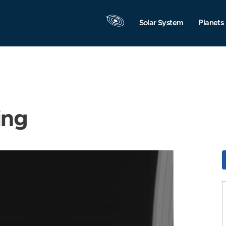
Solar System
Planets
ing