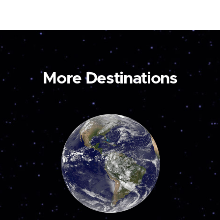
More Destinations