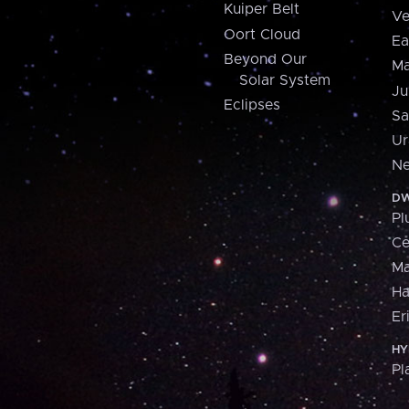
Kuiper Belt
Ve
Oort Cloud
Ea
Beyond Our
Ma
Solar System
Ju
Eclipses
Sa
Ur
Ne
DW
Pl
Ce
M
H
Er
HY
Pl