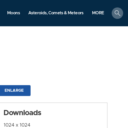
search
Moons
Asteroids, Comets & Meteors
MORE
ENLARGE
Downloads
1024 x 1024