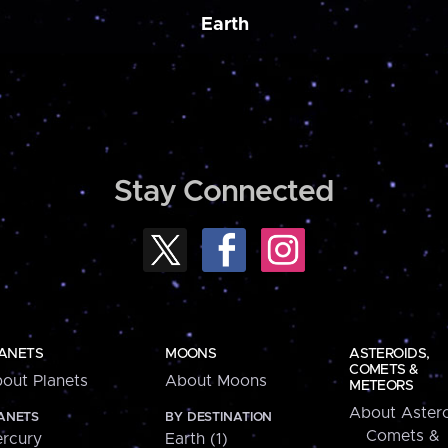
Earth
Stay Connected
ANETS
MOONS
ASTEROIDS,
COMETS &
out Planets
About Moons
METEORS
About Astero
ANETS
BY DESTINATION
Comets &
rcury
Earth (1)