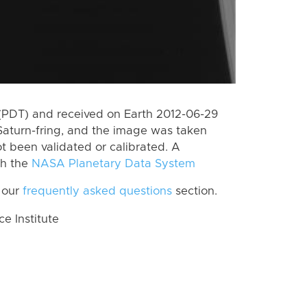
(PDT) and received on Earth 2012-06-29
Saturn-fring, and the image was taken
ot been validated or calibrated. A
th the
NASA Planetary Data System
 our
frequently asked questions
section.
 Institute