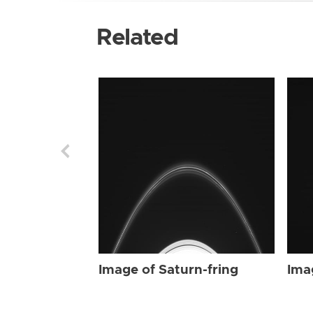
Related
Image of Saturn-fring
Ima