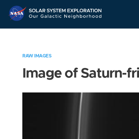
Skip
Navigation
RAW IMAGES
Image of Saturn-fr