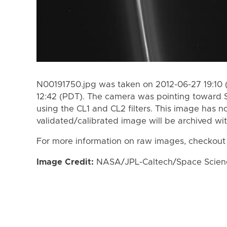
N00191750.jpg was taken on 2012-06-27 19:10 
12:42 (PDT). The camera was pointing toward 
using the CL1 and CL2 filters. This image has n
validated/calibrated image will be archived wi
For more information on raw images, checkout
Image Credit:
NASA/JPL-Caltech/Space Science