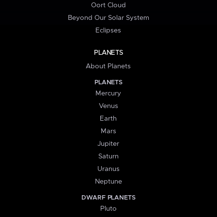
Oort Cloud
Beyond Our Solar System
Eclipses
PLANETS
About Planets
PLANETS
Mercury
Venus
Earth
Mars
Jupiter
Saturn
Uranus
Neptune
DWARF PLANETS
Pluto