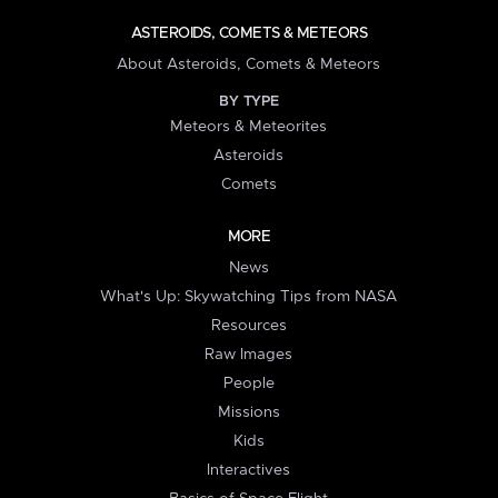
ASTEROIDS, COMETS & METEORS
About Asteroids, Comets & Meteors
BY TYPE
Meteors & Meteorites
Asteroids
Comets
MORE
News
What's Up: Skywatching Tips from NASA
Resources
Raw Images
People
Missions
Kids
Interactives