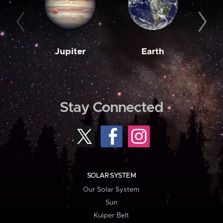
Jupiter
Earth
M
Stay Connected
SOLAR SYSTEM
Our Solar System
Sun
Kuiper Belt