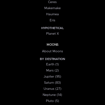
Ceres
Makemake
Haumea
Eris
HYPOTHETICAL
Planet X
MOONS
About Moons
BY DESTINATION
Earth (1)
Mars (2)
Jupiter (95)
Saturn (83)
Uranus (27)
Neptune (14)
Pluto (5)