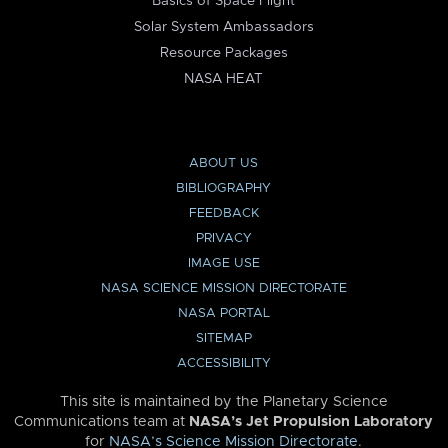
Basics of Space Flight
Solar System Ambassadors
Resource Packages
NASA HEAT
ABOUT US
BIBLIOGRAPHY
FEEDBACK
PRIVACY
IMAGE USE
NASA SCIENCE MISSION DIRECTORATE
NASA PORTAL
SITEMAP
ACCESSIBILITY
This site is maintained by the Planetary Science
Communications team at
NASA’s Jet Propulsion Laboratory
for
NASA’s Science Mission Directorate
.