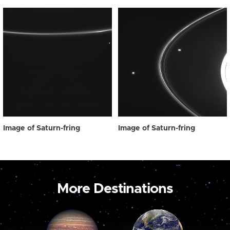
Image of Saturn-fring
Image of Saturn-fring
More Destinations