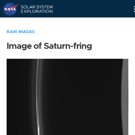
Skip
Navigation
RAW IMAGES
Image of Saturn-fring