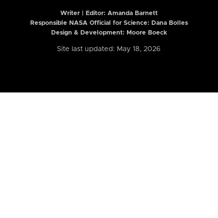
Writer | Editor:
Amanda Barnett
Responsible NASA Official for Science: Dana Bolles
Design & Development: Moore Boeck
Site last updated: May 18, 2026