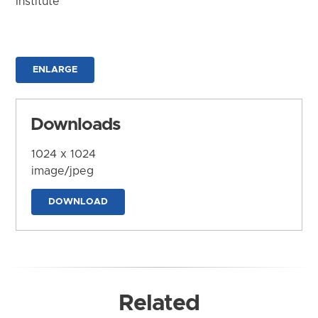
Institute
ENLARGE
Downloads
1024 x 1024
image/jpeg
DOWNLOAD
Related