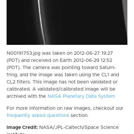
N00191753.jpg was taken on 2012-06-27 19:27
(PDT) and received on Earth 2012-06-29 12:52
(PDT). The camera was pointing toward Saturn-
fring, and the image was taken using the CL1 and
CL2 filters. This image has not been validated or
calibrated. A validated/calibrated image will be
archived with the
NASA Planetary Data System
For more information on raw images, checkout our
frequently asked questions
section.
Image Credit:
NASA/JPL-Caltech/Space Science