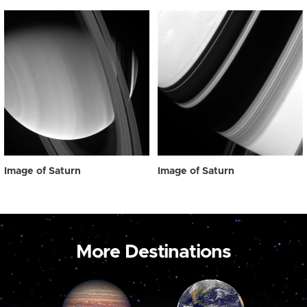
Image of Saturn
Image of Saturn
More Destinations