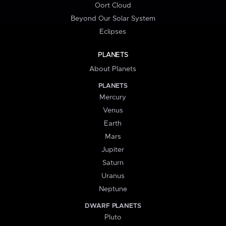
Oort Cloud
Beyond Our Solar System
Eclipses
PLANETS
About Planets
PLANETS
Mercury
Venus
Earth
Mars
Jupiter
Saturn
Uranus
Neptune
DWARF PLANETS
Pluto