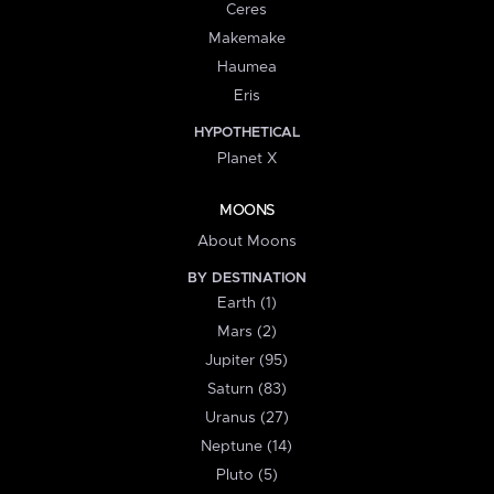
Ceres
Makemake
Haumea
Eris
HYPOTHETICAL
Planet X
MOONS
About Moons
BY DESTINATION
Earth (1)
Mars (2)
Jupiter (95)
Saturn (83)
Uranus (27)
Neptune (14)
Pluto (5)