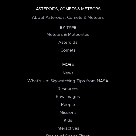
ASTEROIDS, COMETS & METEORS
About Asteroids, Comets & Meteors
BY TYPE
Meteors & Meteorites
Asteroids
Comets
MORE
News
What's Up: Skywatching Tips from NASA
Resources
Raw Images
People
Missions
Kids
Interactives