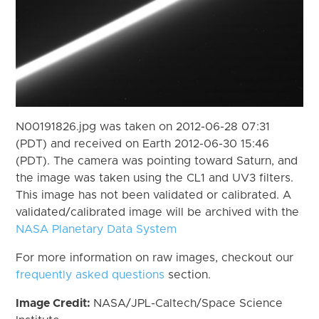
N00191826.jpg was taken on 2012-06-28 07:31
(PDT) and received on Earth 2012-06-30 15:46
(PDT). The camera was pointing toward Saturn, and
the image was taken using the CL1 and UV3 filters.
This image has not been validated or calibrated. A
validated/calibrated image will be archived with the
NASA Planetary Data System
For more information on raw images, checkout our
frequently asked questions
section.
Image Credit:
NASA/JPL-Caltech/Space Science