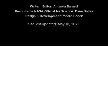
Writer | Editor:
Amanda Barnett
Responsible NASA Official for Science: Dana Bolles
Design & Development: Moore Boeck
Site last updated: May 18, 2026