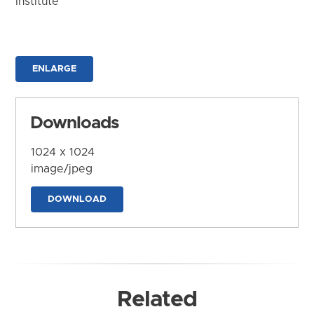
Institute
ENLARGE
Downloads
1024 x 1024
image/jpeg
DOWNLOAD
Related