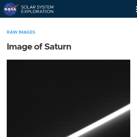
Skip
Navigation
RAW IMAGES
Image of Saturn