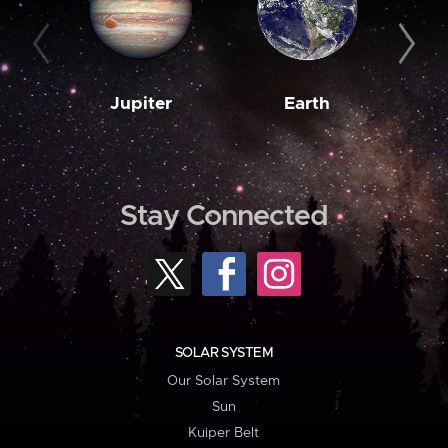
Jupiter
Earth
M
Stay Connected
SOLAR SYSTEM
Our Solar System
Sun
Kuiper Belt