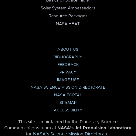
Basics of Space Flight
Solar System Ambassadors
Resource Packages
NASA HEAT
ABOUT US
BIBLIOGRAPHY
FEEDBACK
PRIVACY
IMAGE USE
NASA SCIENCE MISSION DIRECTORATE
NASA PORTAL
SITEMAP
ACCESSIBILITY
This site is maintained by the Planetary Science
Communications team at
NASA’s Jet Propulsion Laboratory
for
NASA’s Science Mission Directorate
.