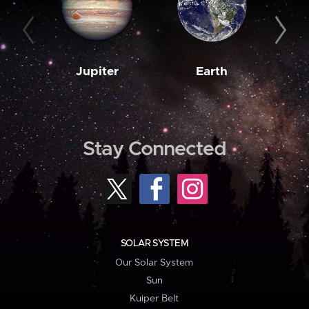
Jupiter
Earth
M
Stay Connected
SOLAR SYSTEM
Our Solar System
Sun
Kuiper Belt