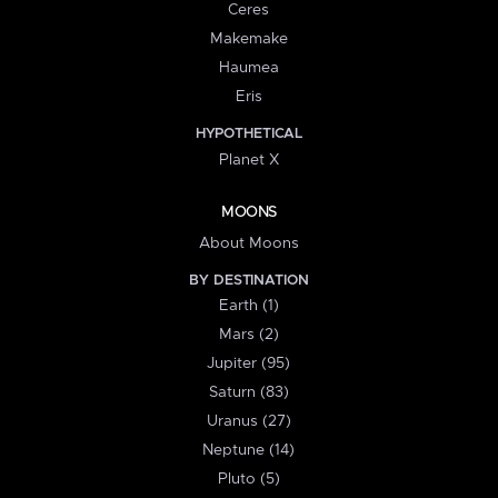
Ceres
Makemake
Haumea
Eris
HYPOTHETICAL
Planet X
MOONS
About Moons
BY DESTINATION
Earth (1)
Mars (2)
Jupiter (95)
Saturn (83)
Uranus (27)
Neptune (14)
Pluto (5)