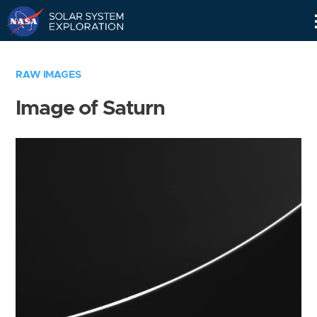
Skip
Navigation
RAW IMAGES
Image of Saturn