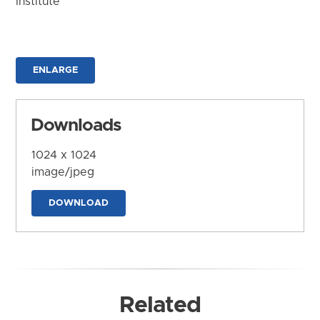
Institute
ENLARGE
Downloads
1024 x 1024
image/jpeg
DOWNLOAD
Related