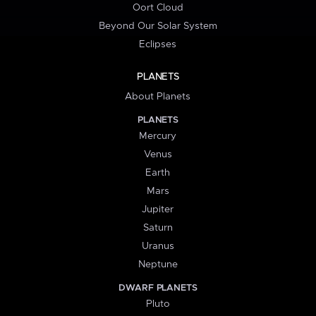
Oort Cloud
Beyond Our Solar System
Eclipses
PLANETS
About Planets
PLANETS
Mercury
Venus
Earth
Mars
Jupiter
Saturn
Uranus
Neptune
DWARF PLANETS
Pluto