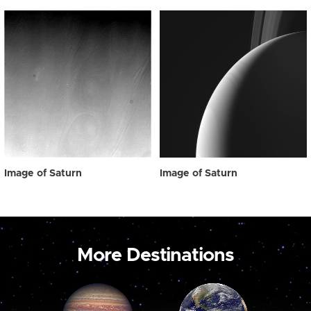
Image of Saturn
Image of Saturn
More Destinations