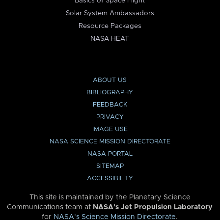
Basics of Space Flight
Solar System Ambassadors
Resource Packages
NASA HEAT
ABOUT US
BIBLIOGRAPHY
FEEDBACK
PRIVACY
IMAGE USE
NASA SCIENCE MISSION DIRECTORATE
NASA PORTAL
SITEMAP
ACCESSIBILITY
This site is maintained by the Planetary Science
Communications team at
NASA’s Jet Propulsion Laboratory
for
NASA’s Science Mission Directorate
.