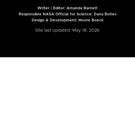
Writer | Editor:
Amanda Barnett
Responsible NASA Official for Science: Dana Bolles
Design & Development: Moore Boeck
Site last updated: May 18, 2026