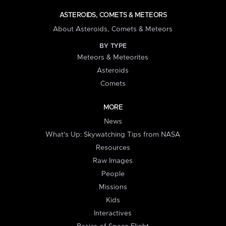
ASTEROIDS, COMETS & METEORS
About Asteroids, Comets & Meteors
BY TYPE
Meteors & Meteorites
Asteroids
Comets
MORE
News
What's Up: Skywatching Tips from NASA
Resources
Raw Images
People
Missions
Kids
Interactives