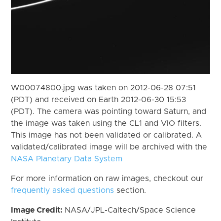
W00074800.jpg was taken on 2012-06-28 07:51
(PDT) and received on Earth 2012-06-30 15:53
(PDT). The camera was pointing toward Saturn, and
the image was taken using the CL1 and VIO filters.
This image has not been validated or calibrated. A
validated/calibrated image will be archived with the
NASA Planetary Data System
For more information on raw images, checkout our
frequently asked questions
section.
Image Credit:
NASA/JPL-Caltech/Space Science