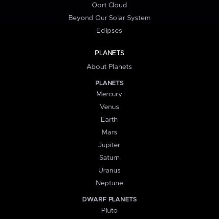
Oort Cloud
Beyond Our Solar System
Eclipses
PLANETS
About Planets
PLANETS
Mercury
Venus
Earth
Mars
Jupiter
Saturn
Uranus
Neptune
DWARF PLANETS
Pluto