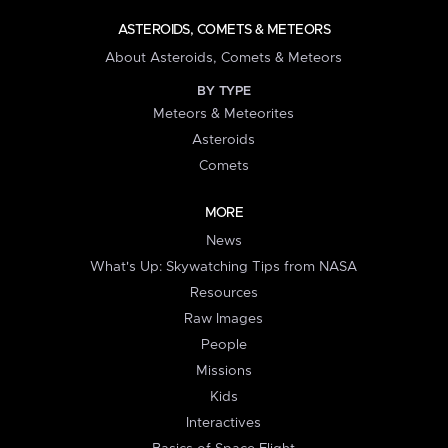
ASTEROIDS, COMETS & METEORS
About Asteroids, Comets & Meteors
BY TYPE
Meteors & Meteorites
Asteroids
Comets
MORE
News
What's Up: Skywatching Tips from NASA
Resources
Raw Images
People
Missions
Kids
Interactives