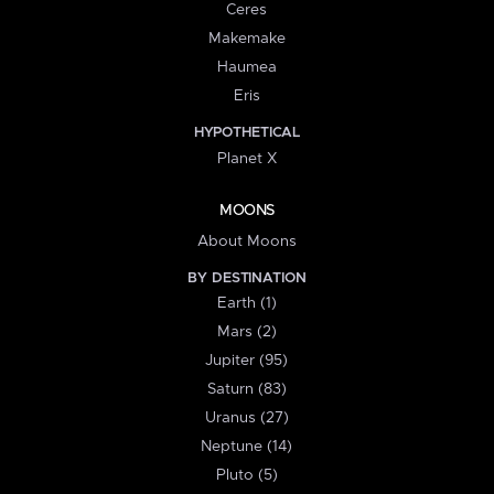
Ceres
Makemake
Haumea
Eris
HYPOTHETICAL
Planet X
MOONS
About Moons
BY DESTINATION
Earth (1)
Mars (2)
Jupiter (95)
Saturn (83)
Uranus (27)
Neptune (14)
Pluto (5)