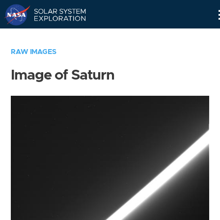
Skip
Navigation
RAW IMAGES
Image of Saturn