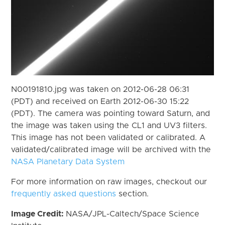
N00191810.jpg was taken on 2012-06-28 06:31
(PDT) and received on Earth 2012-06-30 15:22
(PDT). The camera was pointing toward Saturn, and
the image was taken using the CL1 and UV3 filters.
This image has not been validated or calibrated. A
validated/calibrated image will be archived with the
NASA Planetary Data System
For more information on raw images, checkout our
frequently asked questions
section.
Image Credit:
NASA/JPL-Caltech/Space Science