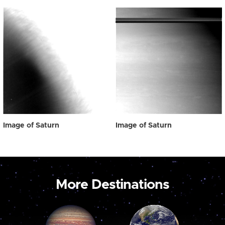
Image of Saturn
Image of Saturn
More Destinations