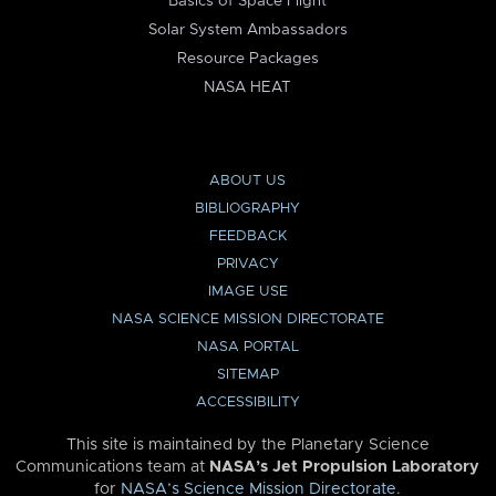
Basics of Space Flight
Solar System Ambassadors
Resource Packages
NASA HEAT
ABOUT US
BIBLIOGRAPHY
FEEDBACK
PRIVACY
IMAGE USE
NASA SCIENCE MISSION DIRECTORATE
NASA PORTAL
SITEMAP
ACCESSIBILITY
This site is maintained by the Planetary Science
Communications team at
NASA’s Jet Propulsion Laboratory
for
NASA’s Science Mission Directorate
.