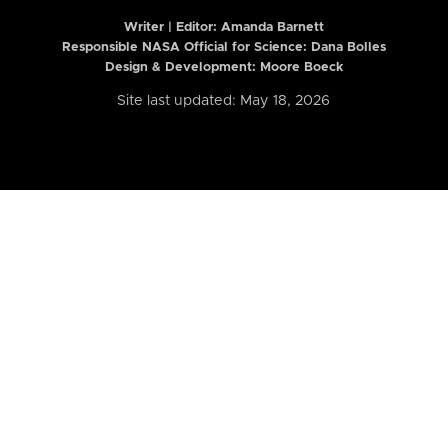
Writer | Editor:
Amanda Barnett
Responsible NASA Official for Science: Dana Bolles
Design & Development: Moore Boeck
Site last updated: May 18, 2026