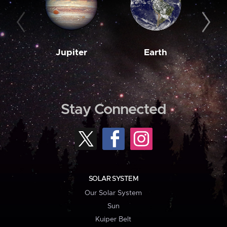
Jupiter
Earth
M
Stay Connected
SOLAR SYSTEM
Our Solar System
Sun
Kuiper Belt