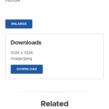
Institute
ENLARGE
Downloads
1024 x 1024
image/jpeg
DOWNLOAD
Related