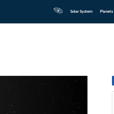
Solar System
Planets