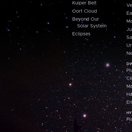
Kuiper Belt
Ve
Oort Cloud
Ea
Beyond Our
Ma
Solar System
Ju
Eclipses
Sa
Ur
Ne
DW
Pl
Ce
M
H
Er
HY
Pl