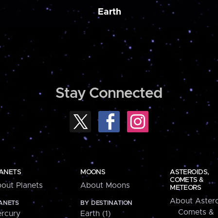
Earth
Stay Connected
ANETS
MOONS
ASTEROIDS,
COMETS &
out Planets
About Moons
METEORS
About Astero
ANETS
BY DESTINATION
Comets &
rcury
Earth (1)