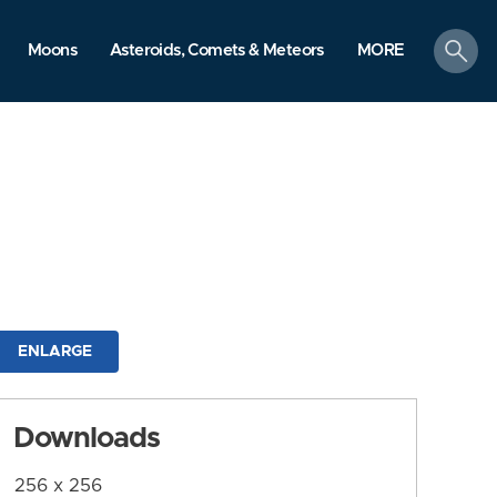
search
Moons
Asteroids, Comets & Meteors
MORE
ENLARGE
Downloads
256 x 256