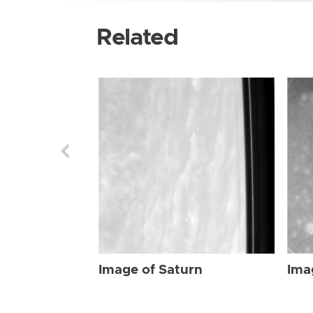
Related
Image of Saturn
Ima