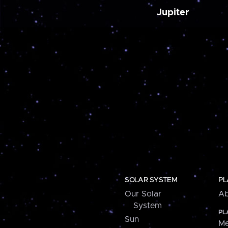
Jupiter
SOLAR SYSTEM
PL
Our Solar
Ab
System
PL
Sun
Me