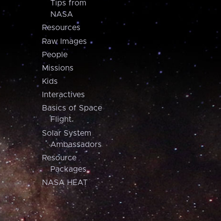
Tips from
NASA
Resources
Raw Images
People
Missions
Kids
Interactives
Basics of Space
Flight
Solar System
Ambassadors
Resource
Packages
NASA HEAT