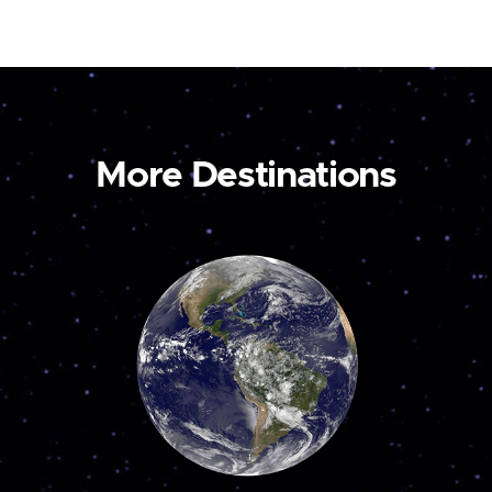
More Destinations