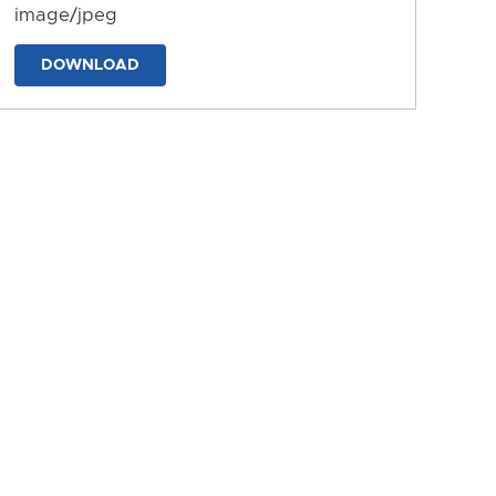
image/jpeg
DOWNLOAD