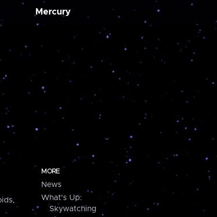
Mercury
MORE
News
What's Up:
ids,
Skywatching