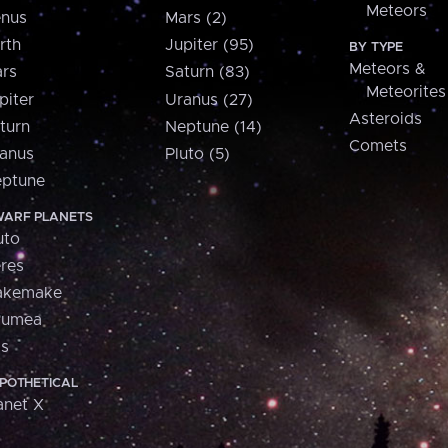
Meteors
nus
Mars (2)
rth
Jupiter (95)
BY TYPE
Meteors &
rs
Saturn (83)
Meteorites
piter
Uranus (27)
Asteroids
turn
Neptune (14)
Comets
anus
Pluto (5)
ptune
ARF PLANETS
uto
res
akemake
aumea
is
POTHETICAL
anet X