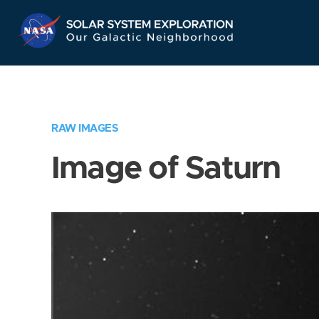
Skip
Navigation
RAW IMAGES
Image of Saturn