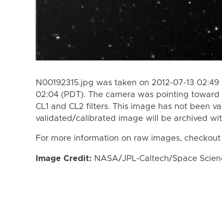
N00192315.jpg was taken on 2012-07-13 02:49 
02:04 (PDT). The camera was pointing toward 
CL1 and CL2 filters. This image has not been va
validated/calibrated image will be archived wi
For more information on raw images, checkout
Image Credit:
NASA/JPL-Caltech/Space Science