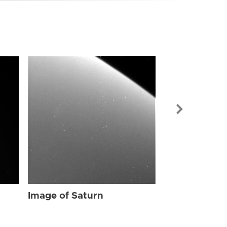
Image of Sat
Image of Saturn