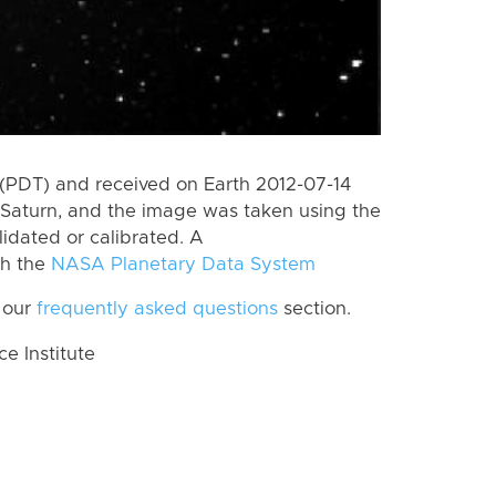
(PDT) and received on Earth 2012-07-14
Saturn, and the image was taken using the
lidated or calibrated. A
th the
NASA Planetary Data System
 our
frequently asked questions
section.
 Institute