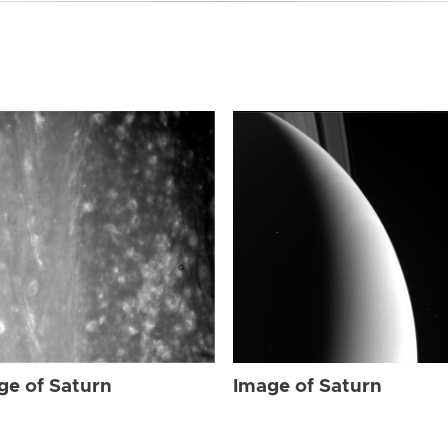
ge of Saturn
Image of Saturn