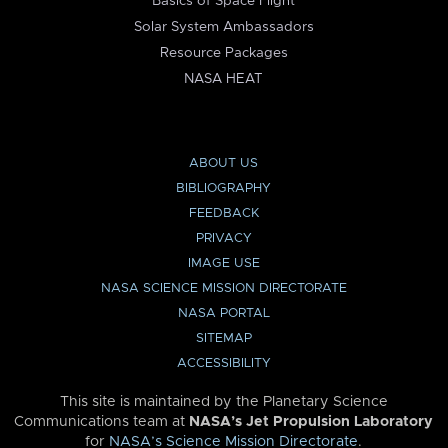
Basics of Space Flight
Solar System Ambassadors
Resource Packages
NASA HEAT
ABOUT US
BIBLIOGRAPHY
FEEDBACK
PRIVACY
IMAGE USE
NASA SCIENCE MISSION DIRECTORATE
NASA PORTAL
SITEMAP
ACCESSIBILITY
This site is maintained by the Planetary Science
Communications team at
NASA’s Jet Propulsion Laboratory
for
NASA’s Science Mission Directorate
.