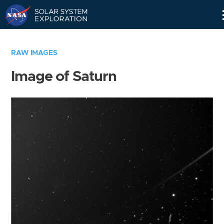
Skip
Navigation
RAW IMAGES
Image of Saturn