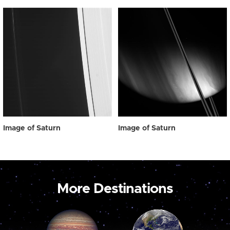
Image of Saturn
Image of Saturn
More Destinations