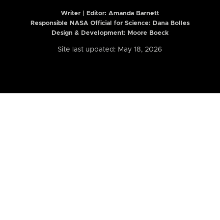
Writer | Editor:
Amanda Barnett
Responsible NASA Official for Science: Dana Bolles
Design & Development: Moore Boeck
Site last updated: May 18, 2026