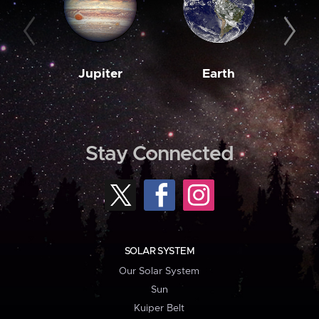
Jupiter
Earth
M
Stay Connected
SOLAR SYSTEM
Our Solar System
Sun
Kuiper Belt