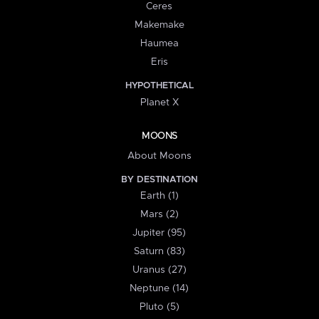
Ceres
Makemake
Haumea
Eris
HYPOTHETICAL
Planet X
MOONS
About Moons
BY DESTINATION
Earth (1)
Mars (2)
Jupiter (95)
Saturn (83)
Uranus (27)
Neptune (14)
Pluto (5)