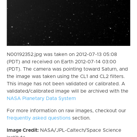
N00192352.jpg was taken on 2012-07-13 05:08
(PDT) and received on Earth 2012-07-14 03:00
(PDT). The camera was pointing toward Saturn, and
the image was taken using the CL1 and CL2 filters.
This image has not been validated or calibrated. A
validated/calibrated image will be archived with the
NASA Planetary Data System
For more information on raw images, checkout our
frequently asked questions
section.
Image Credit:
NASA/JPL-Caltech/Space Science