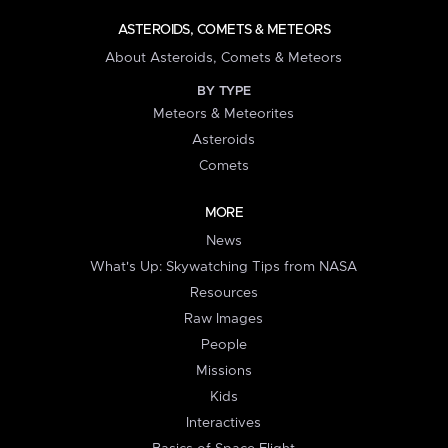
ASTEROIDS, COMETS & METEORS
About Asteroids, Comets & Meteors
BY TYPE
Meteors & Meteorites
Asteroids
Comets
MORE
News
What's Up: Skywatching Tips from NASA
Resources
Raw Images
People
Missions
Kids
Interactives