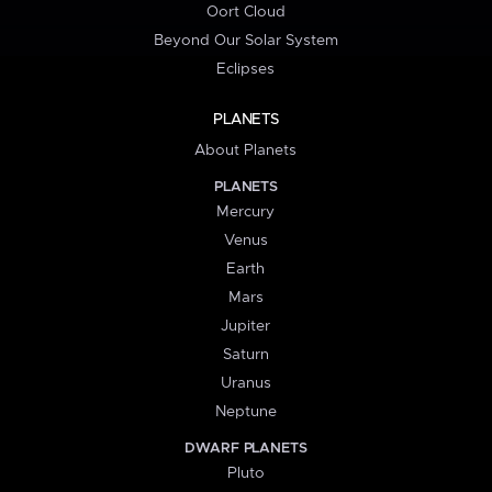
Oort Cloud
Beyond Our Solar System
Eclipses
PLANETS
About Planets
PLANETS
Mercury
Venus
Earth
Mars
Jupiter
Saturn
Uranus
Neptune
DWARF PLANETS
Pluto