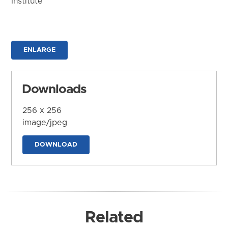
Institute
ENLARGE
Downloads
256 x 256
image/jpeg
DOWNLOAD
Related