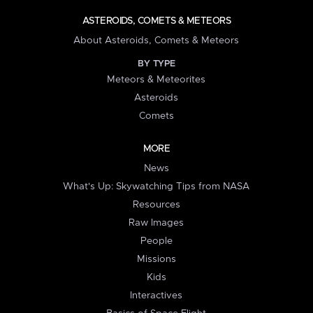
ASTEROIDS, COMETS & METEORS
About Asteroids, Comets & Meteors
BY TYPE
Meteors & Meteorites
Asteroids
Comets
MORE
News
What's Up: Skywatching Tips from NASA
Resources
Raw Images
People
Missions
Kids
Interactives