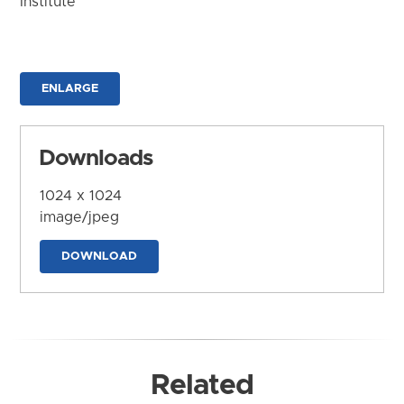
Institute
ENLARGE
Downloads
1024 x 1024
image/jpeg
DOWNLOAD
Related