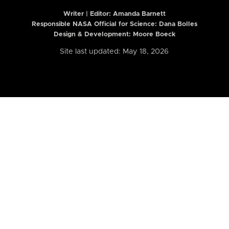
Writer | Editor:
Amanda Barnett
Responsible NASA Official for Science: Dana Bolles
Design & Development: Moore Boeck
Site last updated: May 18, 2026