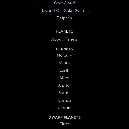
Oort Cloud
Beyond Our Solar System
Eclipses
PLANETS
About Planets
PLANETS
Mercury
Venus
Earth
Mars
Jupiter
Saturn
Uranus
Neptune
DWARF PLANETS
Pluto