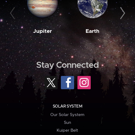
Jupiter
Earth
M
Stay Connected
SOLAR SYSTEM
Our Solar System
Sun
Kuiper Belt