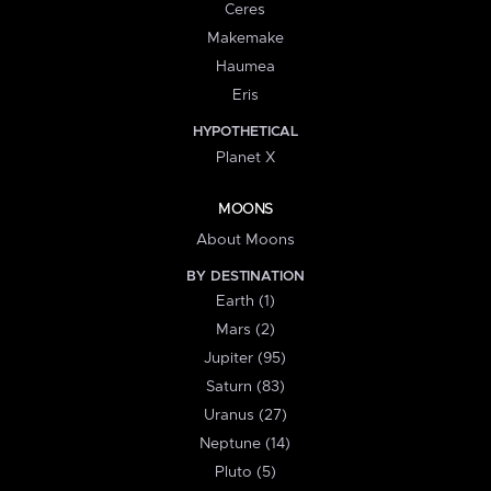
Ceres
Makemake
Haumea
Eris
HYPOTHETICAL
Planet X
MOONS
About Moons
BY DESTINATION
Earth (1)
Mars (2)
Jupiter (95)
Saturn (83)
Uranus (27)
Neptune (14)
Pluto (5)