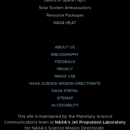
Basics of Space Flight
Solar System Ambassadors
Resource Packages
NASA HEAT
ABOUT US
BIBLIOGRAPHY
FEEDBACK
PRIVACY
IMAGE USE
NASA SCIENCE MISSION DIRECTORATE
NASA PORTAL
SITEMAP
ACCESSIBILITY
This site is maintained by the Planetary Science
Communications team at
NASA’s Jet Propulsion Laboratory
for
NASA’s Science Mission Directorate
.