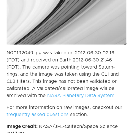
N00192049.jpg was taken on 2012-06-30 02:16
(PDT) and received on Earth 2012-06-30 21:46
(PDT). The camera was pointing toward Saturn-
rings, and the image was taken using the CL1 and
CL2 filters. This image has not been validated or
calibrated. A validated/calibrated image will be
archived with the
NASA Planetary Data System
For more information on raw images, checkout our
frequently asked questions
section.
Image Credit:
NASA/JPL-Caltech/Space Science