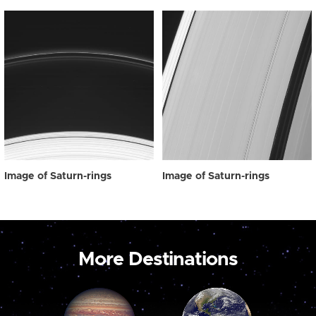
Image of Saturn-rings
Image of Saturn-rings
More Destinations