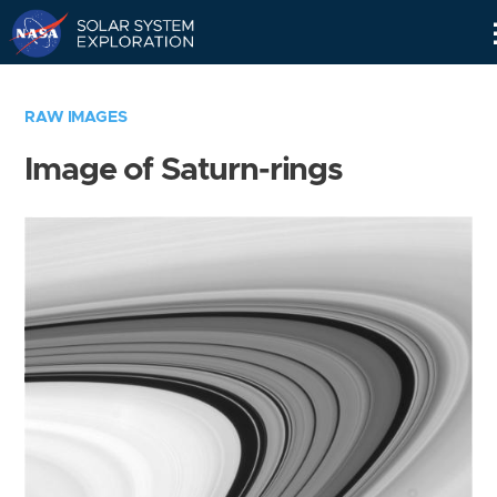
Skip
Navigation
RAW IMAGES
Image of Saturn-rings