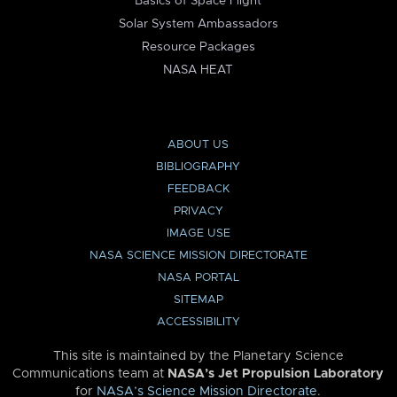
Basics of Space Flight
Solar System Ambassadors
Resource Packages
NASA HEAT
ABOUT US
BIBLIOGRAPHY
FEEDBACK
PRIVACY
IMAGE USE
NASA SCIENCE MISSION DIRECTORATE
NASA PORTAL
SITEMAP
ACCESSIBILITY
This site is maintained by the Planetary Science
Communications team at
NASA’s Jet Propulsion Laboratory
for
NASA’s Science Mission Directorate
.