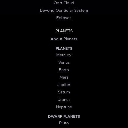
Oort Cloud
Beyond Our Solar System
Eclipses
PLANETS
About Planets
PLANETS
Mercury
Venus
Earth
Mars
Jupiter
Saturn
Uranus
Neptune
DWARF PLANETS
Pluto