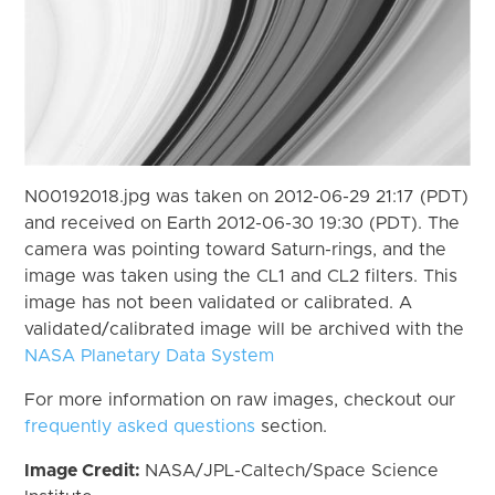
N00192018.jpg was taken on 2012-06-29 21:17 (PDT)
and received on Earth 2012-06-30 19:30 (PDT). The
camera was pointing toward Saturn-rings, and the
image was taken using the CL1 and CL2 filters. This
image has not been validated or calibrated. A
validated/calibrated image will be archived with the
NASA Planetary Data System
For more information on raw images, checkout our
frequently asked questions
section.
Image Credit:
NASA/JPL-Caltech/Space Science