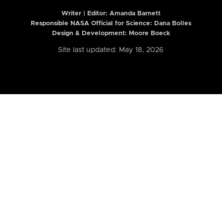
Writer | Editor:
Amanda Barnett
Responsible NASA Official for Science: Dana Bolles
Design & Development: Moore Boeck
Site last updated: May 18, 2026