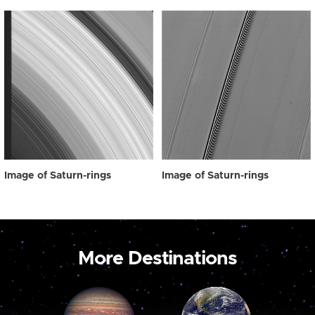
Image of Saturn-rings
Image of Saturn-rings
More Destinations