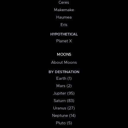
Ceres
Makemake
Haumea
Eris
HYPOTHETICAL
Planet X
MOONS
About Moons
BY DESTINATION
Earth (1)
Mars (2)
Jupiter (95)
Saturn (83)
Uranus (27)
Neptune (14)
Pluto (5)