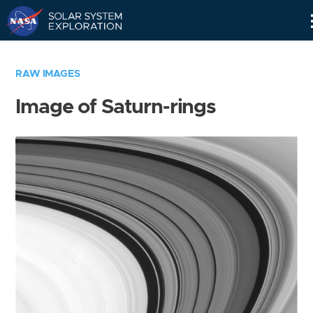
Skip
Navigation
RAW IMAGES
Image of Saturn-rings