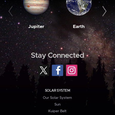
Jupiter
Earth
M
Stay Connected
SOLAR SYSTEM
Our Solar System
Sun
Kuiper Belt