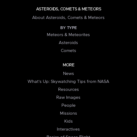
ASTEROIDS, COMETS & METEORS
About Asteroids, Comets & Meteors
BY TYPE
Meteors & Meteorites
Asteroids
Comets
MORE
News
What's Up: Skywatching Tips from NASA
Resources
Raw Images
People
Missions
Kids
Interactives