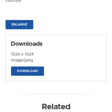
Institute
ENLARGE
Downloads
1024 x 1024
image/jpeg
DOWNLOAD
Related