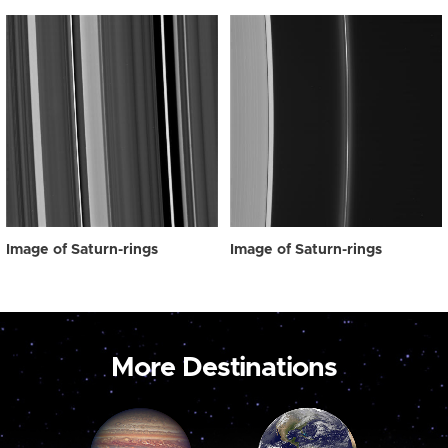
Image of Saturn-rings
Image of Saturn-rings
More Destinations