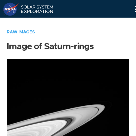
Skip
Navigation
RAW IMAGES
Image of Saturn-rings