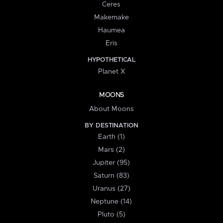
Ceres
Makemake
Haumea
Eris
HYPOTHETICAL
Planet X
MOONS
About Moons
BY DESTINATION
Earth (1)
Mars (2)
Jupiter (95)
Saturn (83)
Uranus (27)
Neptune (14)
Pluto (5)