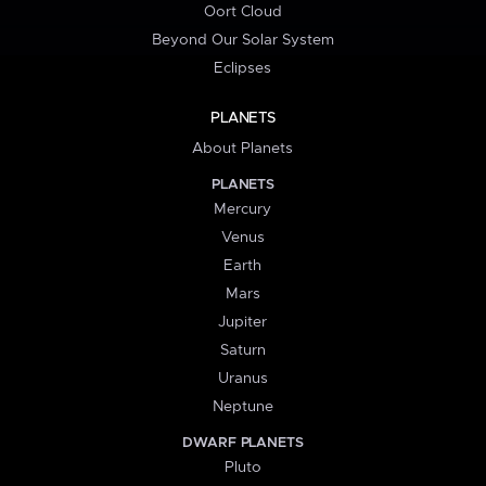
Oort Cloud
Beyond Our Solar System
Eclipses
PLANETS
About Planets
PLANETS
Mercury
Venus
Earth
Mars
Jupiter
Saturn
Uranus
Neptune
DWARF PLANETS
Pluto