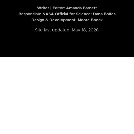
Writer | Editor:
Amanda Barnett
Responsible NASA Official for Science: Dana Bolles
Design & Development: Moore Boeck
Site last updated: May 18, 2026