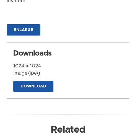
Institute
ENLARGE
Downloads
1024 x 1024
image/jpeg
DOWNLOAD
Related