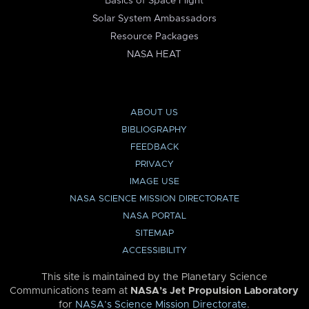
Basics of Space Flight
Solar System Ambassadors
Resource Packages
NASA HEAT
ABOUT US
BIBLIOGRAPHY
FEEDBACK
PRIVACY
IMAGE USE
NASA SCIENCE MISSION DIRECTORATE
NASA PORTAL
SITEMAP
ACCESSIBILITY
This site is maintained by the Planetary Science
Communications team at
NASA’s Jet Propulsion Laboratory
for
NASA’s Science Mission Directorate
.