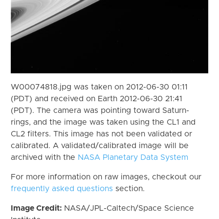
W00074818.jpg was taken on 2012-06-30 01:11
(PDT) and received on Earth 2012-06-30 21:41
(PDT). The camera was pointing toward Saturn-
rings, and the image was taken using the CL1 and
CL2 filters. This image has not been validated or
calibrated. A validated/calibrated image will be
archived with the
NASA Planetary Data System
For more information on raw images, checkout our
frequently asked questions
section.
Image Credit:
NASA/JPL-Caltech/Space Science