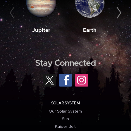
Jupiter
Earth
M
Stay Connected
SOLAR SYSTEM
Our Solar System
Sun
Kuiper Belt