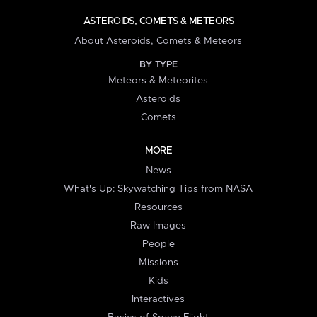
ASTEROIDS, COMETS & METEORS
About Asteroids, Comets & Meteors
BY TYPE
Meteors & Meteorites
Asteroids
Comets
MORE
News
What's Up: Skywatching Tips from NASA
Resources
Raw Images
People
Missions
Kids
Interactives