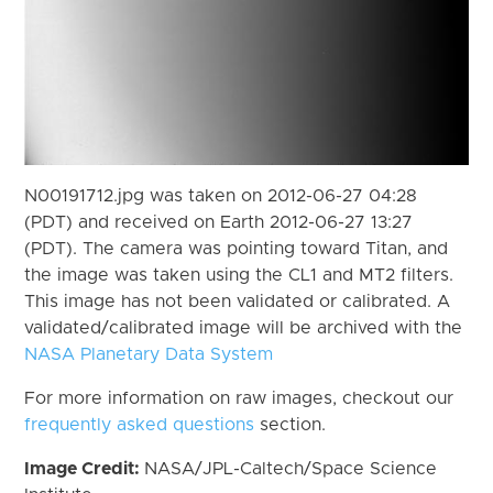
N00191712.jpg was taken on 2012-06-27 04:28
(PDT) and received on Earth 2012-06-27 13:27
(PDT). The camera was pointing toward Titan, and
the image was taken using the CL1 and MT2 filters.
This image has not been validated or calibrated. A
validated/calibrated image will be archived with the
NASA Planetary Data System
For more information on raw images, checkout our
frequently asked questions
section.
Image Credit:
NASA/JPL-Caltech/Space Science