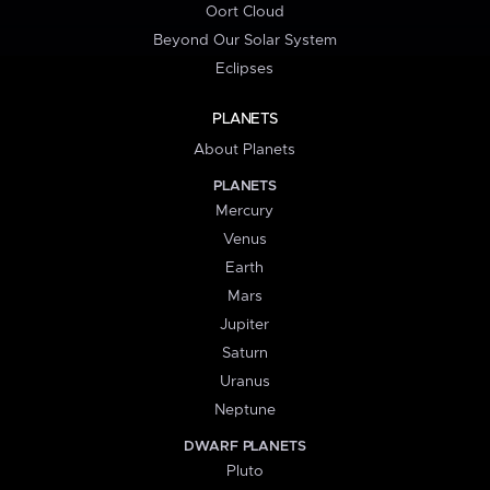
Oort Cloud
Beyond Our Solar System
Eclipses
PLANETS
About Planets
PLANETS
Mercury
Venus
Earth
Mars
Jupiter
Saturn
Uranus
Neptune
DWARF PLANETS
Pluto