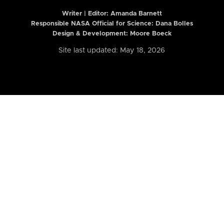
Writer | Editor:
Amanda Barnett
Responsible NASA Official for Science: Dana Bolles
Design & Development: Moore Boeck
Site last updated: May 18, 2026