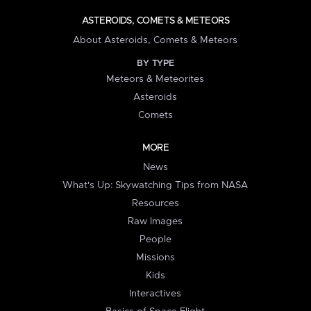
ASTEROIDS, COMETS & METEORS
About Asteroids, Comets & Meteors
BY TYPE
Meteors & Meteorites
Asteroids
Comets
MORE
News
What's Up: Skywatching Tips from NASA
Resources
Raw Images
People
Missions
Kids
Interactives