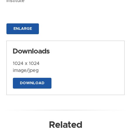
Institute
ENLARGE
Downloads
1024 x 1024
image/jpeg
DOWNLOAD
Related