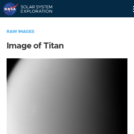
Skip
Navigation
RAW IMAGES
Image of Titan