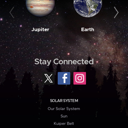
Jupiter
Earth
M
Stay Connected
SOLAR SYSTEM
Our Solar System
Sun
Kuiper Belt