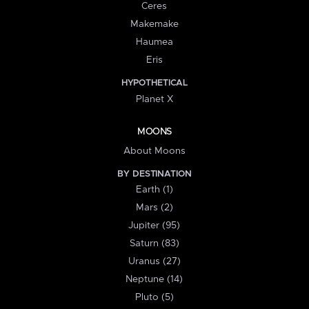
Ceres
Makemake
Haumea
Eris
HYPOTHETICAL
Planet X
MOONS
About Moons
BY DESTINATION
Earth (1)
Mars (2)
Jupiter (95)
Saturn (83)
Uranus (27)
Neptune (14)
Pluto (5)