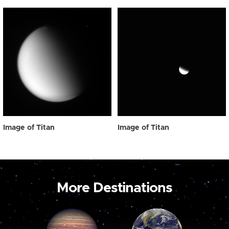
Image of Titan
Image of Titan
More Destinations