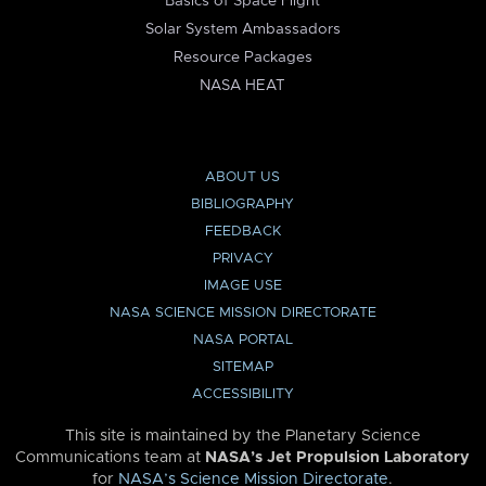
Basics of Space Flight
Solar System Ambassadors
Resource Packages
NASA HEAT
ABOUT US
BIBLIOGRAPHY
FEEDBACK
PRIVACY
IMAGE USE
NASA SCIENCE MISSION DIRECTORATE
NASA PORTAL
SITEMAP
ACCESSIBILITY
This site is maintained by the Planetary Science
Communications team at
NASA’s Jet Propulsion Laboratory
for
NASA’s Science Mission Directorate
.