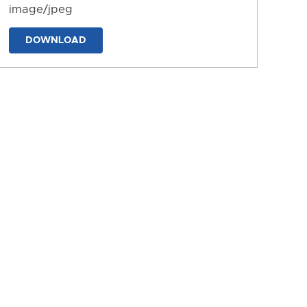
image/jpeg
DOWNLOAD