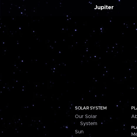
Jupiter
SOLAR SYSTEM
PL
Our Solar
Ab
System
PL
Sun
Me