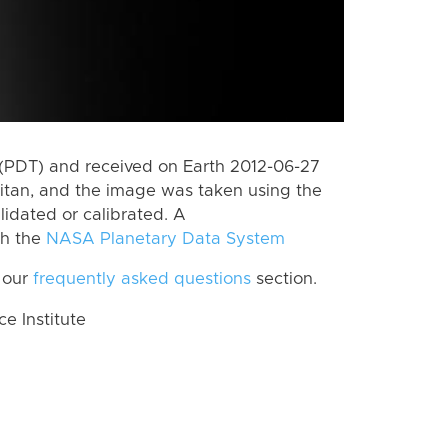
(PDT) and received on Earth 2012-06-27
itan, and the image was taken using the
lidated or calibrated. A
th the
NASA Planetary Data System
 our
frequently asked questions
section.
 Institute