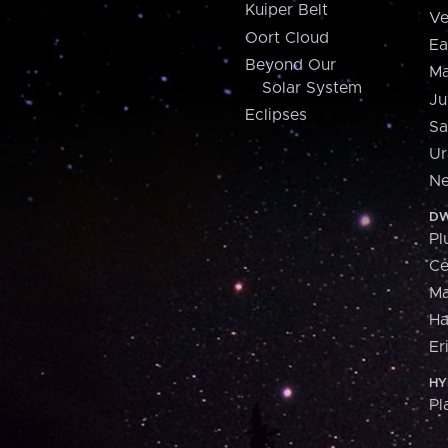
Kuiper Belt
Ve
Oort Cloud
Ea
Beyond Our
Ma
Solar System
Ju
Eclipses
Sa
Ur
Ne
DW
Pl
Ce
M
H
Er
HY
Pl