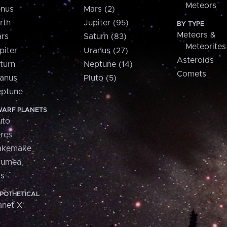
Meteors
nus
Mars (2)
rth
Jupiter (95)
BY TYPE
Meteors &
rs
Saturn (83)
Meteorites
piter
Uranus (27)
Asteroids
turn
Neptune (14)
Comets
anus
Pluto (5)
ptune
ARF PLANETS
uto
res
akemake
aumea
is
POTHETICAL
anet X