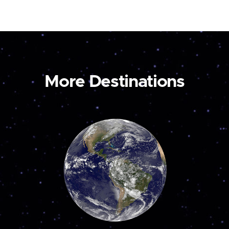
More Destinations