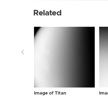
Related
Image of Titan
Ima