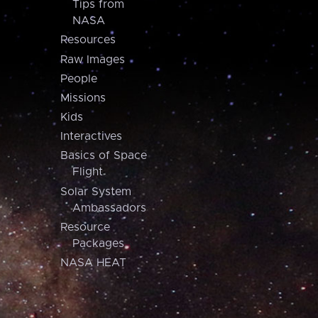
Tips from
NASA
Resources
Raw Images
People
Missions
Kids
Interactives
Basics of Space
Flight
Solar System
Ambassadors
Resource
Packages
NASA HEAT