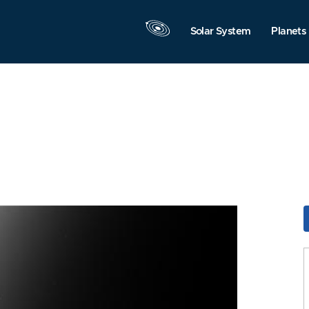
Solar System
Planets