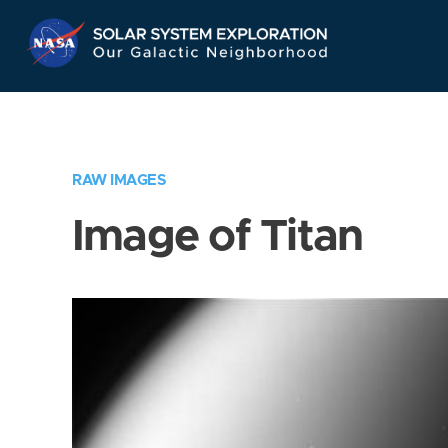
Skip
Navigation
RAW IMAGES
Image of Titan