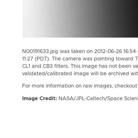
N00191633.jpg was taken on 2012-06-26 16:54 
11:27 (PDT). The camera was pointing toward T
CL1 and CB3 filters. This image has not been va
validated/calibrated image will be archived wi
For more information on raw images, checkout
Image Credit:
NASA/JPL-Caltech/Space Science