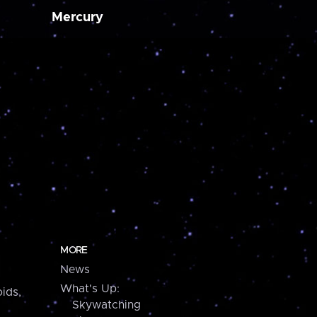
Mercury
MORE
News
What's Up:
ids,
Skywatching