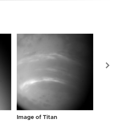
Image of Tit
Image of Titan