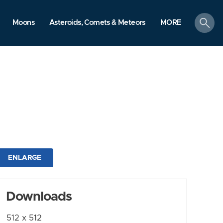
search
Moons
Asteroids, Comets & Meteors
MORE
ENLARGE
Downloads
512 x 512