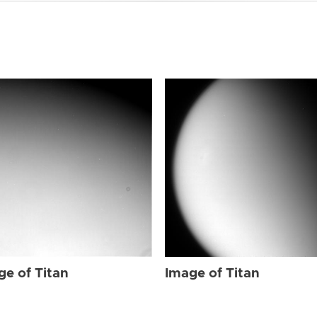
ge of Titan
Image of Titan