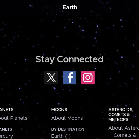
Earth
Stay Connected
ANETS
MOONS
ASTEROIDS,
COMETS &
out Planets
About Moons
METEORS
About Astero
ANETS
BY DESTINATION
Comets &
rcury
Earth (1)