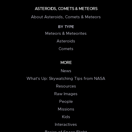
ASTEROIDS, COMETS & METEORS
About Asteroids, Comets & Meteors
BY TYPE
Meteors & Meteorites
Asteroids
Comets
MORE
News
What's Up: Skywatching Tips from NASA
Resources
Raw Images
People
Missions
Kids
Interactives