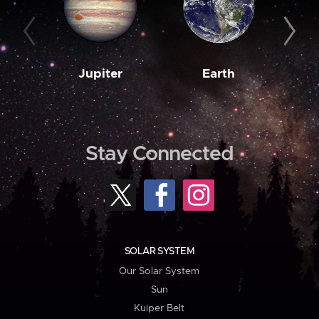
Jupiter
Earth
M
Stay Connected
SOLAR SYSTEM
Our Solar System
Sun
Kuiper Belt