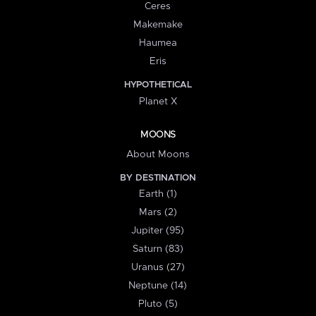
Ceres
Makemake
Haumea
Eris
HYPOTHETICAL
Planet X
MOONS
About Moons
BY DESTINATION
Earth (1)
Mars (2)
Jupiter (95)
Saturn (83)
Uranus (27)
Neptune (14)
Pluto (5)