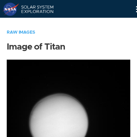
Skip
Navigation
RAW IMAGES
Image of Titan