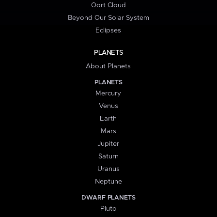
Oort Cloud
Beyond Our Solar System
Eclipses
PLANETS
About Planets
PLANETS
Mercury
Venus
Earth
Mars
Jupiter
Saturn
Uranus
Neptune
DWARF PLANETS
Pluto