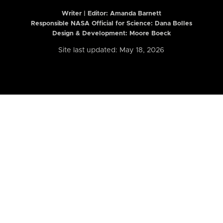
Writer | Editor:
Amanda Barnett
Responsible NASA Official for Science: Dana Bolles
Design & Development: Moore Boeck
Site last updated: May 18, 2026