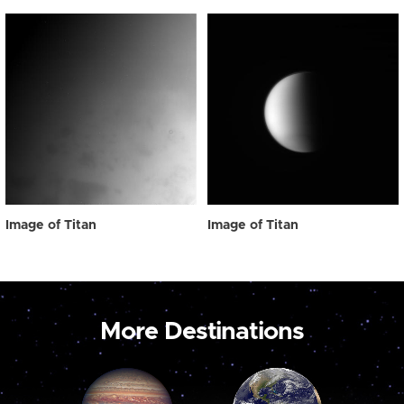
Image of Titan
Image of Titan
More Destinations