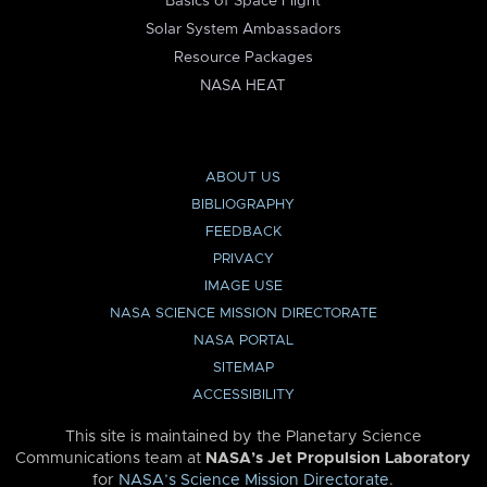
Basics of Space Flight
Solar System Ambassadors
Resource Packages
NASA HEAT
ABOUT US
BIBLIOGRAPHY
FEEDBACK
PRIVACY
IMAGE USE
NASA SCIENCE MISSION DIRECTORATE
NASA PORTAL
SITEMAP
ACCESSIBILITY
This site is maintained by the Planetary Science
Communications team at
NASA’s Jet Propulsion Laboratory
for
NASA’s Science Mission Directorate
.