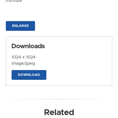
Institute
ENLARGE
Downloads
1024 x 1024
image/jpeg
DOWNLOAD
Related