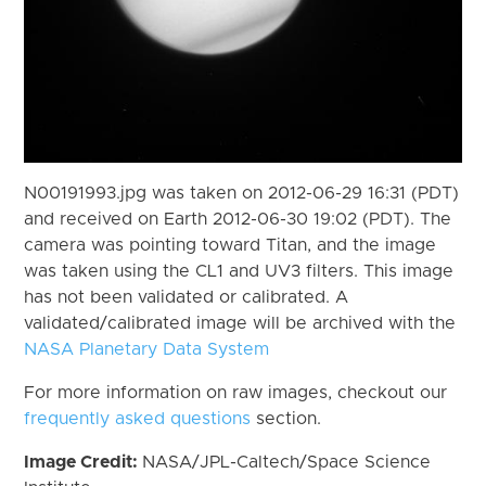
N00191993.jpg was taken on 2012-06-29 16:31 (PDT)
and received on Earth 2012-06-30 19:02 (PDT). The
camera was pointing toward Titan, and the image
was taken using the CL1 and UV3 filters. This image
has not been validated or calibrated. A
validated/calibrated image will be archived with the
NASA Planetary Data System
For more information on raw images, checkout our
frequently asked questions
section.
Image Credit:
NASA/JPL-Caltech/Space Science