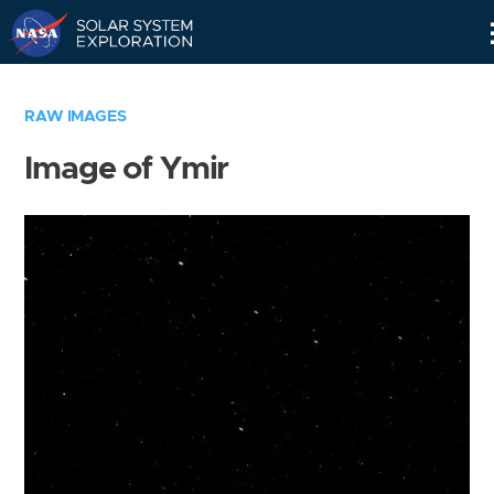
Skip
Navigation
RAW IMAGES
Image of Ymir