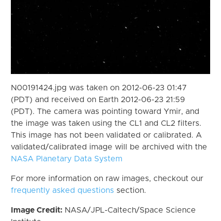
N00191424.jpg was taken on 2012-06-23 01:47
(PDT) and received on Earth 2012-06-23 21:59
(PDT). The camera was pointing toward Ymir, and
the image was taken using the CL1 and CL2 filters.
This image has not been validated or calibrated. A
validated/calibrated image will be archived with the
NASA Planetary Data System
For more information on raw images, checkout our
frequently asked questions
section.
Image Credit:
NASA/JPL-Caltech/Space Science