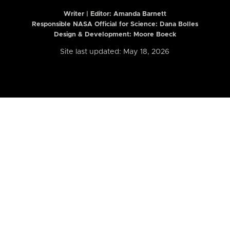
Writer | Editor:
Amanda Barnett
Responsible NASA Official for Science: Dana Bolles
Design & Development: Moore Boeck
Site last updated: May 18, 2026