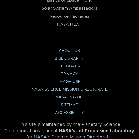
Basics of Space Flight
Solar System Ambassadors
Resource Packages
NASA HEAT
ABOUT US
BIBLIOGRAPHY
FEEDBACK
PRIVACY
IMAGE USE
NASA SCIENCE MISSION DIRECTORATE
NASA PORTAL
SITEMAP
ACCESSIBILITY
This site is maintained by the Planetary Science
Communications team at
NASA’s Jet Propulsion Laboratory
for
NASA’s Science Mission Directorate
.