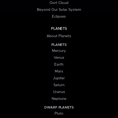
Oort Cloud
Beyond Our Solar System
Eclipses
PLANETS
About Planets
PLANETS
Mercury
Venus
Earth
Mars
Jupiter
Saturn
Uranus
Neptune
DWARF PLANETS
Pluto