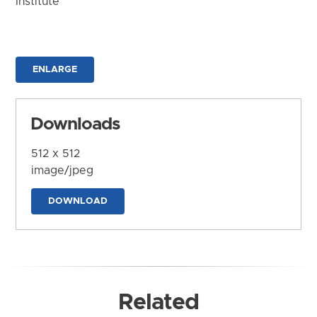
Institute
ENLARGE
Downloads
512 x 512
image/jpeg
DOWNLOAD
Related