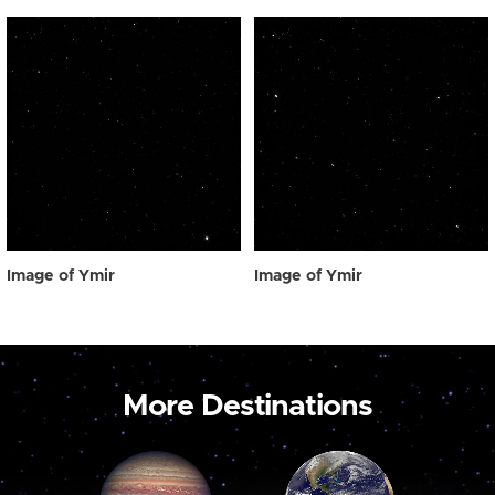
Image of Ymir
Image of Ymir
More Destinations