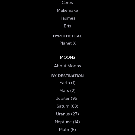
Ceres
Makemake
Haumea
Eris
HYPOTHETICAL
Planet X
MOONS
About Moons
BY DESTINATION
Earth (1)
Mars (2)
Jupiter (95)
Saturn (83)
Uranus (27)
Neptune (14)
Pluto (5)