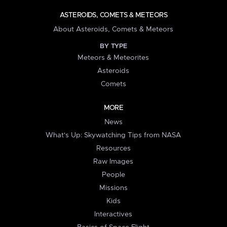
ASTEROIDS, COMETS & METEORS
About Asteroids, Comets & Meteors
BY TYPE
Meteors & Meteorites
Asteroids
Comets
MORE
News
What's Up: Skywatching Tips from NASA
Resources
Raw Images
People
Missions
Kids
Interactives