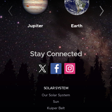
Jupiter
Earth
M
Stay Connected
SOLAR SYSTEM
Our Solar System
Sun
Kuiper Belt