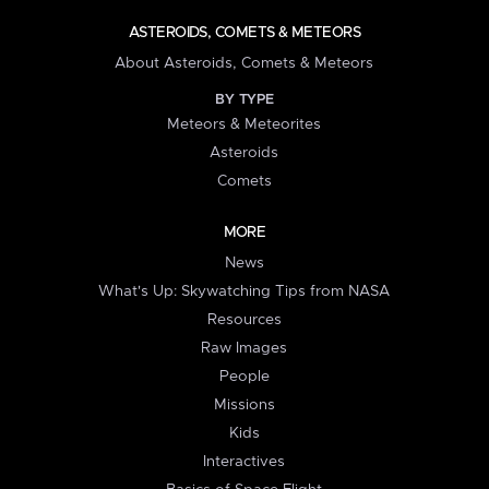
ASTEROIDS, COMETS & METEORS
About Asteroids, Comets & Meteors
BY TYPE
Meteors & Meteorites
Asteroids
Comets
MORE
News
What's Up: Skywatching Tips from NASA
Resources
Raw Images
People
Missions
Kids
Interactives