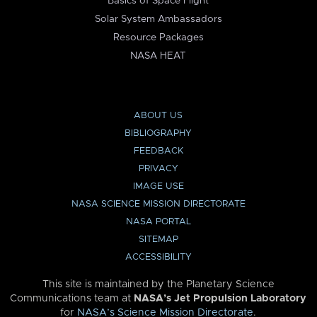
Basics of Space Flight
Solar System Ambassadors
Resource Packages
NASA HEAT
ABOUT US
BIBLIOGRAPHY
FEEDBACK
PRIVACY
IMAGE USE
NASA SCIENCE MISSION DIRECTORATE
NASA PORTAL
SITEMAP
ACCESSIBILITY
This site is maintained by the Planetary Science
Communications team at
NASA’s Jet Propulsion Laboratory
for
NASA’s Science Mission Directorate
.