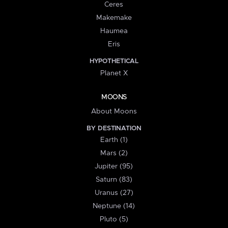
Ceres
Makemake
Haumea
Eris
HYPOTHETICAL
Planet X
MOONS
About Moons
BY DESTINATION
Earth (1)
Mars (2)
Jupiter (95)
Saturn (83)
Uranus (27)
Neptune (14)
Pluto (5)