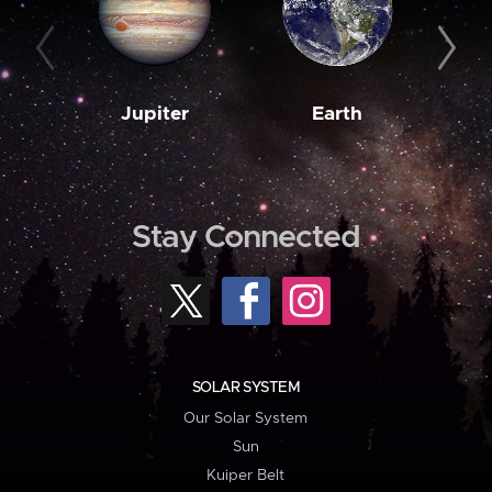
Jupiter
Earth
M
Stay Connected
SOLAR SYSTEM
Our Solar System
Sun
Kuiper Belt