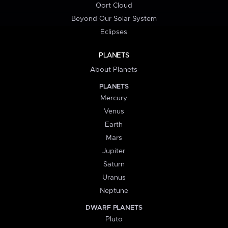
Oort Cloud
Beyond Our Solar System
Eclipses
PLANETS
About Planets
PLANETS
Mercury
Venus
Earth
Mars
Jupiter
Saturn
Uranus
Neptune
DWARF PLANETS
Pluto