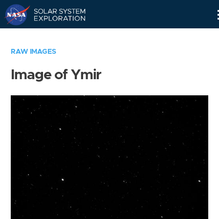
Skip
Navigation
RAW IMAGES
Image of Ymir