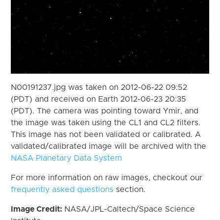
N00191237.jpg was taken on 2012-06-22 09:52
(PDT) and received on Earth 2012-06-23 20:35
(PDT). The camera was pointing toward Ymir, and
the image was taken using the CL1 and CL2 filters.
This image has not been validated or calibrated. A
validated/calibrated image will be archived with the
NASA Planetary Data System
For more information on raw images, checkout our
frequently asked questions
section.
Image Credit:
NASA/JPL-Caltech/Space Science