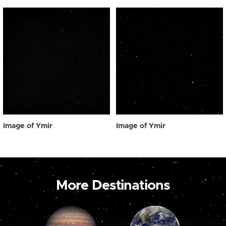
Image of Ymir
Image of Ymir
More Destinations