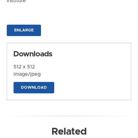
Institute
ENLARGE
Downloads
512 x 512
image/jpeg
DOWNLOAD
Related