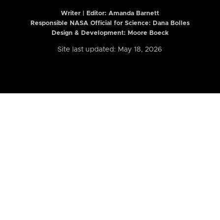
Writer | Editor:
Amanda Barnett
Responsible NASA Official for Science: Dana Bolles
Design & Development: Moore Boeck
Site last updated: May 18, 2026