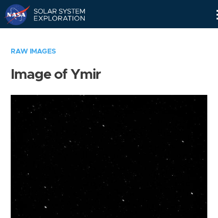
Skip
Navigation
RAW IMAGES
Image of Ymir