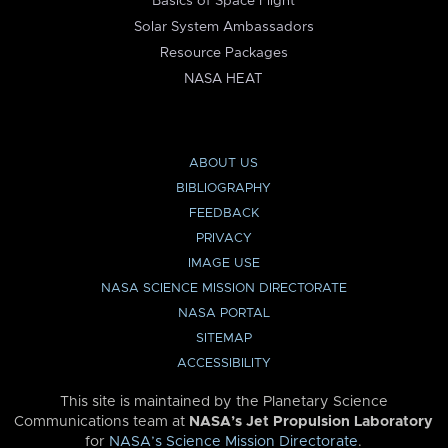
Basics of Space Flight
Solar System Ambassadors
Resource Packages
NASA HEAT
ABOUT US
BIBLIOGRAPHY
FEEDBACK
PRIVACY
IMAGE USE
NASA SCIENCE MISSION DIRECTORATE
NASA PORTAL
SITEMAP
ACCESSIBILITY
This site is maintained by the Planetary Science
Communications team at
NASA’s Jet Propulsion Laboratory
for
NASA’s Science Mission Directorate
.