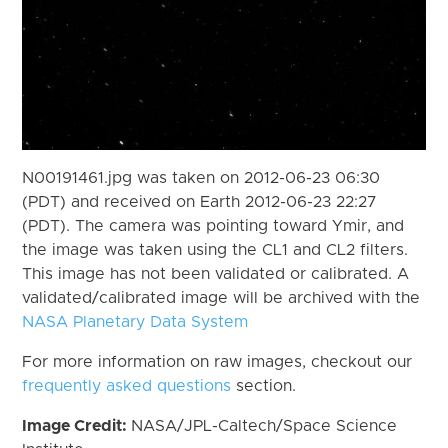
N00191461.jpg was taken on 2012-06-23 06:30
(PDT) and received on Earth 2012-06-23 22:27
(PDT). The camera was pointing toward Ymir, and
the image was taken using the CL1 and CL2 filters.
This image has not been validated or calibrated. A
validated/calibrated image will be archived with the
NASA Planetary Data System
For more information on raw images, checkout our
frequently asked questions
section.
Image Credit:
NASA/JPL-Caltech/Space Science