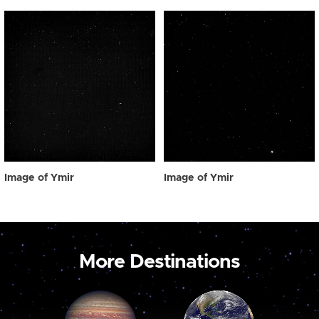
Image of Ymir
Image of Ymir
More Destinations