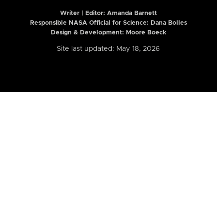
Writer | Editor:
Amanda Barnett
Responsible NASA Official for Science: Dana Bolles
Design & Development: Moore Boeck
Site last updated: May 18, 2026