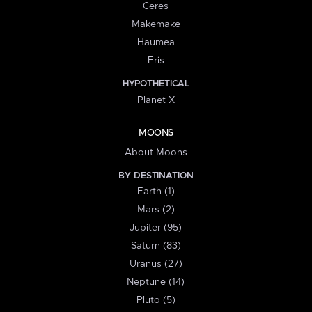
Ceres
Makemake
Haumea
Eris
HYPOTHETICAL
Planet X
MOONS
About Moons
BY DESTINATION
Earth (1)
Mars (2)
Jupiter (95)
Saturn (83)
Uranus (27)
Neptune (14)
Pluto (5)