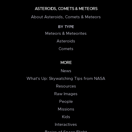
ASTEROIDS, COMETS & METEORS
About Asteroids, Comets & Meteors
BY TYPE
Meteors & Meteorites
Asteroids
Comets
MORE
News
What's Up: Skywatching Tips from NASA
Resources
Raw Images
People
Missions
Kids
Interactives