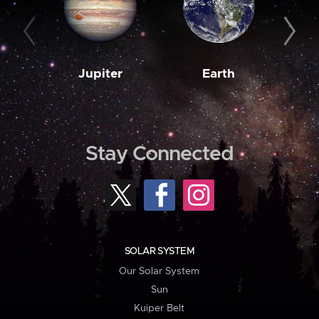
Jupiter
Earth
M
Stay Connected
SOLAR SYSTEM
Our Solar System
Sun
Kuiper Belt