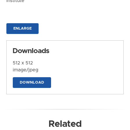
Institute
ENLARGE
Downloads
512 x 512
image/jpeg
DOWNLOAD
Related