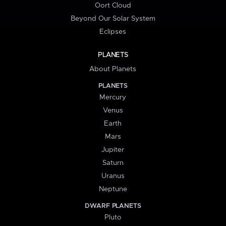
Oort Cloud
Beyond Our Solar System
Eclipses
PLANETS
About Planets
PLANETS
Mercury
Venus
Earth
Mars
Jupiter
Saturn
Uranus
Neptune
DWARF PLANETS
Pluto