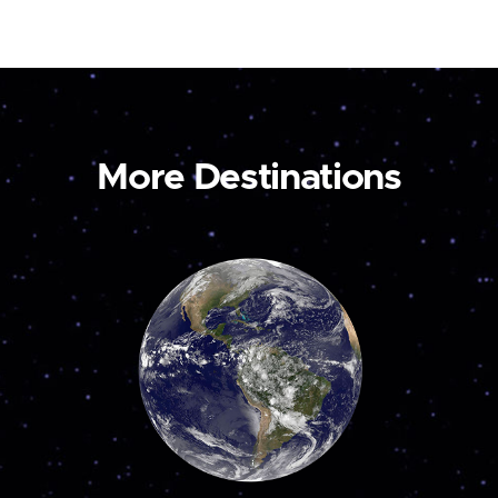
More Destinations