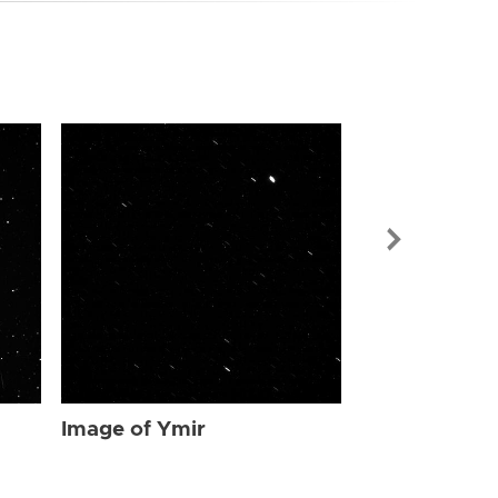
Image of Ymi
Image of Ymir