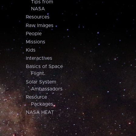
Tips from
NASA
Resources
Raw Images
People
Missions
Kids
Interactives
Basics of Space
Flight
Solar System
Ambassadors
Resource
Packages
NASA HEAT