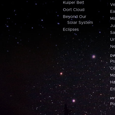
Kuiper Belt
Ve
Oort Cloud
Ea
Beyond Our
Ma
Solar System
Ju
Eclipses
Sa
Ur
Ne
DW
Pl
Ce
M
H
Er
HY
Pl