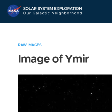
Skip
Navigation
RAW IMAGES
Image of Ymir