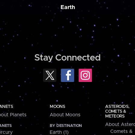
Earth
Stay Connected
ANETS
MOONS
ASTEROIDS,
COMETS &
out Planets
About Moons
METEORS
About Astero
ANETS
BY DESTINATION
Comets &
rcury
Earth (1)