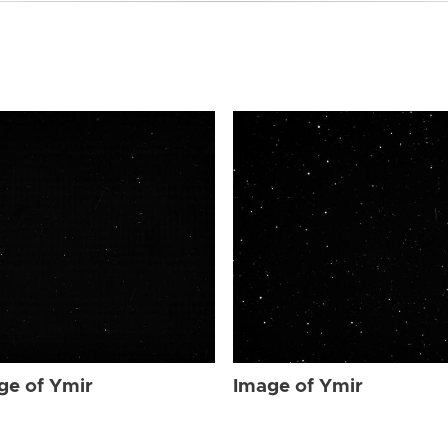
ge of Ymir
Image of Ymir