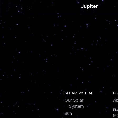
Jupiter
SOLAR SYSTEM
PL
Our Solar
Ab
System
PL
Sun
Me