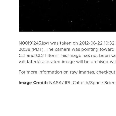
N00191245.jpg was taken on 2012-06-22 10:32 
20:38 (PDT). The camera was pointing toward 
CL1 and CL2 filters. This image has not been va
validated/calibrated image will be archived wi
For more information on raw images, checkout
Image Credit:
NASA/JPL-Caltech/Space Science