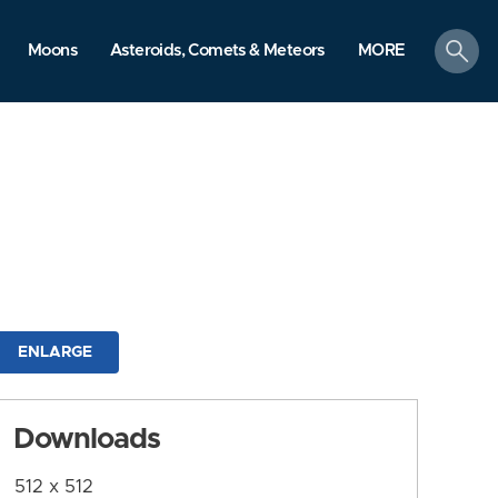
search
Moons
Asteroids, Comets & Meteors
MORE
ENLARGE
Downloads
512 x 512