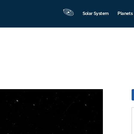
Solar System
Planets