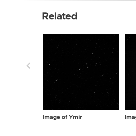
Related
Image of Ymir
Ima