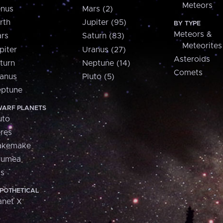
Meteors
nus
Mars (2)
rth
Jupiter (95)
BY TYPE
Meteors &
rs
Saturn (83)
Meteorites
piter
Uranus (27)
Asteroids
turn
Neptune (14)
Comets
anus
Pluto (5)
ptune
ARF PLANETS
uto
res
akemake
aumea
is
POTHETICAL
anet X