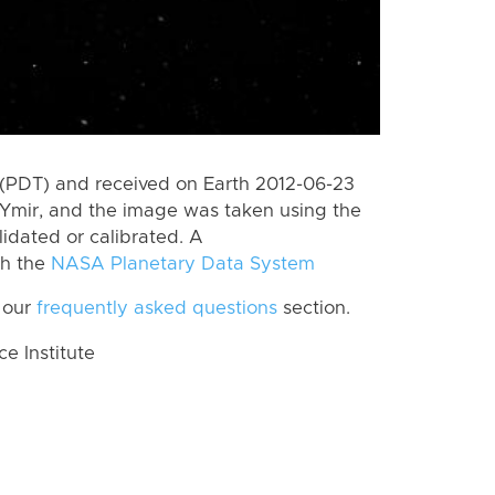
(PDT) and received on Earth 2012-06-23
Ymir, and the image was taken using the
lidated or calibrated. A
th the
NASA Planetary Data System
 our
frequently asked questions
section.
 Institute