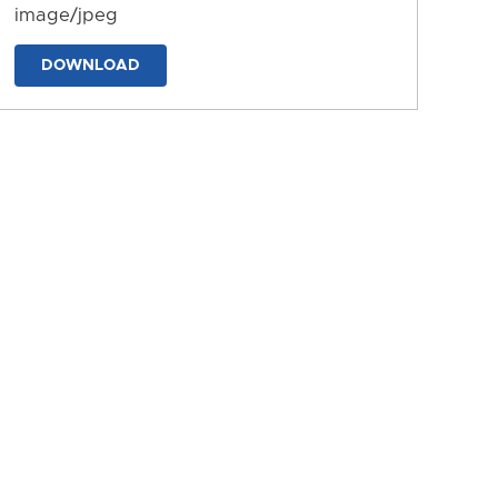
image/jpeg
DOWNLOAD