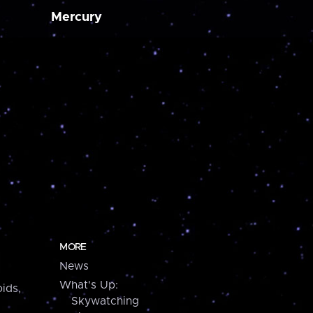
Mercury
MORE
News
What's Up:
ids,
Skywatching