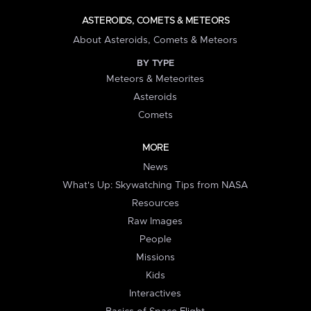
ASTEROIDS, COMETS & METEORS
About Asteroids, Comets & Meteors
BY TYPE
Meteors & Meteorites
Asteroids
Comets
MORE
News
What's Up: Skywatching Tips from NASA
Resources
Raw Images
People
Missions
Kids
Interactives