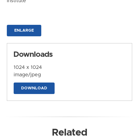
Institute
ENLARGE
Downloads
1024 x 1024
image/jpeg
DOWNLOAD
Related