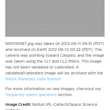
N00191087.jpg was taken on 2012-06-11 09:31 (PDT)
and received on Earth 2012-06-13 00:22 (PDT). The
camera was pointing toward Calypso, and the image
was taken using the CL1 and CL2 filters. This image
has not been validated or calibrated. A
validated/calibrated image will be archived with the
NASA Planetary Data System
For more information on raw images, checkout our
frequently asked questions
section.
Image Credit:
NASA/JPL-Caltech/Space Science