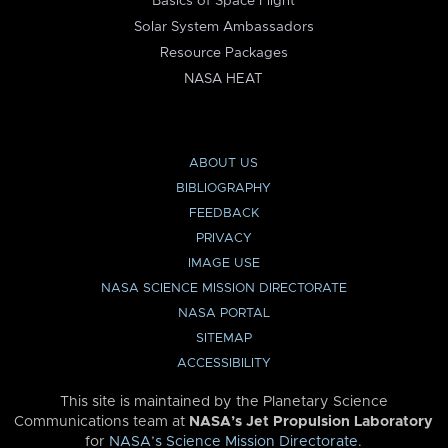
Basics of Space Flight
Solar System Ambassadors
Resource Packages
NASA HEAT
ABOUT US
BIBLIOGRAPHY
FEEDBACK
PRIVACY
IMAGE USE
NASA SCIENCE MISSION DIRECTORATE
NASA PORTAL
SITEMAP
ACCESSIBILITY
This site is maintained by the Planetary Science
Communications team at
NASA’s Jet Propulsion Laboratory
for
NASA’s Science Mission Directorate
.