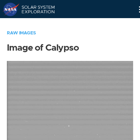
Skip
Navigation
RAW IMAGES
Image of Calypso