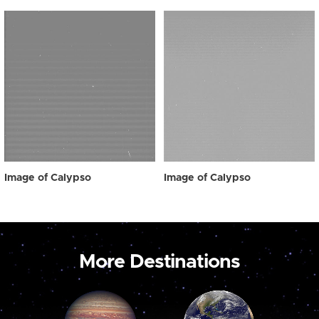
Image of Calypso
Image of Calypso
More Destinations