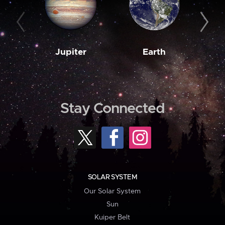
Jupiter
Earth
M
Stay Connected
SOLAR SYSTEM
Our Solar System
Sun
Kuiper Belt