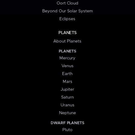
Oort Cloud
Beyond Our Solar System
Eclipses
PLANETS
About Planets
PLANETS
Mercury
Venus
Earth
Mars
Jupiter
Saturn
Uranus
Neptune
DWARF PLANETS
Pluto