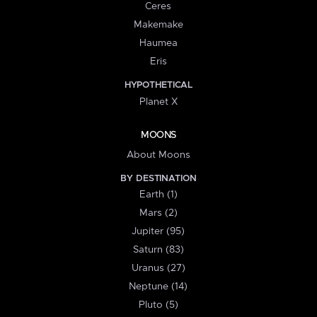
Ceres
Makemake
Haumea
Eris
HYPOTHETICAL
Planet X
MOONS
About Moons
BY DESTINATION
Earth (1)
Mars (2)
Jupiter (95)
Saturn (83)
Uranus (27)
Neptune (14)
Pluto (5)