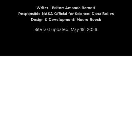
Writer | Editor:
Amanda Barnett
Responsible NASA Official for Science: Dana Bolles
Design & Development: Moore Boeck
Site last updated: May 18, 2026