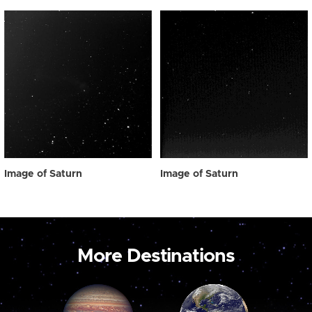
Image of Saturn
Image of Saturn
More Destinations