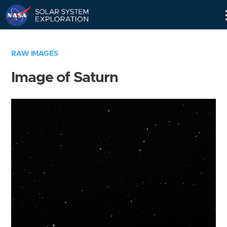
Skip
Navigation
RAW IMAGES
Image of Saturn