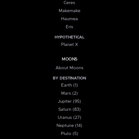
Ceres
Makemake
Haumea
Eris
HYPOTHETICAL
Planet X
MOONS
About Moons
BY DESTINATION
Earth (1)
Mars (2)
Jupiter (95)
Saturn (83)
Uranus (27)
Neptune (14)
Pluto (5)