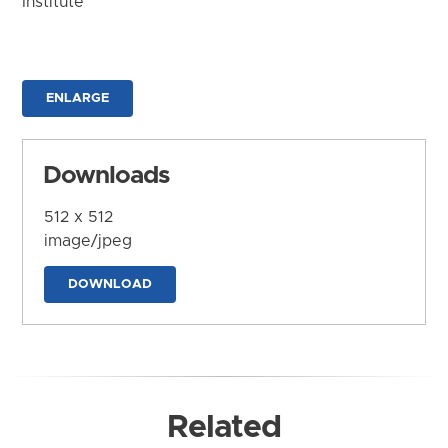
Institute
ENLARGE
Downloads
512 x 512
image/jpeg
DOWNLOAD
Related