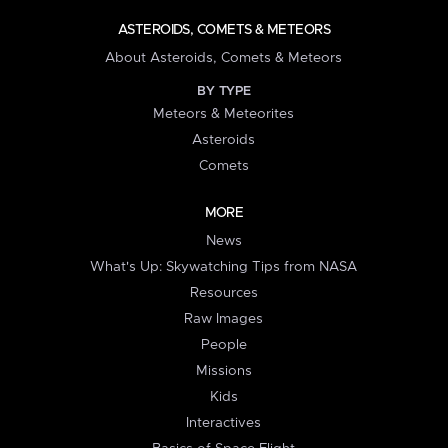
ASTEROIDS, COMETS & METEORS
About Asteroids, Comets & Meteors
BY TYPE
Meteors & Meteorites
Asteroids
Comets
MORE
News
What's Up: Skywatching Tips from NASA
Resources
Raw Images
People
Missions
Kids
Interactives