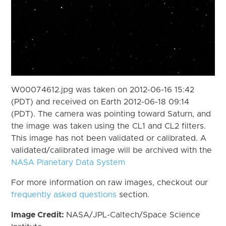
W00074612.jpg was taken on 2012-06-16 15:42
(PDT) and received on Earth 2012-06-18 09:14
(PDT). The camera was pointing toward Saturn, and
the image was taken using the CL1 and CL2 filters.
This image has not been validated or calibrated. A
validated/calibrated image will be archived with the
NASA Planetary Data System
For more information on raw images, checkout our
frequently asked questions
section.
Image Credit:
NASA/JPL-Caltech/Space Science