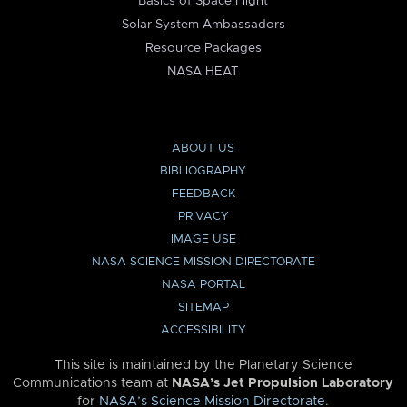
Basics of Space Flight
Solar System Ambassadors
Resource Packages
NASA HEAT
ABOUT US
BIBLIOGRAPHY
FEEDBACK
PRIVACY
IMAGE USE
NASA SCIENCE MISSION DIRECTORATE
NASA PORTAL
SITEMAP
ACCESSIBILITY
This site is maintained by the Planetary Science
Communications team at
NASA’s Jet Propulsion Laboratory
for
NASA’s Science Mission Directorate
.