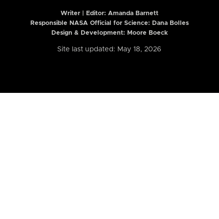
Writer | Editor:
Amanda Barnett
Responsible NASA Official for Science: Dana Bolles
Design & Development: Moore Boeck
Site last updated: May 18, 2026