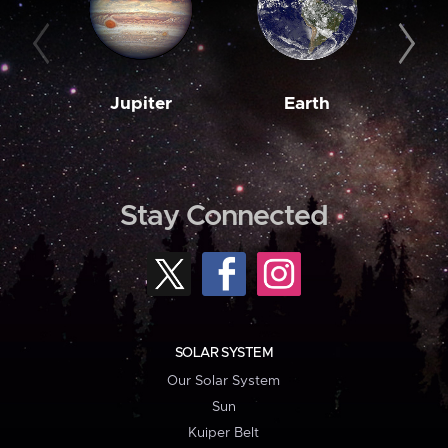
Jupiter
Earth
M
Stay Connected
SOLAR SYSTEM
Our Solar System
Sun
Kuiper Belt