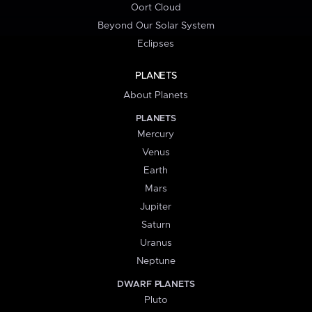
Oort Cloud
Beyond Our Solar System
Eclipses
PLANETS
About Planets
PLANETS
Mercury
Venus
Earth
Mars
Jupiter
Saturn
Uranus
Neptune
DWARF PLANETS
Pluto