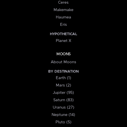
Ceres
Makemake
Haumea
Eris
HYPOTHETICAL
Planet X
MOONS
About Moons
BY DESTINATION
Earth (1)
Mars (2)
Jupiter (95)
Saturn (83)
Uranus (27)
Neptune (14)
Pluto (5)