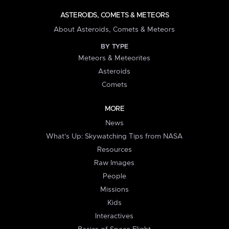
ASTEROIDS, COMETS & METEORS
About Asteroids, Comets & Meteors
BY TYPE
Meteors & Meteorites
Asteroids
Comets
MORE
News
What's Up: Skywatching Tips from NASA
Resources
Raw Images
People
Missions
Kids
Interactives