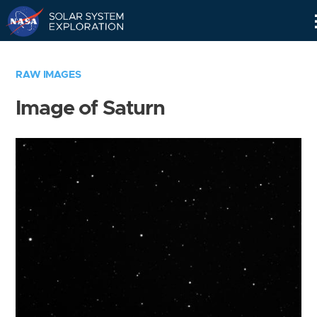
Skip
Navigation
RAW IMAGES
Image of Saturn