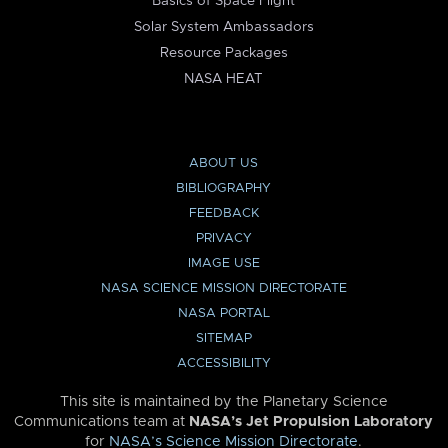
Basics of Space Flight
Solar System Ambassadors
Resource Packages
NASA HEAT
ABOUT US
BIBLIOGRAPHY
FEEDBACK
PRIVACY
IMAGE USE
NASA SCIENCE MISSION DIRECTORATE
NASA PORTAL
SITEMAP
ACCESSIBILITY
This site is maintained by the Planetary Science
Communications team at
NASA’s Jet Propulsion Laboratory
for
NASA’s Science Mission Directorate
.