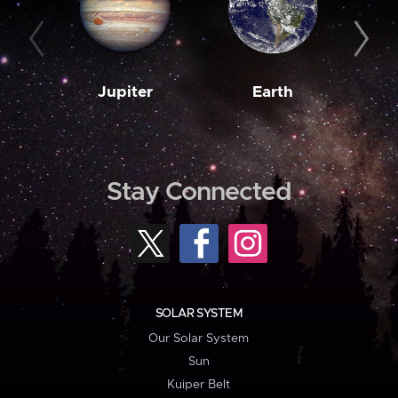
Jupiter
Earth
M
Stay Connected
SOLAR SYSTEM
Our Solar System
Sun
Kuiper Belt