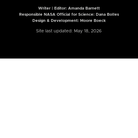
Writer | Editor:
Amanda Barnett
Responsible NASA Official for Science: Dana Bolles
Design & Development: Moore Boeck
Site last updated: May 18, 2026