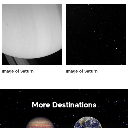
Image of Saturn
Image of Saturn
More Destinations