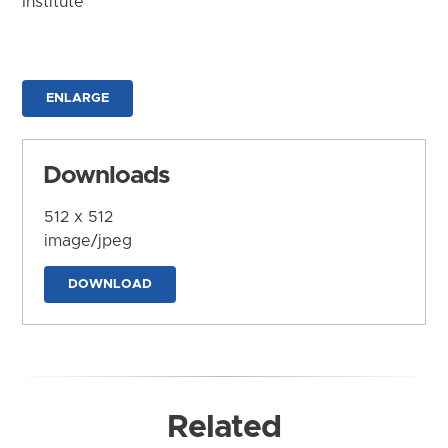
Institute
ENLARGE
Downloads
512 x 512
image/jpeg
DOWNLOAD
Related