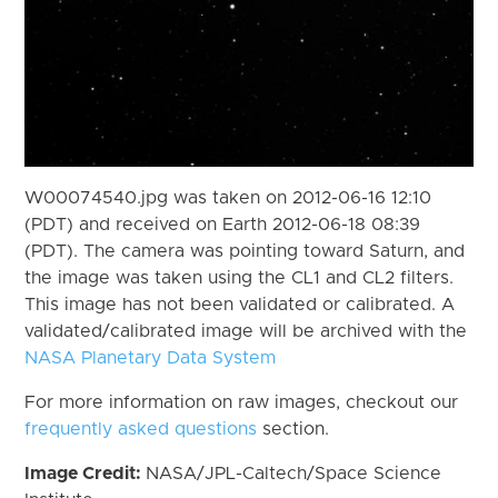
W00074540.jpg was taken on 2012-06-16 12:10
(PDT) and received on Earth 2012-06-18 08:39
(PDT). The camera was pointing toward Saturn, and
the image was taken using the CL1 and CL2 filters.
This image has not been validated or calibrated. A
validated/calibrated image will be archived with the
NASA Planetary Data System
For more information on raw images, checkout our
frequently asked questions
section.
Image Credit:
NASA/JPL-Caltech/Space Science