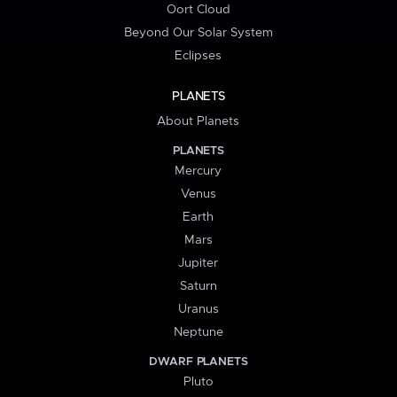
Oort Cloud
Beyond Our Solar System
Eclipses
PLANETS
About Planets
PLANETS
Mercury
Venus
Earth
Mars
Jupiter
Saturn
Uranus
Neptune
DWARF PLANETS
Pluto