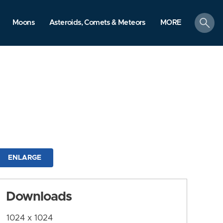
search
Moons
Asteroids, Comets & Meteors
MORE
ENLARGE
Downloads
1024 x 1024