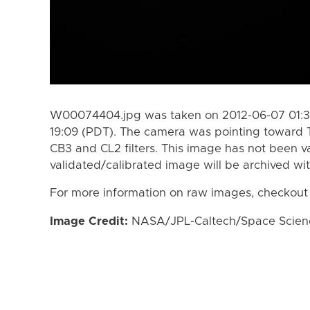
W00074404.jpg was taken on 2012-06-07 01:35
19:09 (PDT). The camera was pointing toward 
CB3 and CL2 filters. This image has not been va
validated/calibrated image will be archived wi
For more information on raw images, checkout
Image Credit:
NASA/JPL-Caltech/Space Science