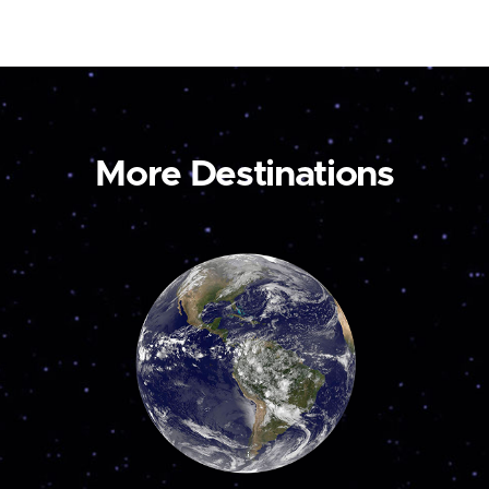
More Destinations