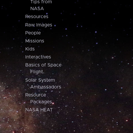
Tips from
NASA
Resources
Raw Images
People
Missions
Kids
Interactives
Basics of Space
Flight
Solar System
Ambassadors
Resource
Packages
NASA HEAT