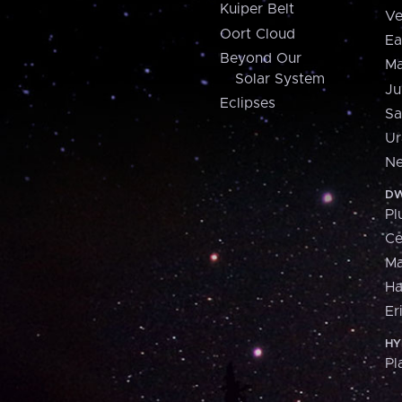
Kuiper Belt
Ve
Oort Cloud
Ea
Beyond Our
Ma
Solar System
Ju
Eclipses
Sa
Ur
Ne
DW
Pl
Ce
M
H
Er
HY
Pl