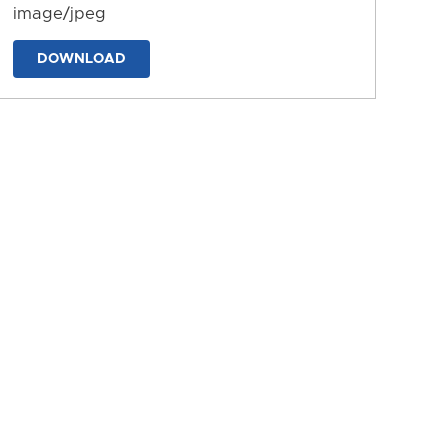
image/jpeg
DOWNLOAD