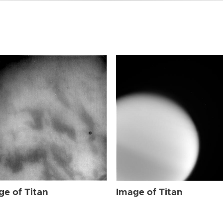
ge of Titan
Image of Titan