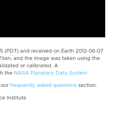
 (PDT) and received on Earth 2012-06-07
Titan, and the image was taken using the
lidated or calibrated. A
th the
NASA Planetary Data System
 our
frequently asked questions
section.
 Institute