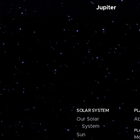
Jupiter
SOLAR SYSTEM
PL
Our Solar
Ab
System
PL
Sun
Me