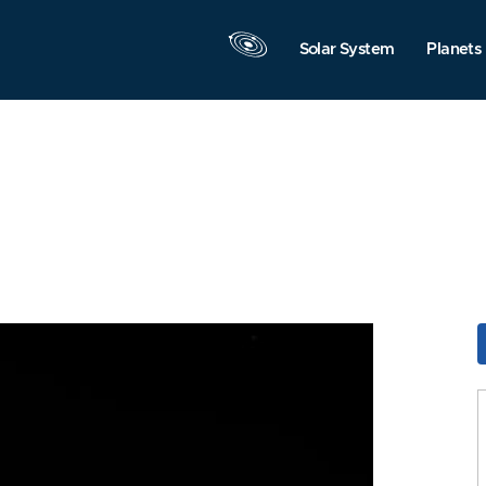
Solar System
Planets