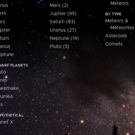
Meteors
nus
Mars (2)
rth
Jupiter (95)
BY TYPE
Meteors &
rs
Saturn (83)
Meteorites
piter
Uranus (27)
Asteroids
turn
Neptune (14)
Comets
anus
Pluto (5)
ptune
ARF PLANETS
uto
res
akemake
aumea
is
POTHETICAL
anet X