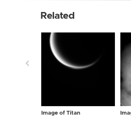
Related
Image of Titan
Ima