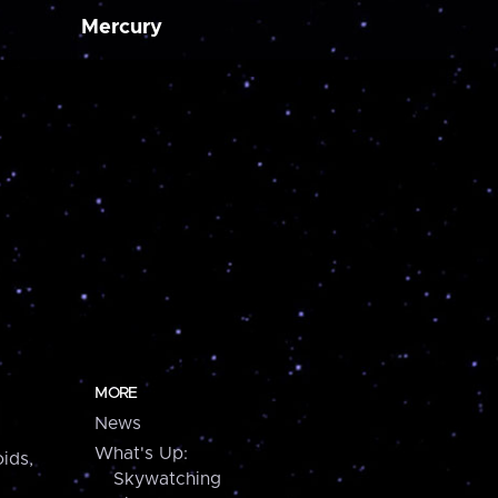
Mercury
MORE
News
What's Up:
ids,
Skywatching