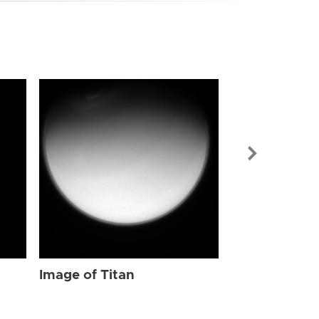
Image of Tit
Image of Titan