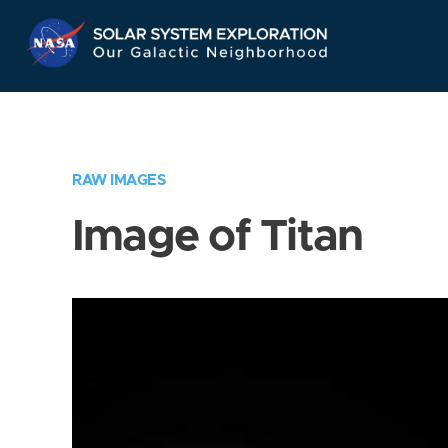
Skip
Navigation
RAW IMAGES
Image of Titan