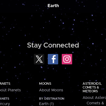
Earth
Stay Connected
ANETS
MOONS
ASTEROIDS,
COMETS &
out Planets
About Moons
METEORS
About Astero
ANETS
BY DESTINATION
Comets &
rcury
Earth (1)