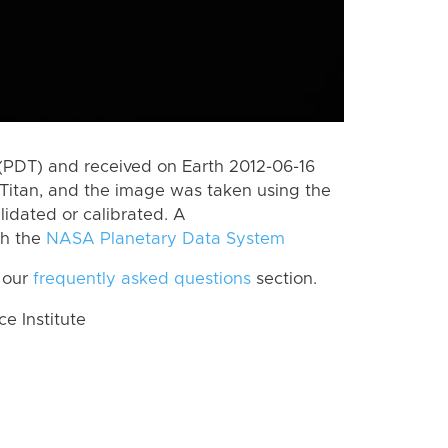
(PDT) and received on Earth 2012-06-16
Titan, and the image was taken using the
lidated or calibrated. A
th the
NASA Planetary Data System
 our
frequently asked questions
section.
 Institute