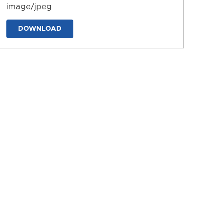
image/jpeg
DOWNLOAD