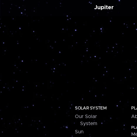
Jupiter
SOLAR SYSTEM
PL
Our Solar
Ab
System
PL
Sun
Me