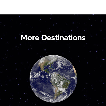
More Destinations