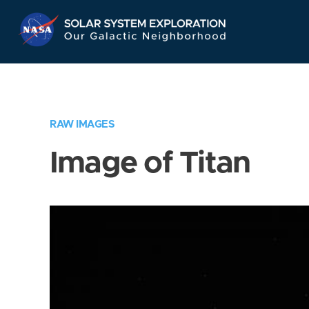
Skip
Navigation
RAW IMAGES
Image of Titan