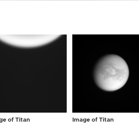
ge of Titan
Image of Titan