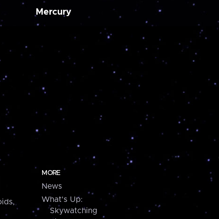
Mercury
MORE
News
What's Up:
ids,
Skywatching