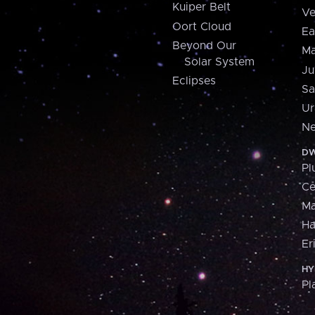
Kuiper Belt
Ve
Oort Cloud
Ea
Beyond Our
Ma
Solar System
Ju
Eclipses
Sa
Ur
Ne
DW
Pl
Ce
M
H
Er
HY
Pl