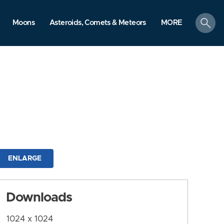
search
Moons
Asteroids, Comets & Meteors
MORE
ENLARGE
Downloads
1024 x 1024