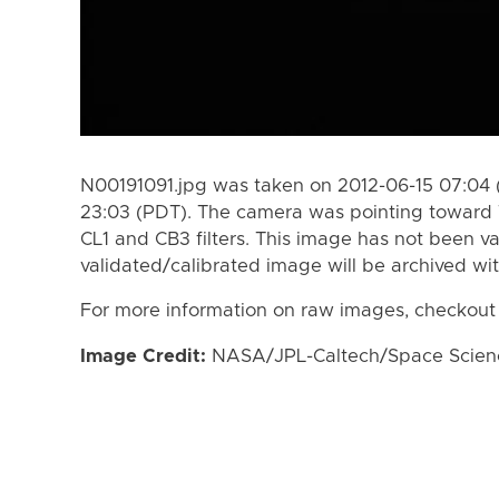
N00191091.jpg was taken on 2012-06-15 07:04 
23:03 (PDT). The camera was pointing toward 
CL1 and CB3 filters. This image has not been va
validated/calibrated image will be archived wi
For more information on raw images, checkout
Image Credit:
NASA/JPL-Caltech/Space Science