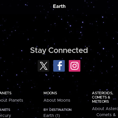
Earth
Stay Connected
ANETS
MOONS
ASTEROIDS,
COMETS &
out Planets
About Moons
METEORS
About Astero
ANETS
BY DESTINATION
Comets &
rcury
Earth (1)