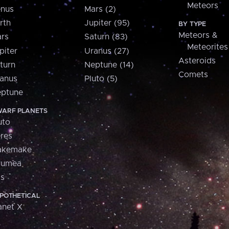
Meteors
nus
Mars (2)
rth
Jupiter (95)
BY TYPE
Meteors &
rs
Saturn (83)
Meteorites
piter
Uranus (27)
Asteroids
turn
Neptune (14)
Comets
anus
Pluto (5)
ptune
ARF PLANETS
uto
res
akemake
aumea
is
POTHETICAL
anet X