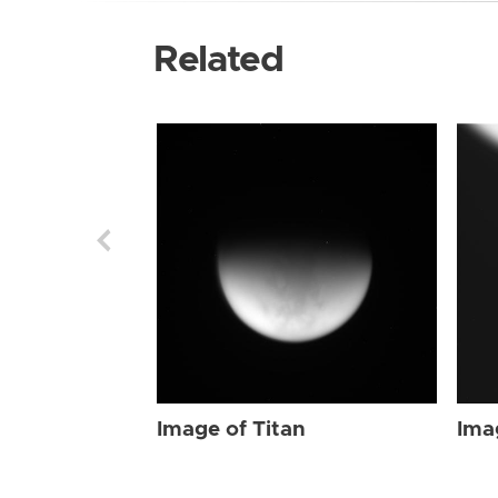
Related
Image of Titan
Ima