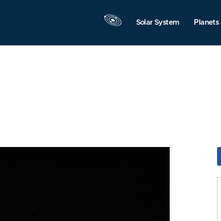
Solar System
Planets