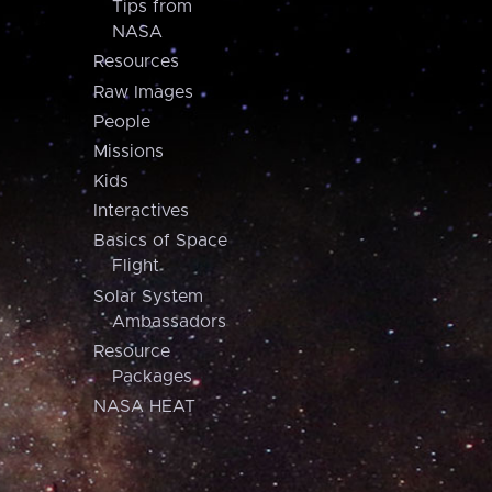
Tips from
NASA
Resources
Raw Images
People
Missions
Kids
Interactives
Basics of Space
Flight
Solar System
Ambassadors
Resource
Packages
NASA HEAT