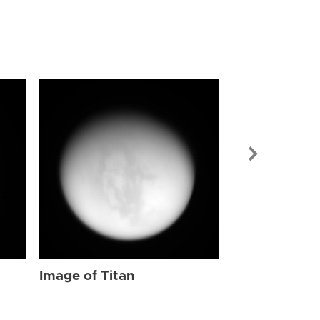
Image of Tit
Image of Titan